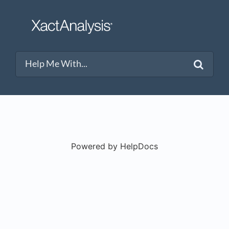
Powered by HelpDocs
(opens in a new t