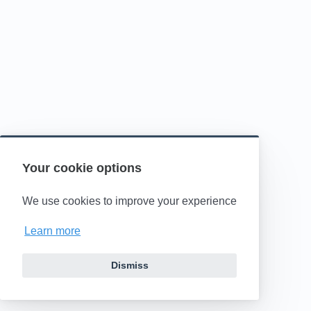
Your cookie options
We use cookies to improve your experience
Learn more
Dismiss