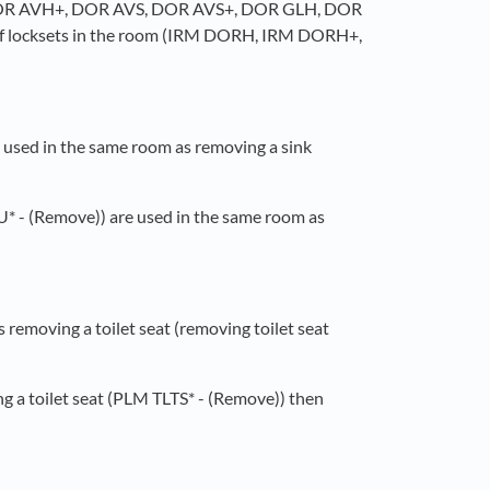
, DOR AVH+, DOR AVS, DOR AVS+, DOR GLH, DOR
 locksets in the room (IRM DORH, IRM DORH+,
 used in the same room as removing a sink
U* - (Remove)) are used in the same room as
 removing a toilet seat (removing toilet seat
ng a toilet seat (PLM TLTS* - (Remove)) then