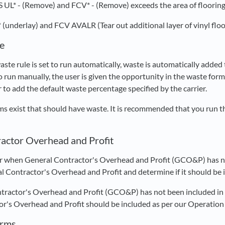
S UL* - (Remove) and FCV* - (Remove) exceeds the area of flooring 
 (underlay) and FCV AVALR (Tear out additional layer of vinyl flo
e
ste rule is set to run automatically, waste is automatically added 
to run manually, the user is given the opportunity in the waste fo
r to add the default waste percentage specified by the carrier.
ems exist that should have waste. It is recommended that you run t
actor Overhead and Profit
r when General Contractor's Overhead and Profit (GCO&P) has no
l Contractor's Overhead and Profit and determine if it should be 
tractor's Overhead and Profit (GCO&P) has not been included in y
r's Overhead and Profit should be included as per our Operation
orms