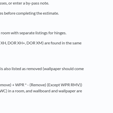
ses, or enter a by-pass note.
ses before completing the estimate.
oom with separate listings for hinges.
R XH, DOR XH+, DOR XM) are found in the same
is also listed as removed (wallpaper should come
 (Remove) + WPR * - (Remove) (Except WPR RMV))
g (WC) in a room, and wallboard and wallpaper are