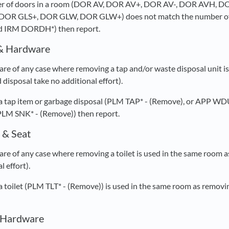
mber of doors in a room (DOR AV, DOR AV+, DOR AV-, DOR AVH
DOR GLS+, DOR GLW, DOR GLW+) does not match the number of
 IRM DORDH*) then report.
& Hardware
re of any case where removing a tap and/or waste disposal unit is
disposal take no additional effort).
 a tap item or garbage disposal (PLM TAP* - (Remove), or APP WD
PLM SNK* - (Remove)) then report.
 & Seat
re of any case where removing a toilet is used in the same room as
l effort).
 a toilet (PLM TLT* - (Remove)) is used in the same room as removi
& Hardware