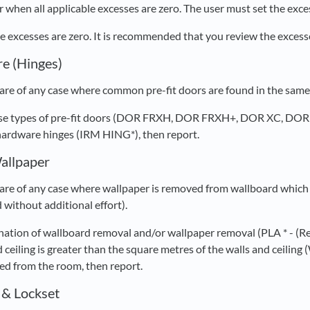
 when all applicable excesses are zero. The user must set the exces
ble excesses are zero. It is recommended that you review the exces
e (Hinges)
re of any case where common pre-fit doors are found in the same r
these types of pre-fit doors (DOR FRXH, DOR FRXH+, DOR XC, DO
hardware hinges (IRM HING*), then report.
allpaper
re of any case where wallpaper is removed from wallboard which 
 without additional effort).
ination of wallboard removal and/or wallpaper removal (PLA * -
 ceiling is greater than the square metres of the walls and ceilin
d from the room, then report.
 & Lockset