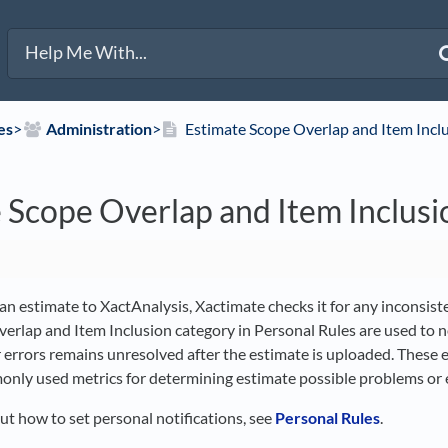
es
​>​
​Administration
​>​
Estimate Scope Overlap and Item Incl
 Scope Overlap and Item Inclusi
n estimate to XactAnalysis, Xactimate checks it for any inconsiste
erlap and Item Inclusion category in Personal Rules are used to n
r errors remains unresolved after the estimate is uploaded. These
nly used metrics for determining estimate possible problems or e
ut how to set personal notifications, see
Personal Rules
.