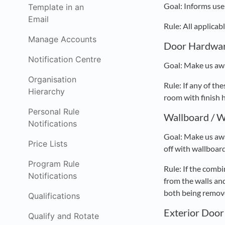
Goal: Informs user
Template in an
Email
Rule: All applica
Manage Accounts
Door Hardwar
Notification Centre
Goal: Make us awa
Organisation
Rule: If any of 
Hierarchy
room with finish 
Personal Rule
Wallboard / W
Notifications
Goal: Make us awa
Price Lists
off with wallboard
Program Rule
Rule: If the comb
Notifications
from the walls and
both being remove
Qualifications
Exterior Door
Qualify and Rotate