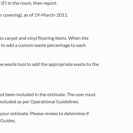
(F) in the room, then report.
or covering), as of 19-March-2011.
to carpet and vinyl flooring items. When the
rm to add a custom waste percentage to each
he waste tool to add the appropriate waste to the
t been included in the estimate. The user must
included as per Operational Guidelines.
our estimate. Please review to determine if
 Guides.