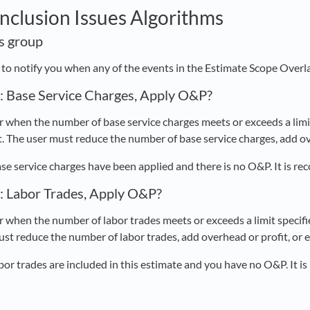
Inclusion Issues Algorithms
is group
d to notify you when any of the events in the Estimate Scope Overl
s: Base Service Charges, Apply O&P?
 when the number of base service charges meets or exceeds a limit 
. The user must reduce the number of base service charges, add ove
se service charges have been applied and there is no O&P. It is 
s: Labor Trades, Apply O&P?
 when the number of labor trades meets or exceeds a limit specifie
ust reduce the number of labor trades, add overhead or profit, or 
bor trades are included in this estimate and you have no O&P. It