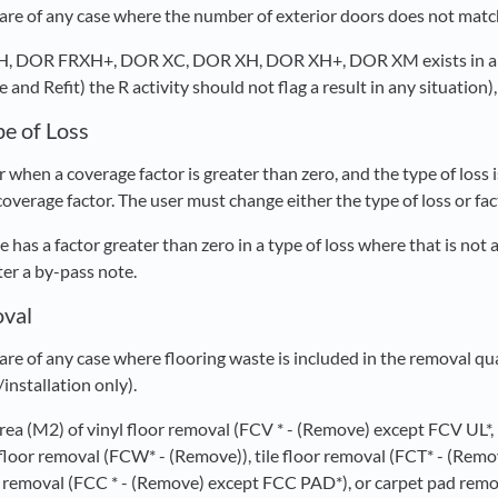
re of any case where the number of exterior doors does not match
XH, DOR FRXH+, DOR XC, DOR XH, DOR XH+, DOR XM exists in 
and Refit) the R activity should not flag a result in any situation),
pe of Loss
 when a coverage factor is greater than zero, and the type of loss
 coverage factor. The user must change either the type of loss or fac
e has a factor greater than zero in a type of loss where that is not
nter a by-pass note.
oval
re of any case where flooring waste is included in the removal qu
/installation only).
 area (M2) of vinyl floor removal (FCV * - (Remove) except FCV UL*
loor removal (FCW* - (Remove)), tile floor removal (FCT* - (Remov
t removal (FCC * - (Remove) except FCC PAD*), or carpet pad rem