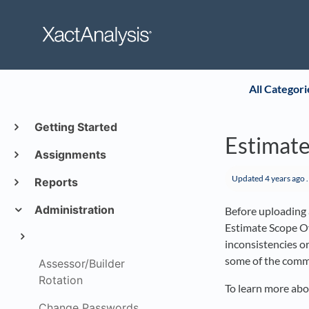
All Categori
Getting Started
Estimate
Assignments
Updated
4 years ago
.
Reports
Administration
Before uploading a
Estimate Scope Ov
inconsistencies o
some of the commo
Assessor/Builder
Rotation
To learn more abo
Change Passwords