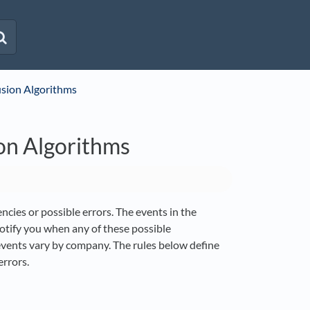
usion Algorithms
on Algorithms
ncies or possible errors. The events in the
otify you when any of these possible
 events vary by company. The rules below define
rrors.