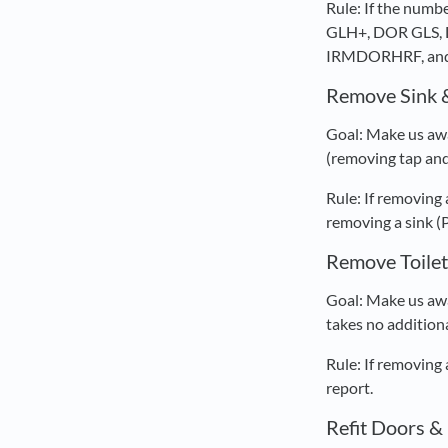
Rule: If the nu
GLH+, DOR GLS, 
IRMDORHRF, and
Remove Sink 
Goal: Make us awa
(removing tap and 
Rule: If removing
removing a sink (
Remove Toilet
Goal: Make us awa
takes no additiona
Rule: If removing
report.
Refit Doors 