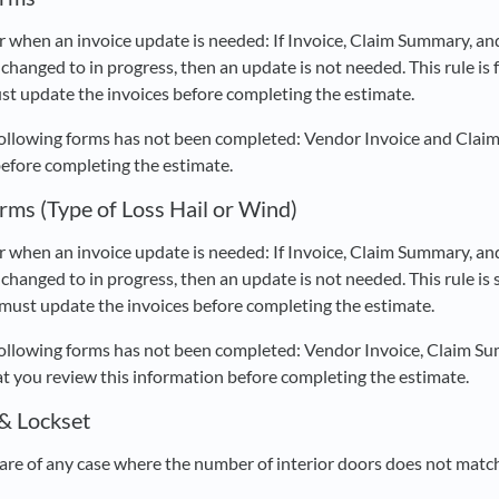
r when an invoice update is needed: If Invoice, Claim Summary, an
changed to in progress, then an update is not needed. This rule is f
st update the invoices before completing the estimate.
following forms has not been completed: Vendor Invoice and Clai
before completing the estimate.
rms (Type of Loss Hail or Wind)
r when an invoice update is needed: If Invoice, Claim Summary, an
changed to in progress, then an update is not needed. This rule is sp
 must update the invoices before completing the estimate.
following forms has not been completed: Vendor Invoice, Claim Su
you review this information before completing the estimate.
 & Lockset
re of any case where the number of interior doors does not match 