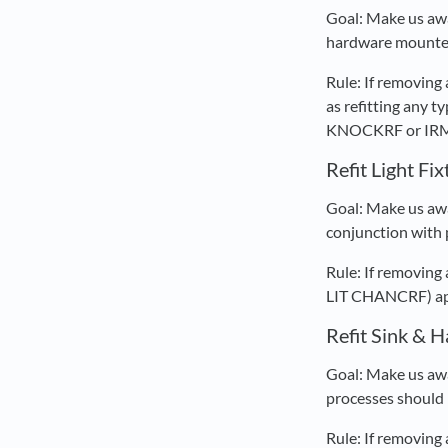
Goal: Make us awa
hardware mounted 
Rule: If removing
as refitting any
KNOCKRF or IRM D
Refit Light Fi
Goal: Make us awar
conjunction with p
Rule: If removing 
LIT CHANCRF) appe
Refit Sink & 
Goal: Make us awa
processes should 
Rule: If removing 