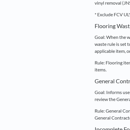
vinyl removal (JN
* Exclude FCV UL*
Flooring Wast
Goal: When the wa
waste rule is set 
applicable item, o
Rule: Flooring it
items.
General Contr
Goal: Informs use
review the Genera
Rule: General Con
General Contracto
Incomplete F