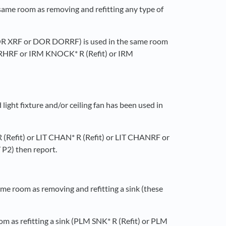
 same room as removing and refitting any type of
r DOR XRF or DOR DORRF) is used in the same room
DORHRF or IRM KNOCK* R (Refit) or IRM
ight fixture and/or ceiling fan has been used in
* R (Refit) or LIT CHAN* R (Refit) or LIT CHANRF or
P2) then report.
ame room as removing and refitting a sink (these
oom as refitting a sink (PLM SNK* R (Refit) or PLM