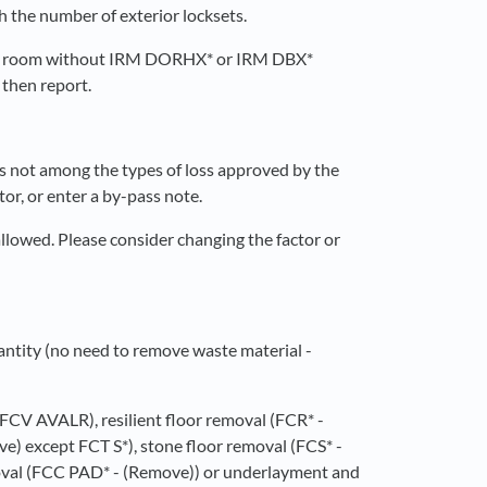
 the number of exterior locksets.
a room without IRM DORHX* or IRM DBX*
 then report.
 is not among the types of loss approved by the
tor, or enter a by-pass note.
 allowed. Please consider changing the factor or
antity (no need to remove waste material -
, FCV AVALR), resilient floor removal (FCR* -
e) except FCT S*), stone floor removal (FCS* -
oval (FCC PAD* - (Remove)) or underlayment and