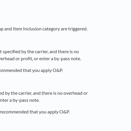
ap and Item Inclusion category are triggered.
specified by the carrier, and there is no
rhead or profit, or enter a by-pass note.
recommended that you apply O&P.
d by the carrier, and there is no overhead or
enter a by-pass note.
 is recommended that you apply O&P.