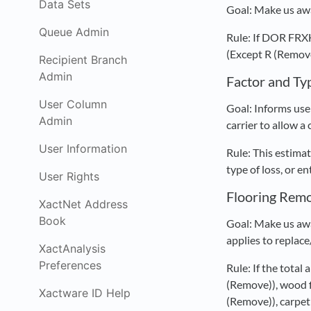
Data Sets
Goal: Make us awa
Queue Admin
Rule: If DOR FR
(Except R (Remove 
Recipient Branch
Admin
Factor and Ty
User Column
Goal: Informs user
Admin
carrier to allow a
User Information
Rule: This estimat
type of loss, or e
User Rights
Flooring Rem
XactNet Address
Book
Goal: Make us awa
applies to replace
XactAnalysis
Preferences
Rule: If the total
(Remove)), wood f
Xactware ID Help
(Remove)), carpe