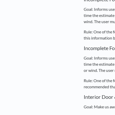
Goal: Informs use
time the estimate 
wind. The user mu
Rule: One of the 
this information 
Incomplete Fo
Goal: Informs use
time the estimate 
or wind. The user
Rule: One of the 
recommended that 
Interior Door
Goal: Make us awa