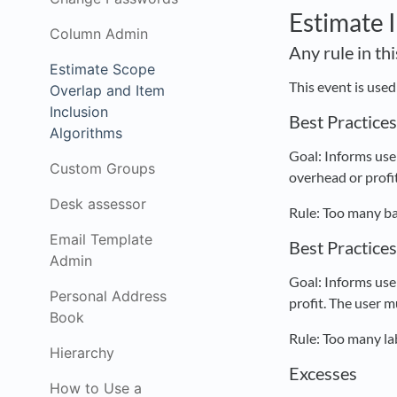
Estimate 
Column Admin
Any rule in th
Estimate Scope
This event is use
Overlap and Item
Inclusion
Best Practice
Algorithms
Goal: Informs user
Custom Groups
overhead or profit
Desk assessor
Rule: Too many ba
Email Template
Best Practice
Admin
Goal: Informs user
Personal Address
profit. The user m
Book
Rule: Too many la
Hierarchy
Excesses
How to Use a