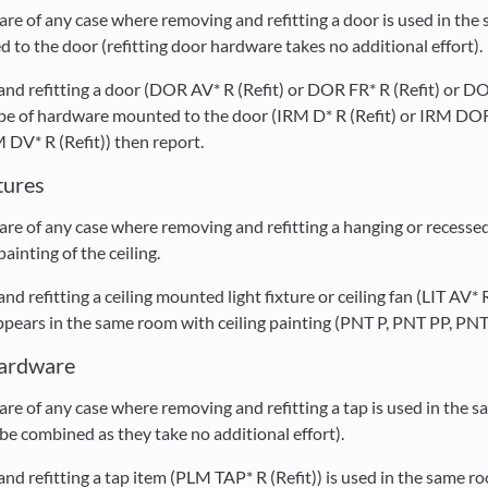
re of any case where removing and refitting a door is used in the
to the door (refitting door hardware takes no additional effort).
 and refitting a door (DOR AV* R (Refit) or DOR FR* R (Refit) o
 type of hardware mounted to the door (IRM D* R (Refit) or IRM 
V* R (Refit)) then report.
xtures
e of any case where removing and refitting a hanging or recessed l
ainting of the ceiling.
and refitting a ceiling mounted light fixture or ceiling fan (LIT AV
ars in the same room with ceiling painting (PNT P, PNT PP, PNT 
Hardware
re of any case where removing and refitting a tap is used in the s
be combined as they take no additional effort).
and refitting a tap item (PLM TAP* R (Refit)) is used in the same r