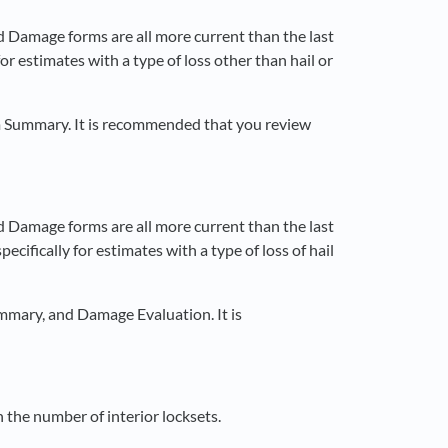
d Damage forms are all more current than the last
or estimates with a type of loss other than hail or
m Summary. It is recommended that you review
d Damage forms are all more current than the last
ecifically for estimates with a type of loss of hail
mmary, and Damage Evaluation. It is
the number of interior locksets.