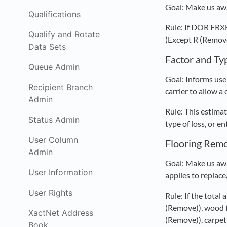
Goal: Make us awa
Qualifications
Rule: If DOR FR
Qualify and Rotate
(Except R (Remove 
Data Sets
Factor and Ty
Queue Admin
Goal: Informs user
Recipient Branch
carrier to allow a
Admin
Rule: This estimat
Status Admin
type of loss, or e
User Column
Flooring Rem
Admin
Goal: Make us awa
User Information
applies to replace
User Rights
Rule: If the total
(Remove)), wood f
XactNet Address
(Remove)), carpe
Book