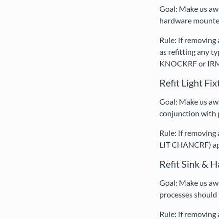
Goal: Make us awa
hardware mounted 
Rule: If removing
as refitting any
KNOCKRF or IRM D
Refit Light Fi
Goal: Make us awar
conjunction with p
Rule: If removing 
LIT CHANCRF) appe
Refit Sink & 
Goal: Make us awa
processes should 
Rule: If removing 