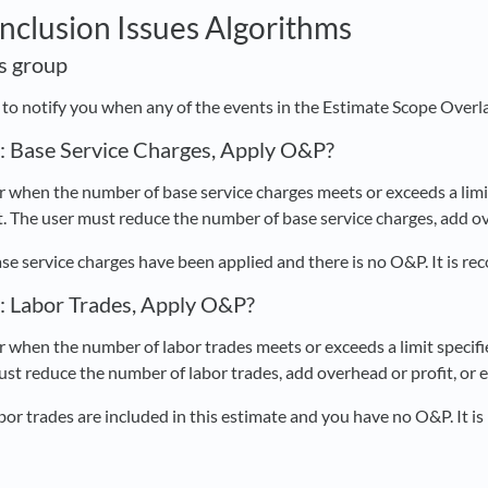
Inclusion Issues Algorithms
is group
d to notify you when any of the events in the Estimate Scope Overl
s: Base Service Charges, Apply O&P?
 when the number of base service charges meets or exceeds a limit 
. The user must reduce the number of base service charges, add ove
se service charges have been applied and there is no O&P. It is 
s: Labor Trades, Apply O&P?
 when the number of labor trades meets or exceeds a limit specifie
ust reduce the number of labor trades, add overhead or profit, or 
bor trades are included in this estimate and you have no O&P. It