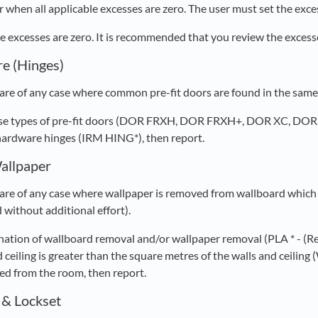
 when all applicable excesses are zero. The user must set the exces
ble excesses are zero. It is recommended that you review the exces
e (Hinges)
re of any case where common pre-fit doors are found in the same r
these types of pre-fit doors (DOR FRXH, DOR FRXH+, DOR XC, DO
hardware hinges (IRM HING*), then report.
allpaper
re of any case where wallpaper is removed from wallboard which 
 without additional effort).
ination of wallboard removal and/or wallpaper removal (PLA * -
 ceiling is greater than the square metres of the walls and ceilin
d from the room, then report.
 & Lockset