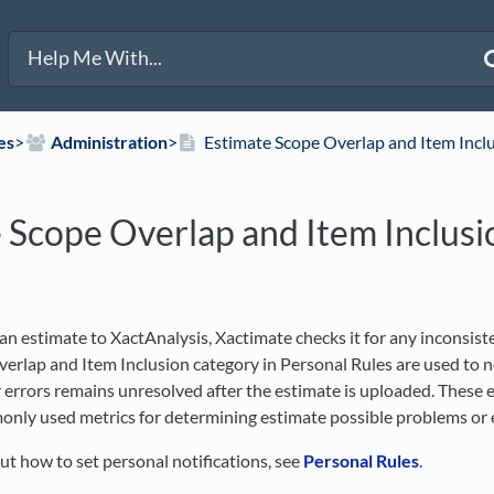
es
​>​
​Administration
​>​
Estimate Scope Overlap and Item Incl
 Scope Overlap and Item Inclusi
n estimate to XactAnalysis, Xactimate checks it for any inconsiste
erlap and Item Inclusion category in Personal Rules are used to n
r errors remains unresolved after the estimate is uploaded. These
nly used metrics for determining estimate possible problems or e
ut how to set personal notifications, see
Personal Rules
.