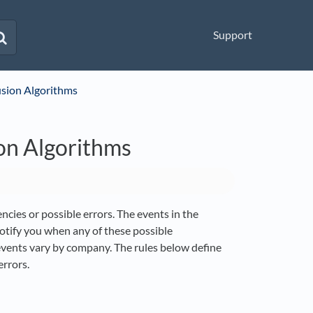
Support
usion Algorithms
on Algorithms
ncies or possible errors. The events in the
otify you when any of these possible
 events vary by company. The rules below define
rrors.