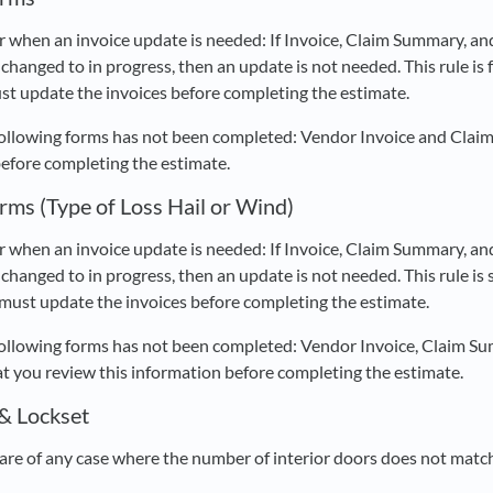
r when an invoice update is needed: If Invoice, Claim Summary, an
changed to in progress, then an update is not needed. This rule is f
st update the invoices before completing the estimate.
following forms has not been completed: Vendor Invoice and Clai
before completing the estimate.
rms (Type of Loss Hail or Wind)
r when an invoice update is needed: If Invoice, Claim Summary, an
changed to in progress, then an update is not needed. This rule is sp
 must update the invoices before completing the estimate.
following forms has not been completed: Vendor Invoice, Claim Su
you review this information before completing the estimate.
 & Lockset
re of any case where the number of interior doors does not match 