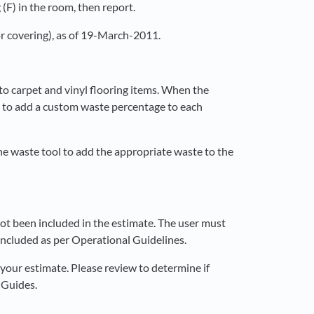
(F) in the room, then report.
or covering), as of 19-March-2011.
to carpet and vinyl flooring items. When the
rm to add a custom waste percentage to each
he waste tool to add the appropriate waste to the
t been included in the estimate. The user must
included as per Operational Guidelines.
our estimate. Please review to determine if
 Guides.