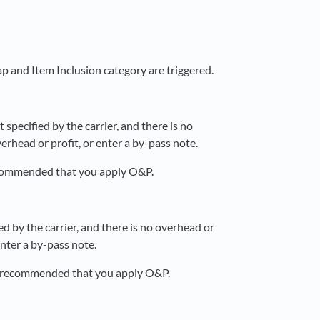
ap and Item Inclusion category are triggered.
specified by the carrier, and there is no
rhead or profit, or enter a by-pass note.
recommended that you apply O&P.
d by the carrier, and there is no overhead or
enter a by-pass note.
 is recommended that you apply O&P.