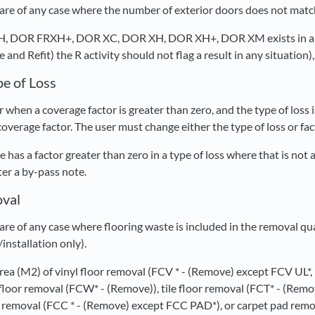
re of any case where the number of exterior doors does not match
XH, DOR FRXH+, DOR XC, DOR XH, DOR XH+, DOR XM exists in 
and Refit) the R activity should not flag a result in any situation),
pe of Loss
 when a coverage factor is greater than zero, and the type of loss
 coverage factor. The user must change either the type of loss or fac
e has a factor greater than zero in a type of loss where that is not
nter a by-pass note.
oval
re of any case where flooring waste is included in the removal qu
/installation only).
 area (M2) of vinyl floor removal (FCV * - (Remove) except FCV UL*
loor removal (FCW* - (Remove)), tile floor removal (FCT* - (Remov
t removal (FCC * - (Remove) except FCC PAD*), or carpet pad rem