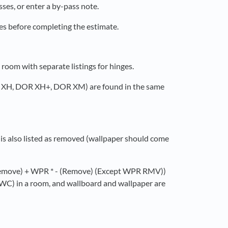
ses, or enter a by-pass note.
ses before completing the estimate.
oom with separate listings for hinges.
R XH, DOR XH+, DOR XM) are found in the same
is also listed as removed (wallpaper should come
 (Remove) + WPR * - (Remove) (Except WPR RMV))
g (WC) in a room, and wallboard and wallpaper are