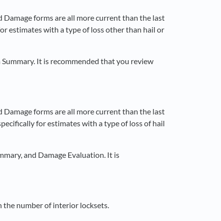
d Damage forms are all more current than the last
or estimates with a type of loss other than hail or
m Summary. It is recommended that you review
d Damage forms are all more current than the last
ecifically for estimates with a type of loss of hail
mmary, and Damage Evaluation. It is
the number of interior locksets.