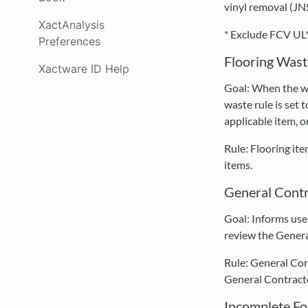
vinyl removal (JN
XactAnalysis
* Exclude FCV UL*
Preferences
Flooring Wast
Xactware ID Help
Goal: When the wa
waste rule is set 
applicable item, o
Rule: Flooring it
items.
General Contr
Goal: Informs use
review the Genera
Rule: General Con
General Contracto
Incomplete F