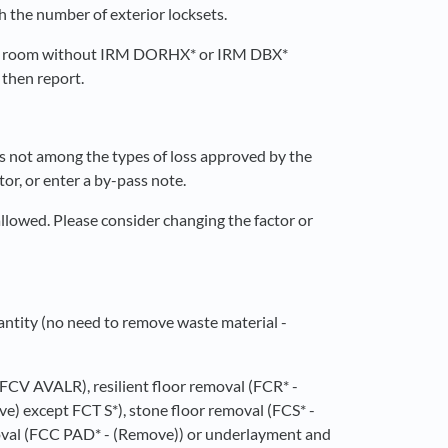
 the number of exterior locksets.
a room without IRM DORHX* or IRM DBX*
 then report.
 is not among the types of loss approved by the
tor, or enter a by-pass note.
 allowed. Please consider changing the factor or
antity (no need to remove waste material -
, FCV AVALR), resilient floor removal (FCR* -
e) except FCT S*), stone floor removal (FCS* -
oval (FCC PAD* - (Remove)) or underlayment and