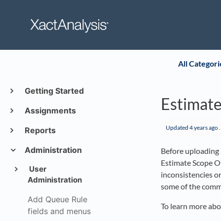
All Categori
Getting Started
Estimate
Assignments
Updated
4 years ago
.
Reports
Administration
Before uploading a
Estimate Scope Ov
User
inconsistencies o
Administration
some of the commo
Add Queue Rule
To learn more abo
fields and menus