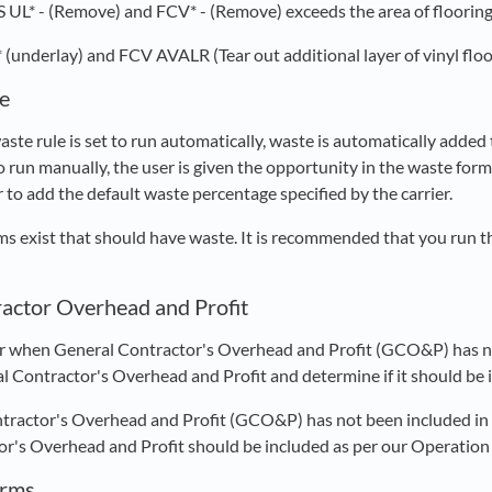
S UL* - (Remove) and FCV* - (Remove) exceeds the area of flooring 
 (underlay) and FCV AVALR (Tear out additional layer of vinyl flo
e
ste rule is set to run automatically, waste is automatically added 
to run manually, the user is given the opportunity in the waste fo
r to add the default waste percentage specified by the carrier.
ems exist that should have waste. It is recommended that you run t
actor Overhead and Profit
r when General Contractor's Overhead and Profit (GCO&P) has no
l Contractor's Overhead and Profit and determine if it should be 
tractor's Overhead and Profit (GCO&P) has not been included in y
r's Overhead and Profit should be included as per our Operation
orms