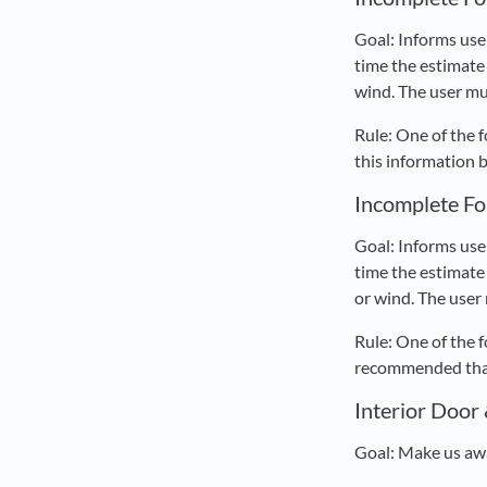
Goal: Informs use
time the estimate 
wind. The user mu
Rule: One of the 
this information 
Incomplete Fo
Goal: Informs use
time the estimate 
or wind. The user
Rule: One of the 
recommended that 
Interior Door
Goal: Make us awa