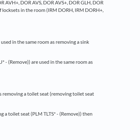
, DOR AVH+, DOR AVS, DOR AVS+, DOR GLH, DOR
 locksets in the room (IRM DORH, IRM DORH+,
 used in the same room as removing a sink
U* - (Remove)) are used in the same room as
 removing a toilet seat (removing toilet seat
ng a toilet seat (PLM TLTS* - (Remove)) then