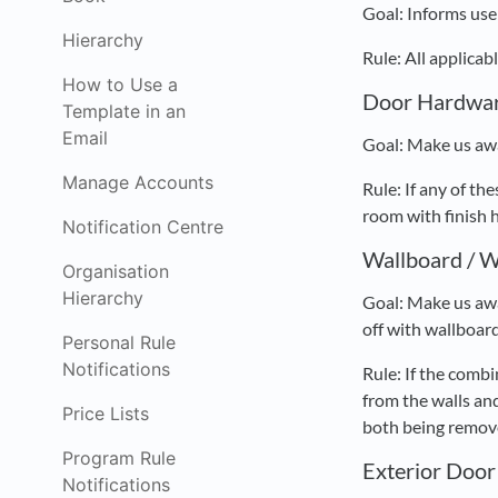
Goal: Informs user
Hierarchy
Rule: All applica
How to Use a
Door Hardwar
Template in an
Email
Goal: Make us awa
Manage Accounts
Rule: If any of 
room with finish 
Notification Centre
Wallboard / W
Organisation
Hierarchy
Goal: Make us awa
off with wallboard
Personal Rule
Notifications
Rule: If the comb
from the walls and
Price Lists
both being remove
Program Rule
Exterior Door
Notifications