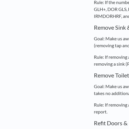
Rule: If the nu
GLH+, DOR GLS, 
IRMDORHRF, and
Remove Sink 
Goal: Make us awa
(removing tap and 
Rule: If removing
removing a sink (
Remove Toilet
Goal: Make us awa
takes no additiona
Rule: If removing
report.
Refit Doors 