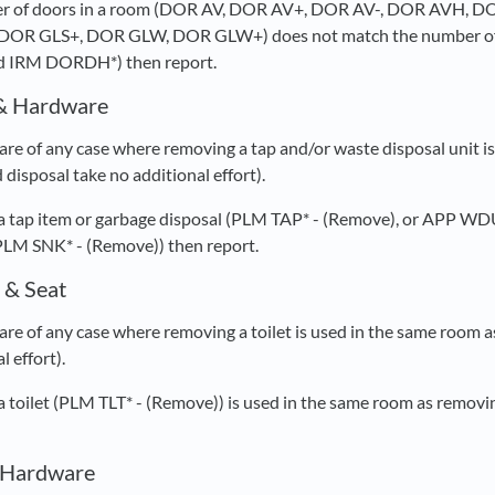
mber of doors in a room (DOR AV, DOR AV+, DOR AV-, DOR AVH
DOR GLS+, DOR GLW, DOR GLW+) does not match the number of
 IRM DORDH*) then report.
& Hardware
re of any case where removing a tap and/or waste disposal unit is
disposal take no additional effort).
 a tap item or garbage disposal (PLM TAP* - (Remove), or APP WD
PLM SNK* - (Remove)) then report.
 & Seat
re of any case where removing a toilet is used in the same room as
l effort).
 a toilet (PLM TLT* - (Remove)) is used in the same room as removi
& Hardware