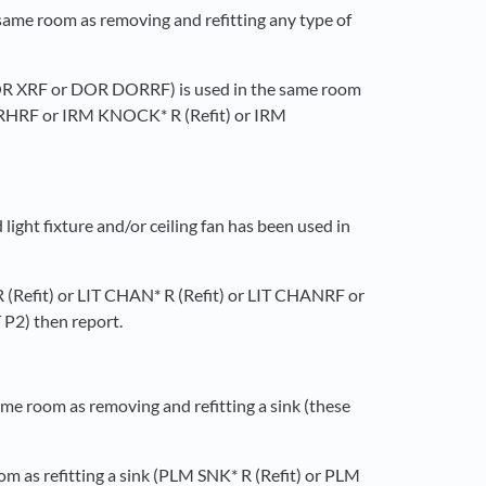
 same room as removing and refitting any type of
r DOR XRF or DOR DORRF) is used in the same room
DORHRF or IRM KNOCK* R (Refit) or IRM
ight fixture and/or ceiling fan has been used in
* R (Refit) or LIT CHAN* R (Refit) or LIT CHANRF or
P2) then report.
ame room as removing and refitting a sink (these
oom as refitting a sink (PLM SNK* R (Refit) or PLM