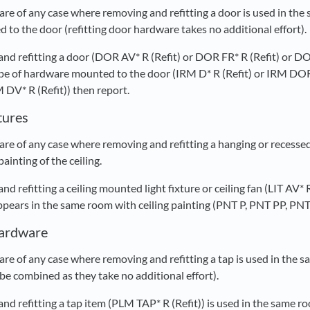
re of any case where removing and refitting a door is used in the
to the door (refitting door hardware takes no additional effort).
 and refitting a door (DOR AV* R (Refit) or DOR FR* R (Refit) o
 type of hardware mounted to the door (IRM D* R (Refit) or IRM 
V* R (Refit)) then report.
xtures
e of any case where removing and refitting a hanging or recessed l
ainting of the ceiling.
and refitting a ceiling mounted light fixture or ceiling fan (LIT AV
ars in the same room with ceiling painting (PNT P, PNT PP, PNT 
Hardware
re of any case where removing and refitting a tap is used in the s
be combined as they take no additional effort).
and refitting a tap item (PLM TAP* R (Refit)) is used in the same r