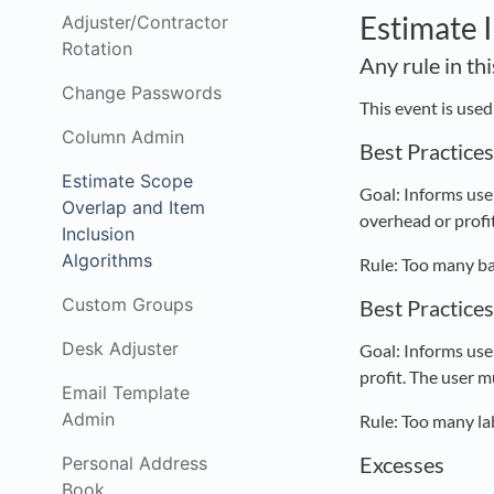
Estimate 
Adjuster/Contractor
Rotation
Any rule in th
Change Passwords
This event is use
Column Admin
Best Practice
Estimate Scope
Goal: Informs user
Overlap and Item
overhead or profit
Inclusion
Algorithms
Rule: Too many ba
Custom Groups
Best Practice
Desk Adjuster
Goal: Informs user
profit. The user m
Email Template
Admin
Rule: Too many la
Excesses
Personal Address
Book