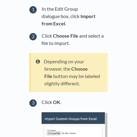
In the Edit Group
dialogue box, click
Import
from Excel
.
Click
Choose File
and select a
file to import.
Depending on your
browser, the
Choose
File
button may be labeled
slightly different.
Click
OK
.