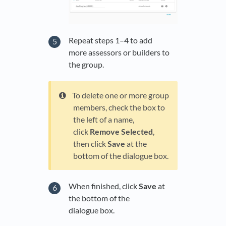
Repeat steps 1–4 to add
more assessors or builders to
the group.
To delete one or more group
members, check the box to
the left of a name,
click
Remove Selected
,
then click
Save
at the
bottom of the dialogue box.
When finished, click
Save
at
the bottom of the
dialogue box.