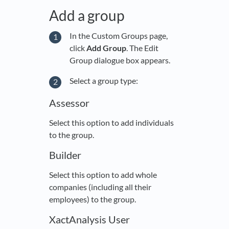
Add a group
In the Custom Groups page,
click
Add Group
. The Edit
Group dialogue box appears.
Select a group type:
Assessor
Select this option to add individuals
to the group.
Builder
Select this option to add whole
companies (including all their
employees) to the group.
XactAnalysis User