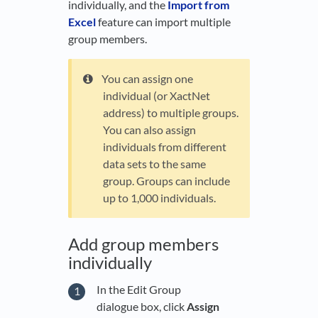
individually, and the
Import from
Excel
feature can import multiple
group members.
You can assign one
individual (or XactNet
address) to multiple groups.
You can also assign
individuals from different
data sets to the same
group. Groups can include
up to 1,000 individuals.
Add group members
individually
In the Edit Group
dialogue box, click
Assign