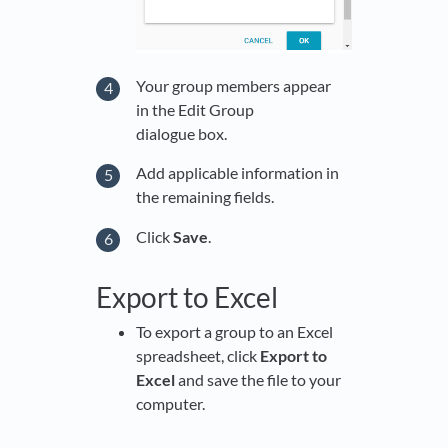
Your group members appear
in the Edit Group
dialogue box.
Add applicable information in
the remaining fields.
Click
Save
.
Export to Excel
To export a group to an Excel
spreadsheet, click
Export to
Excel
and save the file to your
computer.