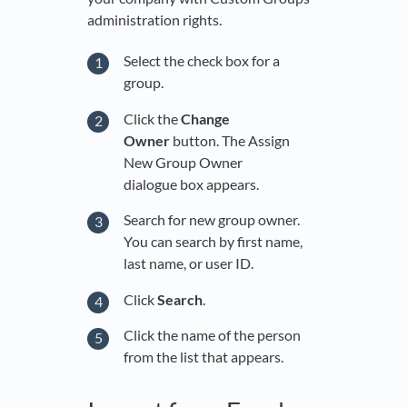
administration rights.
Select the check box for a
group.
Click the
Change
Owner
button. The Assign
New Group Owner
dialogue box appears.
Search for new group owner.
You can search by first name,
last name, or user ID.
Click
Search
.
Click the name of the person
from the list that appears.