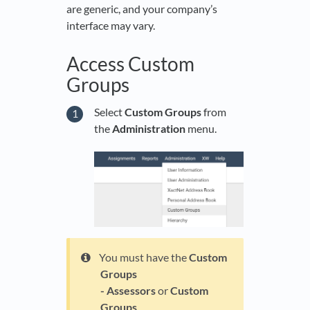
are generic, and your company’s
interface may vary.
Access Custom
Groups
Select
Custom Groups
from
the
Administration
menu.
You must have the
Custom
Groups
- Assessors
or
Custom
Groups