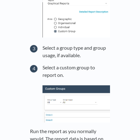
Select a group type and group
usage, if available.
Select a custom group to
report on.
Run the report as you normally
would. The report data is based on