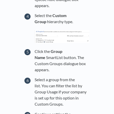
appears.
Select the
Custom
Group
hierarchy type.
Click the
Group
Name
SmartList button. The
Custom Groups dialogue box
appears.
Select a group from the
list. You can filter the list by
Group Usage if your company
is set up for this option in
Custom Groups.