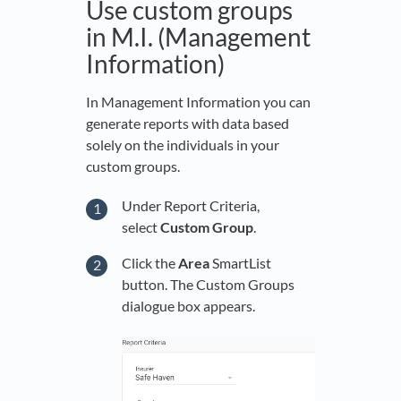
Use custom groups
in M.I. (Management
Information)
In Management Information you can
generate reports with data based
solely on the individuals in your
custom groups.
Under Report Criteria,
select
Custom Group
.
Click the
Area
SmartList
button. The Custom Groups
dialogue box appears.