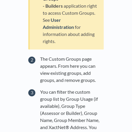
- Builders
application right
to access Custom Groups.
See
User
Administration
for
information about adding
rights.
The Custom Groups page
appears. From here you can
view existing groups, add
groups, and remove groups.
You can filter the custom
group list by Group Usage (if
available), Group Type
(Assessor or Builder), Group
Name, Group Member Name,
and XactNet® Address. You