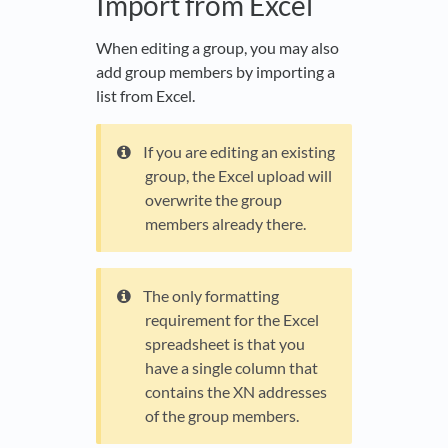
Import from Excel
When editing a group, you may also
add group members by importing a
list from Excel.
If you are editing an existing
group, the Excel upload will
overwrite the group
members already there.
The only formatting
requirement for the Excel
spreadsheet is that you
have a single column that
contains the XN addresses
of the group members.