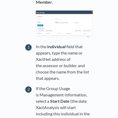
Member
.
In the
Individual
field that
appears, type the name or
XactNet address of
the assessor or builder, and
choose the name from the list
that appears.
If the Group Usage
is Management Information,
select a
Start Date
(the date
XactAnalysis will start
including this individual in the