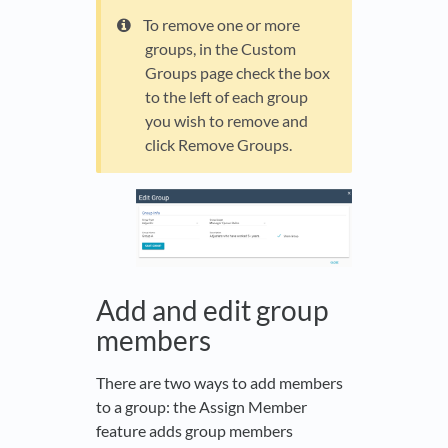
To remove one or more
groups, in the Custom
Groups page check the box
to the left of each group
you wish to remove and
click Remove Groups.
Add and edit group
members
There are two ways to add members
to a group: the Assign Member
feature adds group members