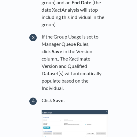
group) and an
End Date
(the
date XactAnalysis will stop
including this individual in the
group).
If the Group Usage is set to
Manager Queue Rules,
click
Save
in the Version
column., The Xactimate
Version and Qualified
Dataset(s) will automatically
populate based on the
Individual.
Click
Save
.