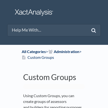
All Categories
​>​
​Administration
​>​
Custom Groups
Custom Groups
Using Custom Groups, you can
create groups of assessors
and builders for reporting purposes