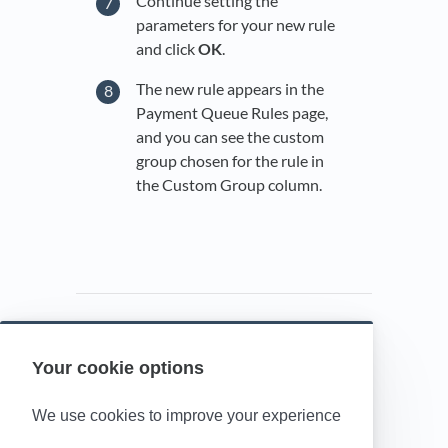
Continue setting the
parameters for your new rule
and click
OK
.
The new rule appears in the
Payment Queue Rules page,
and you can see the custom
group chosen for the rule in
the Custom Group column.
Your cookie options
Powered by HelpDocs
(opens in a new t
We use cookies to improve your experience