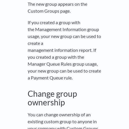
The new group appears on the
Custom Groups page.
If you created a group with
the Management Information group
usage, your new group can be used to
create a
management information report. If
you created a group with the
Manager Queue Rules group usage,
your new group can be used to create
a Payment Queue rule.
Change group
ownership
You can change ownership of an
existing custom group to anyone in
your company with Custom Groups