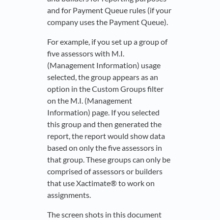
and for Payment Queue rules (if your
company uses the Payment Queue).
For example, if you set up a group of
five assessors with M.I.
(Management Information) usage
selected, the group appears as an
option in the Custom Groups filter
on the M.I. (Management
Information) page. If you selected
this group and then generated the
report, the report would show data
based on only the five assessors in
that group. These groups can only be
comprised of assessors or builders
that use Xactimate® to work on
assignments.
The screen shots in this document