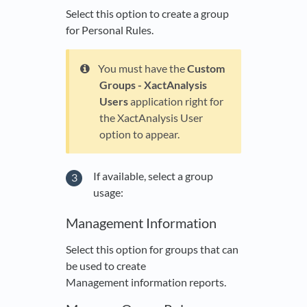
Select this option to create a group
for Personal Rules.
You must have the
Custom
Groups - XactAnalysis
Users
application right for
the XactAnalysis User
option to appear.
If available, select a group
usage:
Management Information
Select this option for groups that can
be used to create
Management information reports.