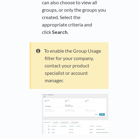
can also choose to view all
groups, or only the groups you
created. Select the
appropriate criteria and
click
Search
.
To enable the Group Usage
filter for your company,
contact your product
specialist or account
manager.