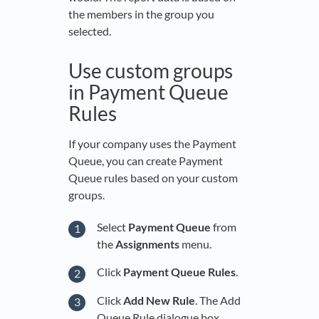
the members in the group you
selected.
Use custom groups
in Payment Queue
Rules
If your company uses the Payment
Queue, you can create Payment
Queue rules based on your custom
groups.
Select
Payment Queue
from
the
Assignments
menu.
Click
Payment Queue Rules
.
Click
Add New Rule
. The Add
Queue Rule dialogue box