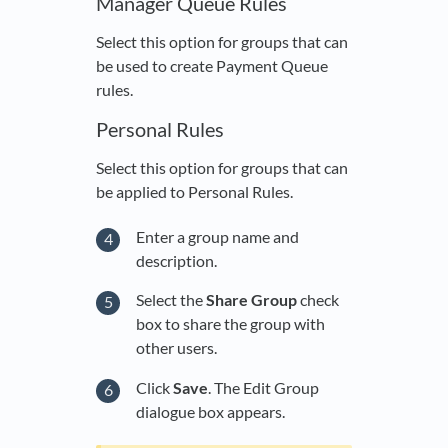
Manager Queue Rules
Select this option for groups that can
be used to create Payment Queue
rules.
Personal Rules
Select this option for groups that can
be applied to Personal Rules.
Enter a group name and
description.
Select the
Share Group
check
box to share the group with
other users.
Click
Save
. The Edit Group
dialogue box appears.