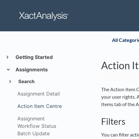
All Categori
Getting Started
Action I
Assignments
Search
The Action Item Ce
Assignment Detail
your user rights. 
Items tab of the 
Action Item Centre
Assignment
Filters
Workflow Status
Batch Update
You can filter act