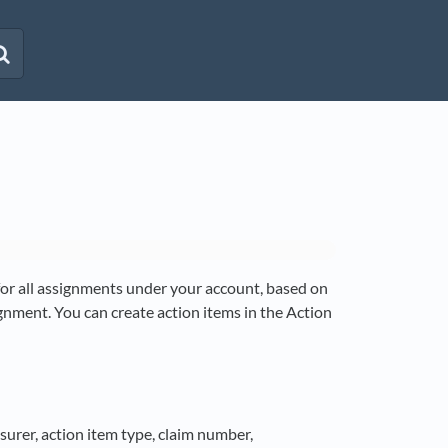
 for all assignments under your account, based on
ignment. You can create action items in the Action
nsurer, action item type, claim number,