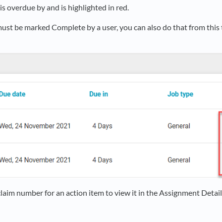
is overdue by and is highlighted in red.
must be marked Complete by a user, you can also do that from this t
claim number for an action item to view it in the Assignment Detail