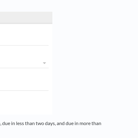
e, due in less than two days, and due in more than