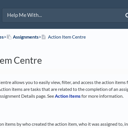
es
​>​
​Assignments
​>​
Action Item Centre
tem Centre
ntre allows you to easily view, filter, and access the action items
Action items are tasks that are related to the completion of an ass
Assignment Details page. See
Action Items
for more information.
ion items by who created the action item, who it was assigned to, i