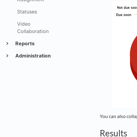
Statuses
Video
Collaboration
Reports
Administration
You can also colla
Results