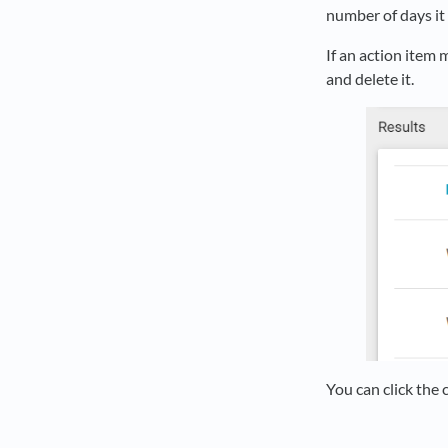
number of days it 
If an action item 
and delete it.
You can click the 