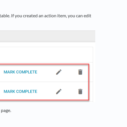
able. If you created an action item, you can edit
 page.