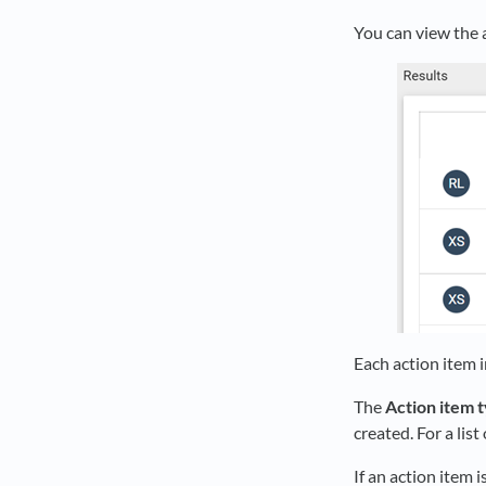
You can view the a
Each action item i
The
Action item 
created. For a lis
If an action item i