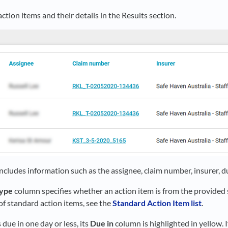
ction items and their details in the Results section.
ncludes information such as the assignee, claim number, insurer, d
type
column specifies whether an action item is from the provided s
t of standard action items, see the
Standard Action Item list
.
s due in one day or less, its
Due in
column is highlighted in yellow. If