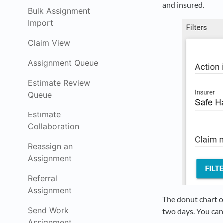
and insured.
Bulk Assignment
Import
Claim View
Assignment Queue
Estimate Review
Queue
Estimate
Collaboration
Reassign an
Assignment
Referral
Assignment
The donut chart on
Send Work
two days. You can 
Assignment