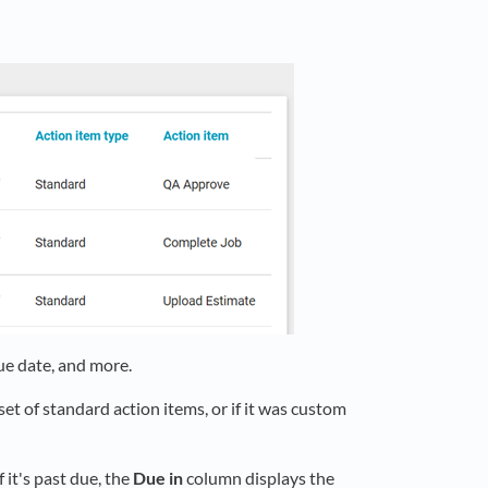
ue date, and more.
et of standard action items, or if it was custom
 it's past due, the
Due in
column displays the