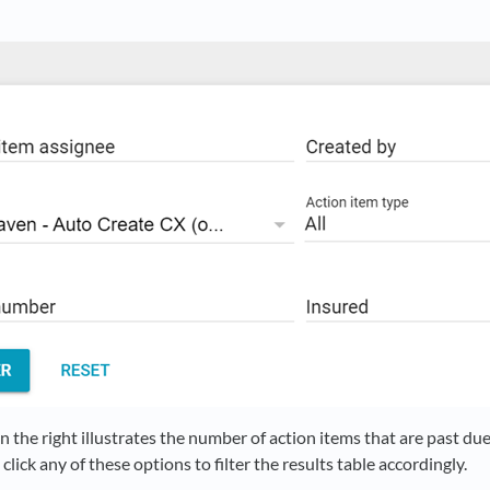
 the right illustrates the number of action items that are past du
click any of these options to filter the results table accordingly.