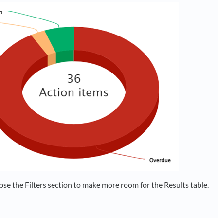
pse the Filters section to make more room for the Results table.