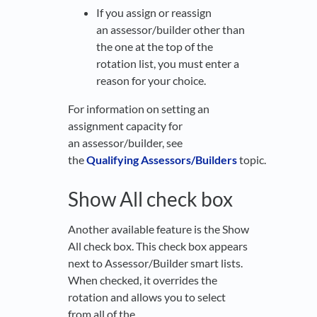
If you assign or reassign
an assessor/builder other than
the one at the top of the
rotation list, you must enter a
reason for your choice.
For information on setting an
assignment capacity for
an assessor/builder, see
the
Qualifying Assessors/Builders
topic.
Show All check box
Another available feature is the Show
All check box. This check box appears
next to Assessor/Builder smart lists.
When checked, it overrides the
rotation and allows you to select
from all of the