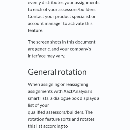
evenly distributes your assignments
to each of your assessors/builders.
Contact your product specialist or
account manager to activate this
feature.
The screen shots in this document
are generic, and your company’s
interface may vary.
General rotation
When assigning or reassigning
assignments with XactAnalysis’s
smart lists, a dialogue box displays a
list of your
qualified assessors/builders. The
rotation feature sorts and rotates
this list according to