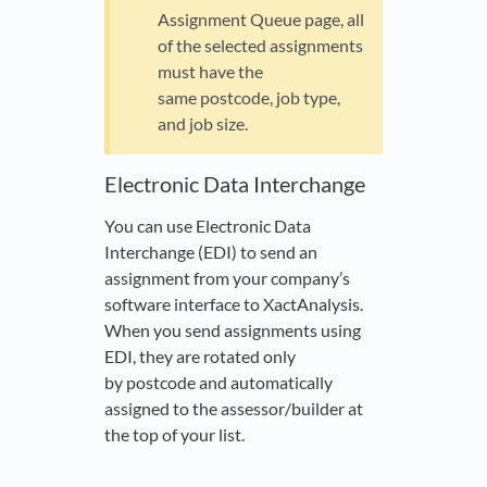
Assignment Queue page, all
of the selected assignments
must have the
same postcode, job type,
and job size.
Electronic Data Interchange
You can use Electronic Data
Interchange (EDI) to send an
assignment from your company’s
software interface to XactAnalysis.
When you send assignments using
EDI, they are rotated only
by postcode and automatically
assigned to the assessor/builder at
the top of your list.