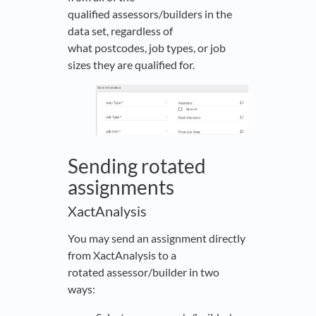
qualified assessors/builders in the
data set, regardless of
what postcodes, job types, or job
sizes they are qualified for.
Sending rotated
assignments
XactAnalysis
You may send an assignment directly
from XactAnalysis to a
rotated assessor/builder in two
ways: