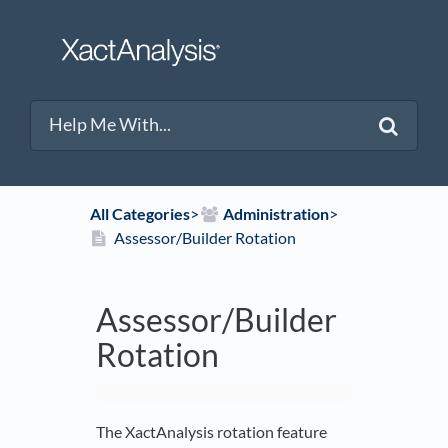
All Categories
​>​
​Administration
​>​
Assessor/Builder Rotation
Assessor/Builder
Rotation
The XactAnalysis rotation feature