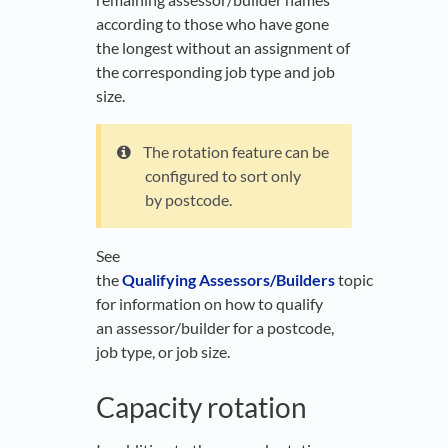
according to those who have gone
the longest without an assignment of
the corresponding job type and job
size.
The rotation feature can be
configured to sort only
by postcode.
See
the
Qualifying Assessors/Builders
topic
for information on how to qualify
an assessor/builder for a postcode,
job type, or job size.
Capacity rotation