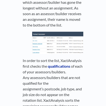
which assessor/builder has gone the
longest without an assignment. As
soon as an assessor/builder receives
an assignment, their name is moved
to the bottom of the list.
In order to sort the list, XactAnalysis
first checks the
qualifications
of each
of your assessors/builders.
Any assessors/builders that are not
qualified for the
assignment’s postcode, job type, and
job size do not appear on the
rotation list. XactAnalysis sorts the
remaining assessor/builder names