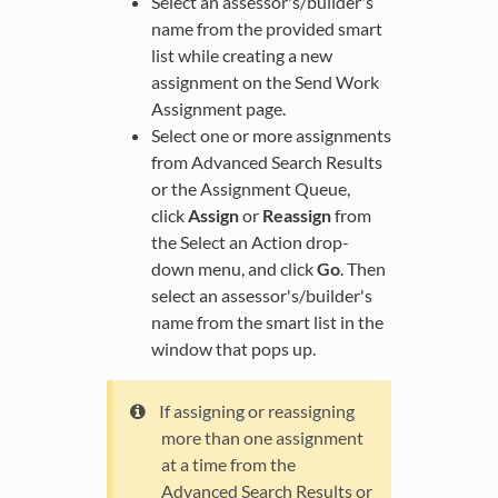
Select an assessor's/builder's
name from the provided smart
list while creating a new
assignment on the Send Work
Assignment page.
Select one or more assignments
from Advanced Search Results
or the Assignment Queue,
click
Assign
or
Reassign
from
the Select an Action drop-
down menu, and click
Go
. Then
select an assessor's/builder's
name from the smart list in the
window that pops up.
If assigning or reassigning
more than one assignment
at a time from the
Advanced Search Results or