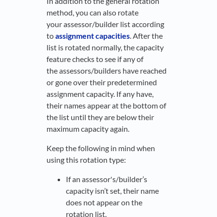
In addition to the general rotation
method, you can also rotate
your assessor/builder list according
to
assignment capacities
. After the
list is rotated normally, the capacity
feature checks to see if any of
the assessors/builders have reached
or gone over their predetermined
assignment capacity. If any have,
their names appear at the bottom of
the list until they are below their
maximum capacity again.
Keep the following in mind when
using this rotation type:
If an assessor's/builder’s
capacity isn’t set, their name
does not appear on the
rotation list.