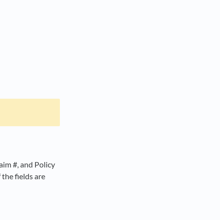
aim #, and Policy
the fields are