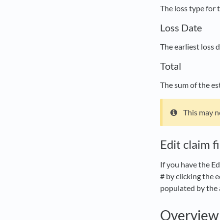
The loss type for 
Loss Date
The earliest loss
Total
The sum of the est
This may n
Edit claim f
If you have the Ed
# by clicking the 
populated by the 
Overview 