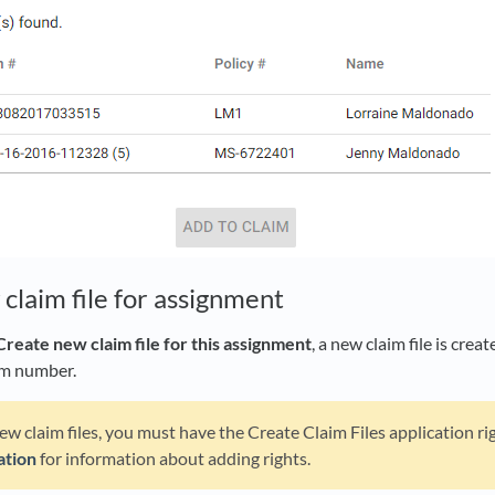
claim file for assignment
Create new claim file for this assignment
, a new claim file is cre
im number.
ew claim files, you must have the Create Claim Files application ri
ation
for information about adding rights.