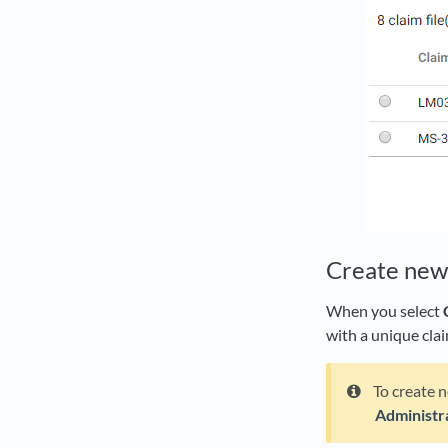
Create new 
When you select
with a unique cla
To create n
Administr