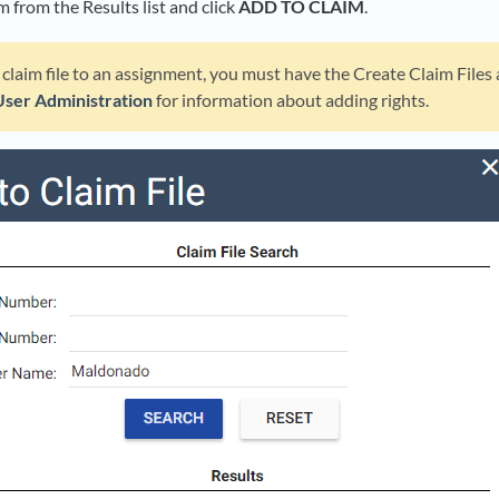
im from the Results list and click
ADD TO CLAIM
.
 claim file to an assignment, you must have the Create Claim Files
User Administration
for information about adding rights.