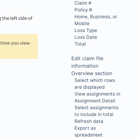
Claim #
Policy #
Home, Business, or
he left side of
Mobile
Loss Type
Loss Date
y time you view
Total
Edit claim file
information
Overview section
Select which rows
are displayed
View assignments in
Assignment Detail
Select assignments
to include in total
Refresh data
Export as
spreadsheet