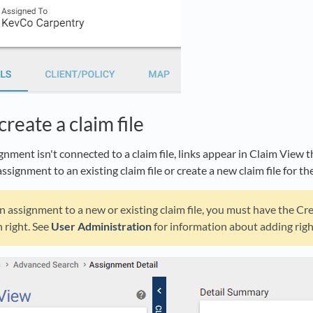
create a claim file
ignment isn't connected to a claim file, links appear in Claim View 
assignment to an existing claim file or create a new claim file for t
n assignment to a new or existing claim file, you must have the Cr
 right. See
User Administration
for information about adding righ