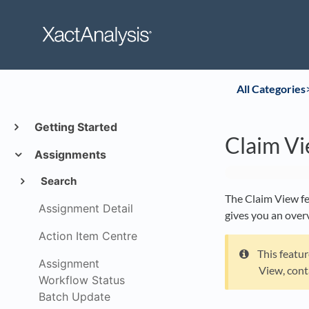
All Categories
​
Getting Started
Claim V
Assignments
Search
The Claim View fe
Assignment Detail
gives you an overv
Action Item Centre
This featu
Assignment
View, cont
Workflow Status
Batch Update