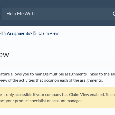
>​
​Assignments
​>​
Claim View
iew
ature allows you to manage multiple assignments linked to the sam
iew of the activities that occur on each of the assignments.
re is only accessible if your company has Claim View enabled. To e
act your product specialist or account manager.