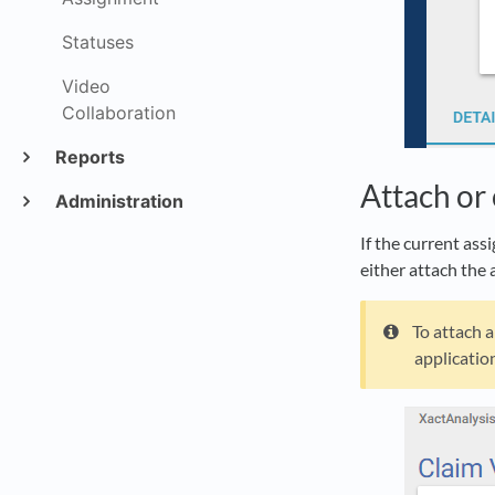
Statuses
Video
Collaboration
Reports
Attach or 
Administration
If the current ass
either attach the 
To attach a
application