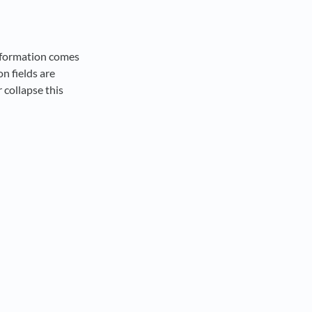
information comes
n fields are
 collapse this