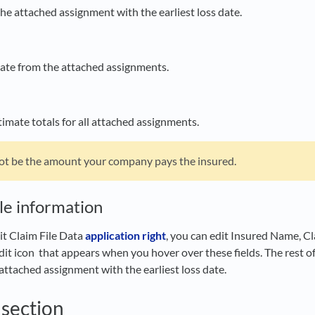
the attached assignment with the earliest loss date.
 date from the attached assignments.
imate totals for all attached assignments.
ot be the amount your company pays the insured.
ile information
it Claim File Data
application right
, you can edit Insured Name, Cl
edit icon
that appears when you hover over these fields. The rest of 
attached assignment with the earliest loss date.
section