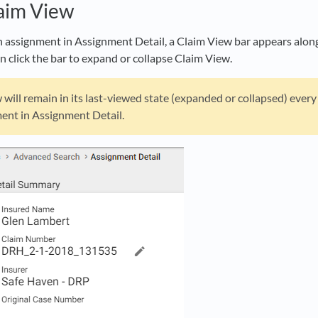
aim View
assignment in Assignment Detail, a Claim View bar appears along t
n click the bar to expand or collapse Claim View.
will remain in its last-viewed state (expanded or collapsed) ever
ent in Assignment Detail.