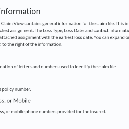
 information
 Claim View contains general information for the claim file. This 
ached assignment. The Loss Type, Loss Date, and contact informatio
attached assignment with the earliest loss date. You can expand or
g
to the right of the information.
tion of letters and numbers used to identify the claim file.
s policy number.
s, or Mobile
s, or mobile phone numbers provided for the insured.