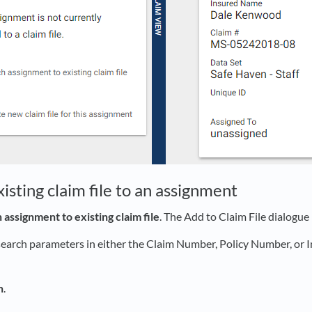
isting claim file to an assignment
 assignment to existing claim file
. The Add to Claim File dialogue
search parameters in either the Claim Number, Policy Number, or
h
.