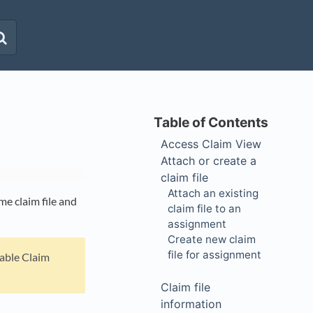
Access Claim View
Attach or create a
claim file
Attach an existing
e claim file and
claim file to an
assignment
Create new claim
file for assignment
nable Claim
Claim file
information