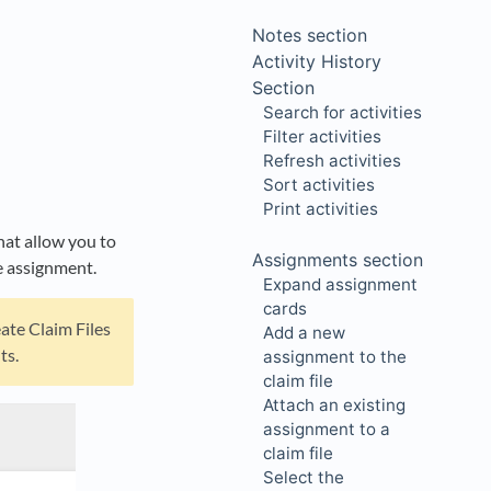
Notes section
Activity History
Section
Search for activities
Filter activities
Refresh activities
Sort activities
Print activities
that allow you to
Assignments section
he assignment.
Expand assignment
cards
eate Claim Files
Add a new
ts.
assignment to the
claim file
Attach an existing
assignment to a
claim file
Select the