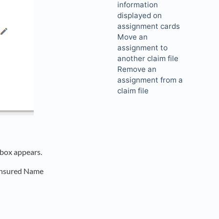
information
displayed on
assignment cards
Move an
assignment to
another claim file
Remove an
assignment from a
claim file
 box appears.
 Insured Name