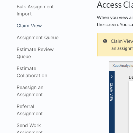
Access Cl
Bulk Assignment
Import
When you view an 
the screen. You ca
Claim View
Assignment Queue
Claim View 
an assignm
Estimate Review
Queue
Estimate
Collaboration
Reassign an
Assignment
Referral
Assignment
Send Work
Assignment