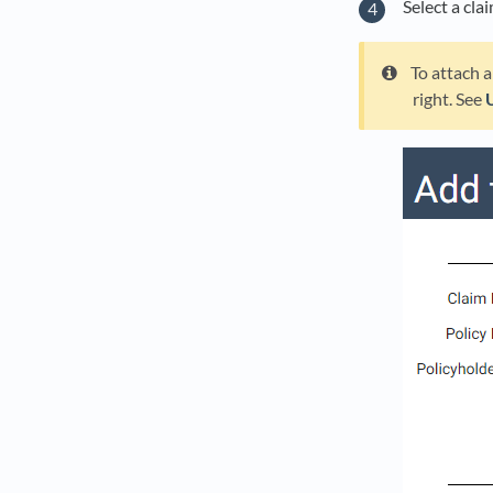
Select a cla
To attach a
right. See