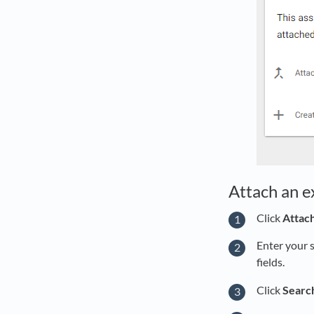
Attach an ex
Click
Attach
Enter your 
fields.
Click
Searc