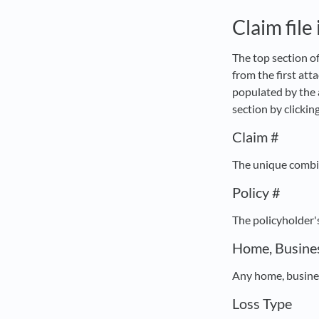
Claim file
The top section of
from the first att
populated by the 
section by clickin
Claim #
The unique combina
Policy #
The policyholder'
Home, Busines
Any home, busines
Loss Type