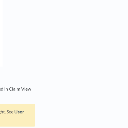
ated in Claim View
ght. See
User