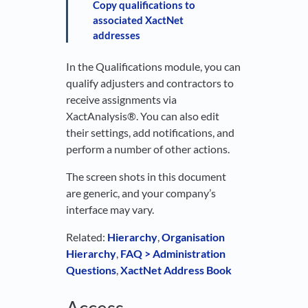
Copy qualifications to
associated XactNet
addresses
In the Qualifications module, you can
qualify adjusters and contractors to
receive assignments via
XactAnalysis®. You can also edit
their settings, add notifications, and
perform a number of other actions.
The screen shots in this document
are generic, and your company’s
interface may vary.
Related:
Hierarchy
,
Organisation
Hierarchy
,
FAQ > Administration
Questions
,
XactNet Address Book
Access