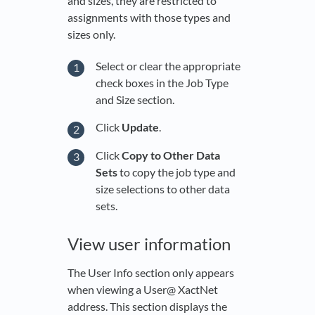
and sizes, they are restricted to
assignments with those types and
sizes only.
Select or clear the appropriate
check boxes in the Job Type
and Size section.
Click
Update
.
Click
Copy to Other Data
Sets
to copy the job type and
size selections to other data
sets.
View user information
The User Info section only appears
when viewing a User@ XactNet
address. This section displays the