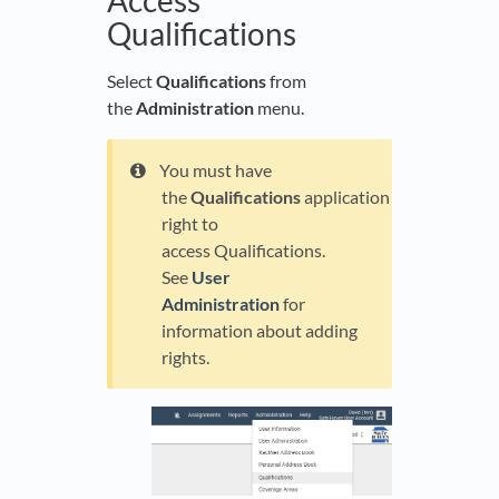
Qualifications
Select
Qualifications
from
the
Administration
menu.
You must have
the
Qualifications
application
right to
access Qualifications.
See
User
Administration
for
information about adding
rights.