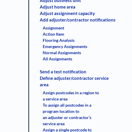
Adjust business unit
Adjust home area
Adjust assignment capacity
Add adjuster/contractor notifications
Assignment
Action Item
Flooring Analysis
Emergency Assignments
Normal Assignments
All Assignments
Send a test notification
Define adjuster/contractor service
area
Assign postcodes in a region to
a service area
To assign all postcodes in a
program location to
an adjuster or contractor’s
service area
Assign a single postcode to