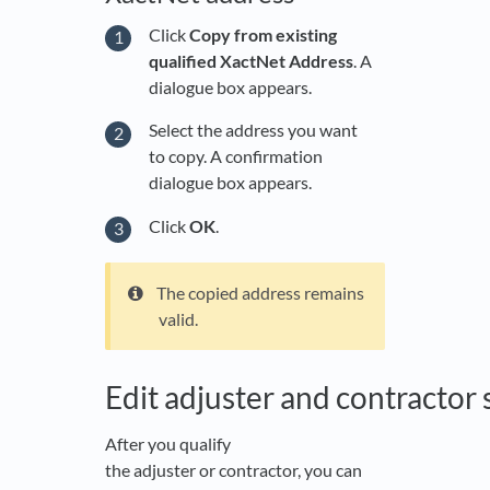
Click
Copy from existing
qualified XactNet Address
. A
dialogue box appears.
Select the address you want
to copy. A confirmation
dialogue box appears.
Click
OK
.
The copied address remains
valid.
Edit adjuster and contractor 
After you qualify
the adjuster or contractor, you can