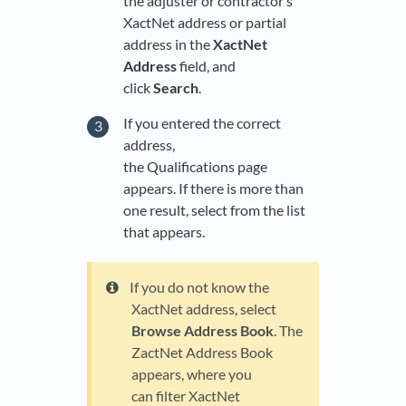
the adjuster or contractor’s
XactNet address or partial
address in the
XactNet
Address
field, and
click
Search
.
If you entered the correct
address,
the Qualifications page
appears. If there is more than
one result, select from the list
that appears.
If you do not know the
XactNet address, select
Browse Address Book
. The
ZactNet Address Book
appears, where you
can filter XactNet