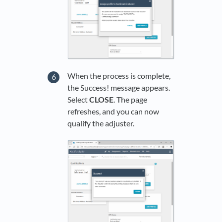
When the process is complete,
the Success! message appears.
Select
CLOSE
. The page
refreshes, and you can now
qualify the adjuster.