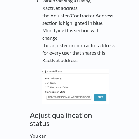
When viewing a User@
XactNet address,
the Adjuster/Contractor Address
section is highlighted in blue.
Modifying this section will
change
the adjuster or contractor address
for every user that shares this
XactNet address.
Adjust qualification
status
You can