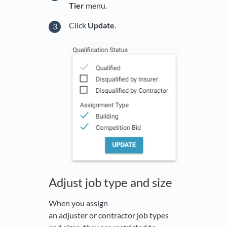
Tier
menu.
Click
Update
.
Adjust job type and size
When you assign
an adjuster or contractor job types