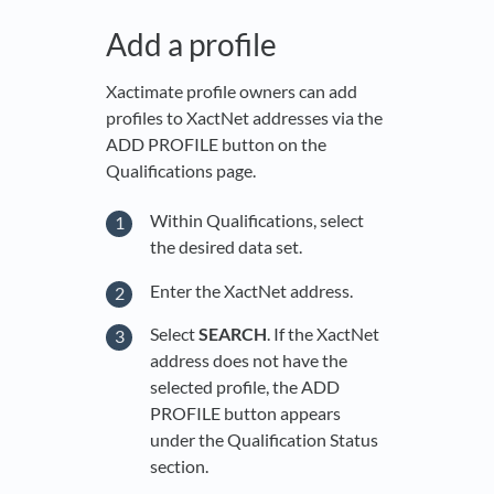
Add a profile
Xactimate profile owners can add
profiles to XactNet addresses via the
ADD PROFILE button on the
Qualifications page.
Within Qualifications, select
the desired data set.
Enter the XactNet address.
Select
SEARCH
. If the XactNet
address does not have the
selected profile, the ADD
PROFILE button appears
under the Qualification Status
section.