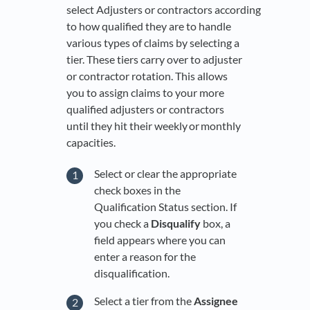
select Adjusters or contractors according
to how qualified they are to handle
various types of claims by selecting a
tier. These tiers carry over to adjuster
or contractor rotation. This allows
you to assign claims to your more
qualified adjusters or contractors
until they hit their weekly or monthly
capacities.
Select or clear the appropriate
check boxes in the
Qualification Status section. If
you check a
Disqualify
box, a
field appears where you can
enter a reason for the
disqualification.
Select a tier from the
Assignee