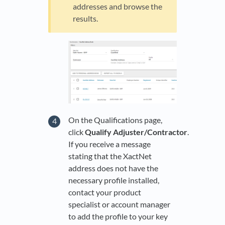
addresses and browse the
results.
On the Qualifications page,
click
Qualify Adjuster/Contractor
.
If you receive a message
stating that the XactNet
address does not have the
necessary profile installed,
contact your product
specialist or account manager
to add the profile to your key