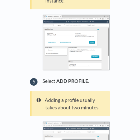
instance.
Select
ADD PROFILE
.
Adding a profile usually
takes about two minutes.