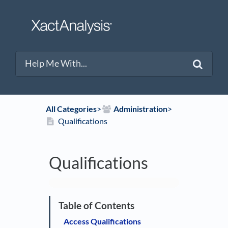
All Categories
​>​
​Administration
​>​
Qualifications
Qualifications
Access Qualifications