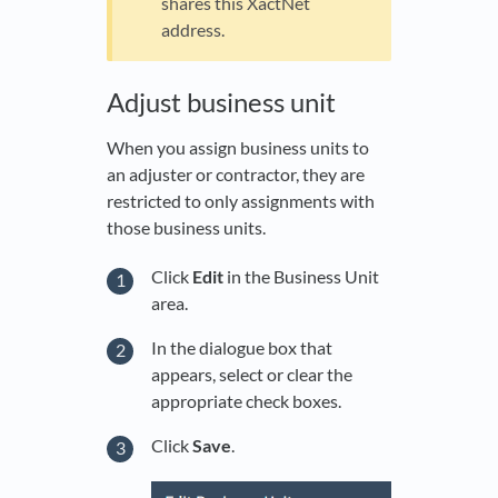
shares this XactNet
address.
Adjust business unit
When you assign business units to
an adjuster or contractor, they are
restricted to only assignments with
those business units.
Click
Edit
in the Business Unit
area.
In the dialogue box that
appears, select or clear the
appropriate check boxes.
Click
Save
.