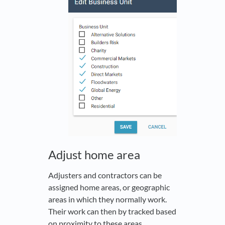
Adjust home area
Adjusters and contractors can be
assigned home areas, or geographic
areas in which they normally work.
Their work can then by tracked based
on proximity to these areas.