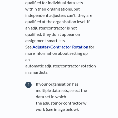
qualified for individual data sets
within their organisations, but
independent adjusters can't; they are
qualified at the organisation level. If
an adjuster/contractor is not
qualified, they don't appear on
assignment smartlists.
See
Adjuster/Contractor Rotation
for
more information about setting up
an
automatic adjuster/contractor rotation
in smartlists.
If your organisation has
multiple data sets, select the
data set in which
the adjuster or contractor will
work (see image below).