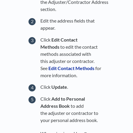
the Adjuster/Contractor Address
section.
Edit the address fields that
appear.
Click
Edit Contact
Methods
to edit the contact
methods associated with
this adjuster or contractor.
See
Edit Contact Methods
for
more information.
Click
Update
.
Click
Add to Personal
Address Book
to add
the adjuster or contractor to
your personal address book.