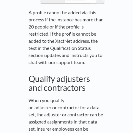
A profile cannot be added via this
process if the instance has more than
20 people or if the profile is
restricted. If the profile cannot be
added to the XactNet address, the
text in the Qualification Status
section updates and instructs you to
chat with our support team.
Qualify adjusters
and contractors
When you qualify
an adjuster or contractor for a data
set, the adjuster or contractor can be
assigned assignments in that data
set. Insurer employees can be