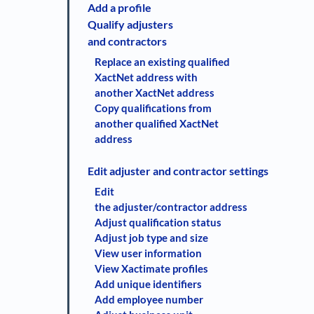
Add a profile
Qualify adjusters
and contractors
Replace an existing qualified
XactNet address with
another XactNet address
Copy qualifications from
another qualified XactNet
address
Edit adjuster and contractor settings
Edit
the adjuster/contractor address
Adjust qualification status
Adjust job type and size
View user information
View Xactimate profiles
Add unique identifiers
Add employee number