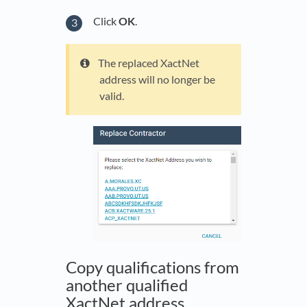
Click
OK
.
The replaced XactNet
address will no longer be
valid.
Copy qualifications from
another qualified
XactNet address