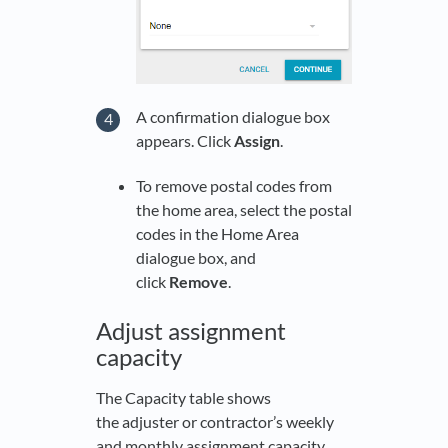
A confirmation dialogue box
appears. Click
Assign
.
To remove postal codes from
the home area, select the postal
codes in the Home Area
dialogue box, and
click
Remove
.
Adjust assignment
capacity
The Capacity table shows
the adjuster or contractor’s weekly
and monthly assignment capacity