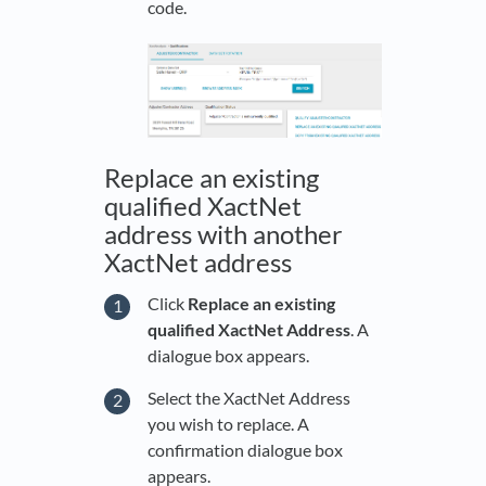
code.
Replace an existing
qualified XactNet
address with another
XactNet address
Click
Replace an existing
qualified XactNet Address
. A
dialogue box appears.
Select the XactNet Address
you wish to replace. A
confirmation dialogue box
appears.