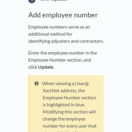
Add employee number
Employee numbers serve as an
additional method for
identifying adjusters and contractors.
Enter the employee number in the
Employee Number section, and
click
Update
.
When viewing a User@
XactNet address, the
Employee Number section
is highlighted in blue.
Modifying this section will
change the employee
number for every user that