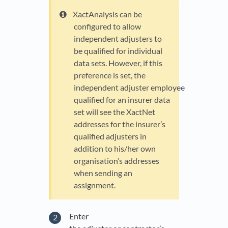
XactAnalysis can be
configured to allow
independent adjusters to
be qualified for individual
data sets. However, if this
preference is set, the
independent adjuster employee
qualified for an insurer data
set will see the XactNet
addresses for the insurer’s
qualified adjusters in
addition to his/her own
organisation’s addresses
when sending an
assignment.
Enter