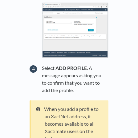
Select
ADD PROFILE
. A
message appears asking you
to confirm that you want to
add the profile.
When you add a profile to
an XactNet address, it
becomes available to all
Xactimate users on the