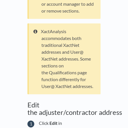
or account manager to add
or remove sections.
XactAnalysis
accommodates both
traditional XactNet
addresses and User@
XactNet addresses. Some
sections on
the Qualifications page
function differently for
User@ XactNet addresses.
Edit
the adjuster/contractor address
Click
Edit
in