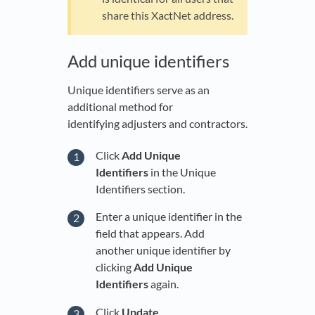
share this XactNet address.
Add unique identifiers
Unique identifiers serve as an
additional method for
identifying adjusters and contractors.
Click
Add Unique
Identifiers
in the Unique
Identifiers section.
Enter a unique identifier in the
field that appears. Add
another unique identifier by
clicking
Add Unique
Identifiers
again.
Click
Update
.