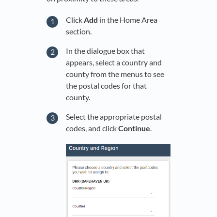
Click
Add
in the Home Area
section.
In the dialogue box that
appears, select a country and
county from the menus to see
the postal codes for that
county.
Select the appropriate postal
codes, and click
Continue
.