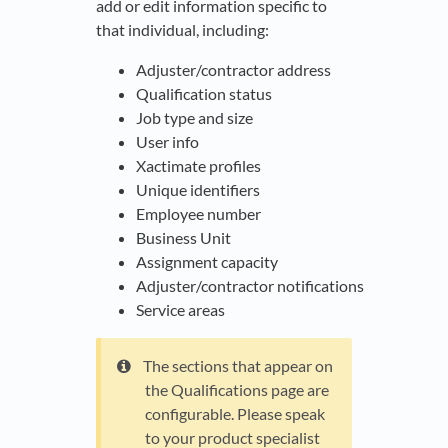
add or edit information specific to
that individual, including:
Adjuster/contractor address
Qualification status
Job type and size
User info
Xactimate profiles
Unique identifiers
Employee number
Business Unit
Assignment capacity
Adjuster/contractor notifications
Service areas
The sections that appear on
the Qualifications page are
configurable. Please speak
to your product specialist