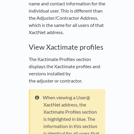
name and contact information for the
individual user. This is different than
the Adjuster/Contractor Address,
which is the same for all users of that
XactNet address.
View Xactimate profiles
The Xactimate Profiles section
displays the Xactimate profiles and
versions installed by
the adjuster or contractor.
When viewing a User@
XactNet address, the
Xactimate Profiles section
is highlighted in blue. The
information in this section
is identical for all users that