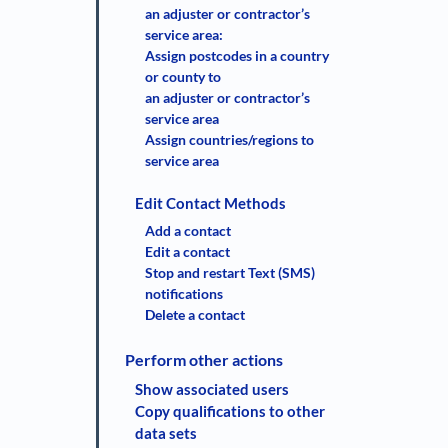
an adjuster or contractor’s
service area:
Assign postcodes in a country
or county to
an adjuster or contractor’s
service area
Assign countries/regions to
service area
Edit Contact Methods
Add a contact
Edit a contact
Stop and restart Text (SMS)
notifications
Delete a contact
Perform other actions
Show associated users
Copy qualifications to other
data sets