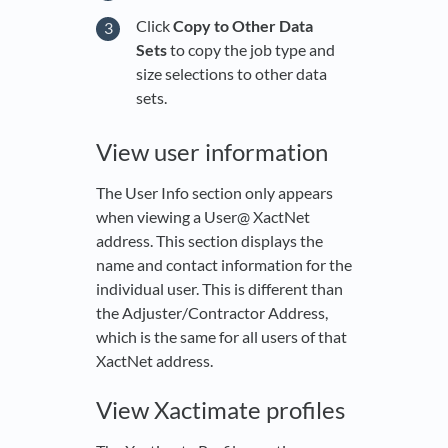
Click
Copy to Other Data
Sets
to copy the job type and
size selections to other data
sets.
View user information
The User Info section only appears
when viewing a User@ XactNet
address. This section displays the
name and contact information for the
individual user. This is different than
the Adjuster/Contractor Address,
which is the same for all users of that
XactNet address.
View Xactimate profiles