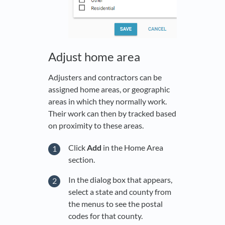
Adjust home area
Adjusters and contractors can be
assigned home areas, or geographic
areas in which they normally work.
Their work can then by tracked based
on proximity to these areas.
Click
Add
in the Home Area
section.
In the dialog box that appears,
select a state and county from
the menus to see the postal
codes for that county.