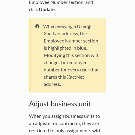
Employee Number section, and
click
Update
.
When viewing a User@
XactNet address, the
Employee Number section
is highlighted in blue.
Modifying this section will
change the employee
number for every user that
shares this XactNet
address.
Adjust business unit
When you assign business units to
an adjuster or contractor, they are
restricted to only assignments with