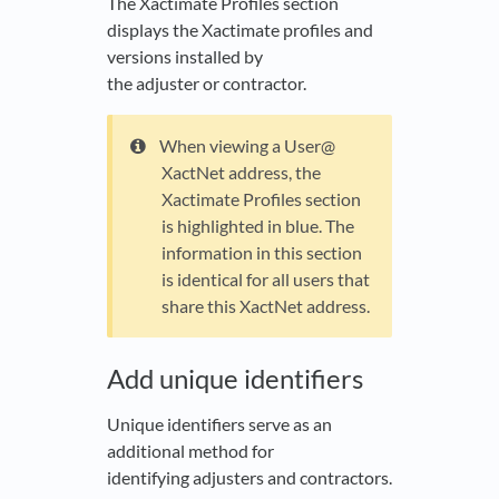
The Xactimate Profiles section
displays the Xactimate profiles and
versions installed by
the adjuster or contractor.
When viewing a User@
XactNet address, the
Xactimate Profiles section
is highlighted in blue. The
information in this section
is identical for all users that
share this XactNet address.
Add unique identifiers
Unique identifiers serve as an
additional method for
identifying adjusters and contractors.