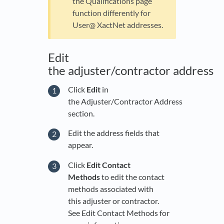
the Qualifications page
function differently for
User@ XactNet addresses.
Edit
the adjuster/contractor address
Click
Edit
in
the Adjuster/Contractor Address
section.
Edit the address fields that
appear.
Click
Edit Contact
Methods
to edit the contact
methods associated with
this adjuster or contractor.
See Edit Contact Methods for