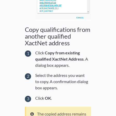
Copy qualifications from
another qualified
XactNet address
Click
Copy from existing
qualified XactNet Address
. A
dialog box appears.
Select the address you want
to copy. A confirmation dialog
box appears.
Click
OK
.
The copied address remains