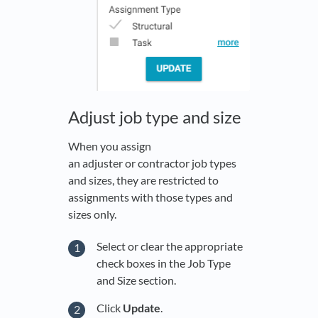
Adjust job type and size
When you assign
an adjuster or contractor job types
and sizes, they are restricted to
assignments with those types and
sizes only.
Select or clear the appropriate
check boxes in the Job Type
and Size section.
Click
Update
.