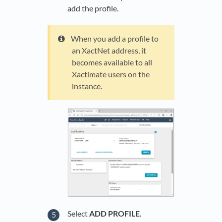
add the profile.
When you add a profile to
an XactNet address, it
becomes available to all
Xactimate users on the
instance.
Select
ADD PROFILE
.