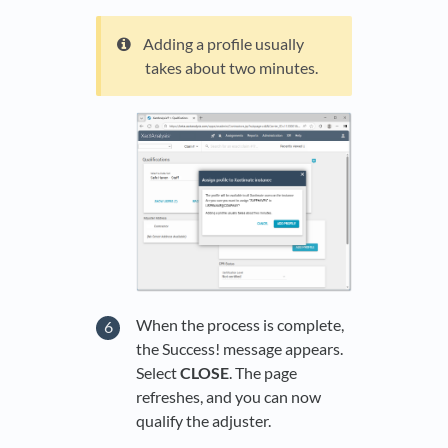
Adding a profile usually
takes about two minutes.
When the process is complete,
the Success! message appears.
Select
CLOSE
. The page
refreshes, and you can now
qualify the adjuster.