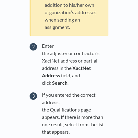
addition to his/her own
organization’s addresses
when sending an
assignment.
Enter
the adjuster or contractor’s
XactNet address or partial
address in the
XactNet
Address
field, and
click
Search
.
If you entered the correct
address,
the Qualifications page
appears. If there is more than
one result, select from the list
that appears.