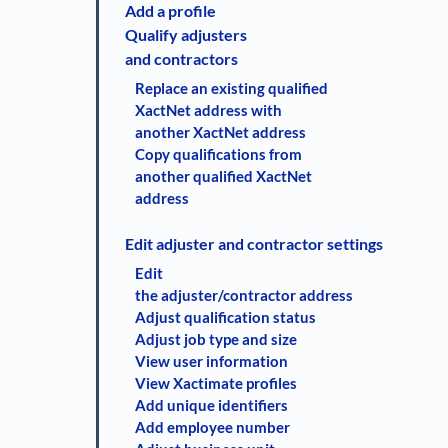
Add a profile
Qualify adjusters
and contractors
Replace an existing qualified
XactNet address with
another XactNet address
Copy qualifications from
another qualified XactNet
address
Edit adjuster and contractor settings
Edit
the adjuster/contractor address
Adjust qualification status
Adjust job type and size
View user information
View Xactimate profiles
Add unique identifiers
Add employee number