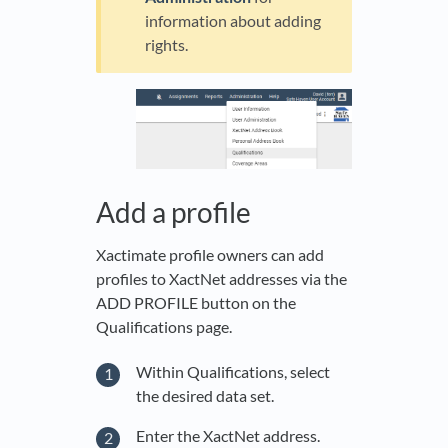
information about adding
rights.
Add a profile
Xactimate profile owners can add
profiles to XactNet addresses via the
ADD PROFILE button on the
Qualifications page.
Within Qualifications, select
the desired data set.
Enter the XactNet address.