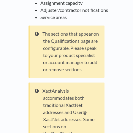
Assignment capacity
Adjuster/contractor notifications
Service areas
The sections that appear on
the Qualifications page are
configurable. Please speak
to your product specialist
or account manager to add
or remove sections.
XactAnalysis
accommodates both
traditional XactNet
addresses and User@
XactNet addresses. Some
sections on