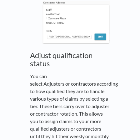
Adjust qualification
status
You can
select Adjusters or contractors according
to how qualified they are to handle
various types of claims by selecting a
tier. These tiers carry over to adjuster
or contractor rotation. This allows
you to assign claims to your more
qualified adjusters or contractors
until they hit their weekly or monthly