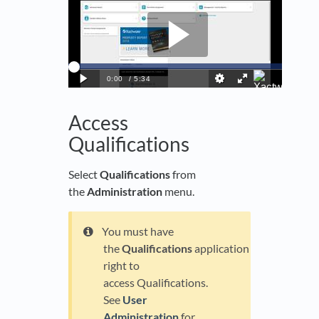
Access
Qualifications
Select
Qualifications
from
the
Administration
menu.
You must have
the
Qualifications
application
right to
access Qualifications.
See
User
Administration
for