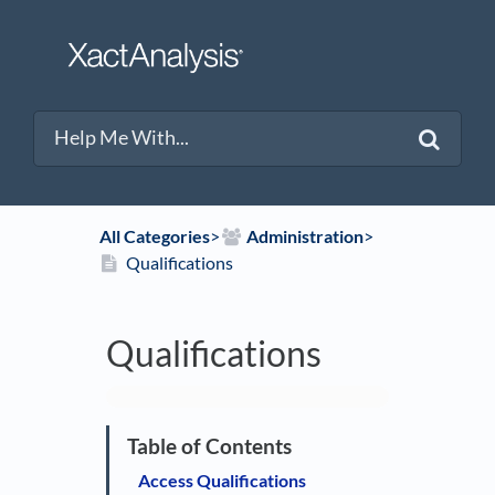
All Categories
​>​
​Administration
​>​
Qualifications
Qualifications
Access Qualifications