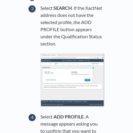
Select
SEARCH
. If the XactNet
address does not have the
selected profile, the ADD
PROFILE button appears
under the Qualification Status
section.
Select
ADD PROFILE
. A
message appears asking you
to confirm that you want to