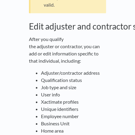
valid.
Edit adjuster and contractor 
After you qualify
the adjuster or contractor, you can
add or edit information specific to
that individual, including:
Adjuster/contractor address
Qualification status
Job type and size
User info
Xactimate profiles
Unique identifiers
Employee number
Business Unit
Home area