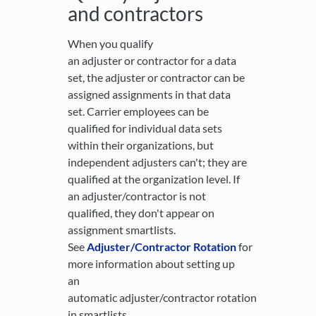
and contractors
When you qualify
an adjuster or contractor for a data
set, the adjuster or contractor can be
assigned assignments in that data
set. Carrier employees can be
qualified for individual data sets
within their organizations, but
independent adjusters can't; they are
qualified at the organization level. If
an adjuster/contractor is not
qualified, they don't appear on
assignment smartlists.
See
Adjuster/Contractor Rotation
for
more information about setting up
an
automatic adjuster/contractor rotation
in smartlists.