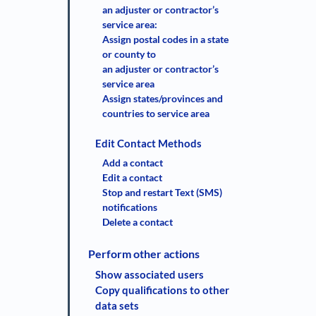
an adjuster or contractor’s
service area:
Assign postal codes in a state
or county to
an adjuster or contractor’s
service area
Assign states/provinces and
countries to service area
Edit Contact Methods
Add a contact
Edit a contact
Stop and restart Text (SMS)
notifications
Delete a contact
Perform other actions
Show associated users
Copy qualifications to other
data sets