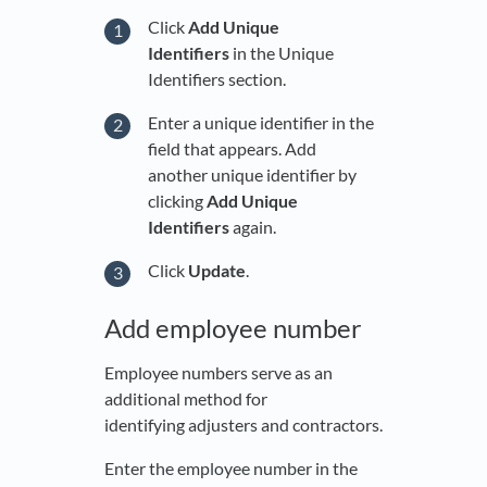
Click
Add Unique
Identifiers
in the Unique
Identifiers section.
Enter a unique identifier in the
field that appears. Add
another unique identifier by
clicking
Add Unique
Identifiers
again.
Click
Update
.
Add employee number
Employee numbers serve as an
additional method for
identifying adjusters and contractors.
Enter the employee number in the