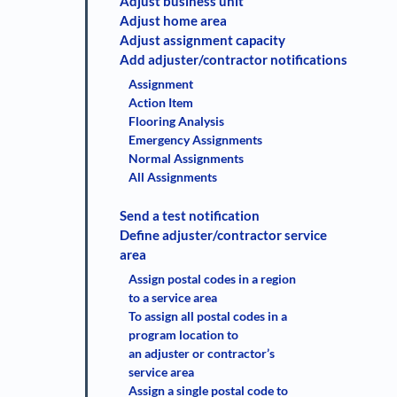
Adjust business unit
Adjust home area
Adjust assignment capacity
Add adjuster/contractor notifications
Assignment
Action Item
Flooring Analysis
Emergency Assignments
Normal Assignments
All Assignments
Send a test notification
Define adjuster/contractor service
area
Assign postal codes in a region
to a service area
To assign all postal codes in a
program location to
an adjuster or contractor’s
service area
Assign a single postal code to