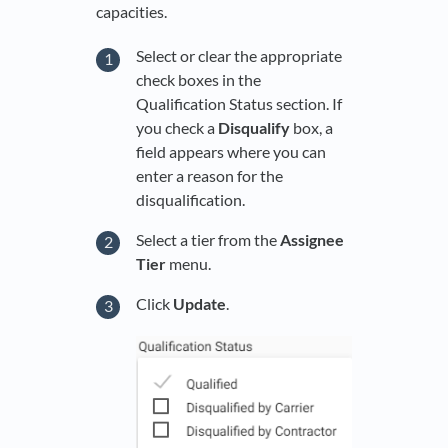
capacities.
Select or clear the appropriate
check boxes in the
Qualification Status section. If
you check a
Disqualify
box, a
field appears where you can
enter a reason for the
disqualification.
Select a tier from the
Assignee
Tier
menu.
Click
Update
.