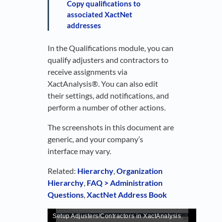
Copy qualifications to
associated XactNet
addresses
In the Qualifications module, you can
qualify adjusters and contractors to
receive assignments via
XactAnalysis®. You can also edit
their settings, add notifications, and
perform a number of other actions.
The screenshots in this document are
generic, and your company’s
interface may vary.
Related:
Hierarchy
,
Organization
Hierarchy
,
FAQ > Administration
Questions
,
XactNet Address Book