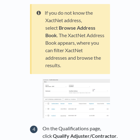
If you do not know the
XactNet address,
select
Browse Address
Book
. The XactNet Address
Book appears, where you
can filter XactNet
addresses and browse the
results.
On the Qualifications page,
click
Qualify Adjuster/Contractor
.