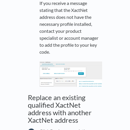
If you receive a message
stating that the XactNet
address does not have the
necessary profile installed,
contact your product
specialist or account manager
to add the profile to your key
code.
Replace an existing
qualified XactNet
address with another
XactNet address