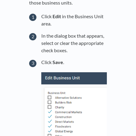
those business units.
Click
Edit
in the Business Unit
area.
In the dialog box that appears,
select or clear the appropriate
check boxes.
Click
Save
.