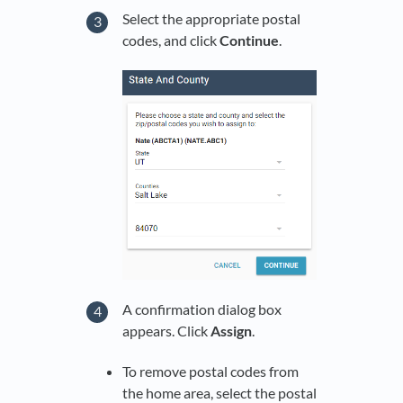
Select the appropriate postal
codes, and click
Continue
.
A confirmation dialog box
appears. Click
Assign
.
To remove postal codes from
the home area, select the postal