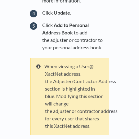
more information.
Click
Update
.
Click
Add to Personal
Address Book
to add
the adjuster or contractor to
your personal address book.
When viewing a User@
XactNet address,
the Adjuster/Contractor Address
section is highlighted in
blue. Modifying this section
will change
the adjuster or contractor address
for every user that shares
this XactNet address.