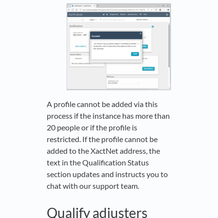
A profile cannot be added via this
process if the instance has more than
20 people or if the profile is
restricted. If the profile cannot be
added to the XactNet address, the
text in the Qualification Status
section updates and instructs you to
chat with our support team.
Qualify adjusters