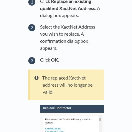
Click
Replace an existing
qualified XactNet Address
. A
dialog box appears.
Select the XactNet Address
you wish to replace. A
confirmation dialog box
appears.
Click
OK
.
The replaced XactNet
address will no longer be
valid.