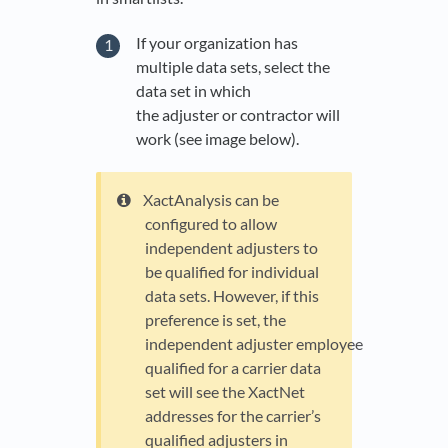
If your organization has
multiple data sets, select the
data set in which
the adjuster or contractor will
work (see image below).
XactAnalysis can be
configured to allow
independent adjusters to
be qualified for individual
data sets. However, if this
preference is set, the
independent adjuster employee
qualified for a carrier data
set will see the XactNet
addresses for the carrier’s
qualified adjusters in