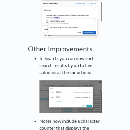
Other Improvements
In Search, you can now sort
search results by up to five
columns at the same time.
Notes now include a character
counter that displays the