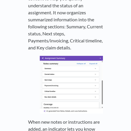
understand the status of an
assignment. It now organizes
summarized information into the
following sections: Summary, Current
status, Next steps,
Payments/invoicing, Critical timeline,
and Key claim details.
When new notes or instructions are
added, an indicator lets you know