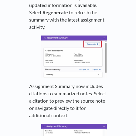
updated information is available.
Select
Regenerate
to refresh the
summary with the latest assignment
activity.
Assignment Summary now includes
citations to summarized notes. Select
a citation to preview the source note
or navigate directly to it for
additional context.