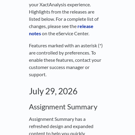
your XactAnalysis experience.
Highlights from the releases are
listed below. For a complete list of
changes, please see the
release
notes
on the eService Center.
Features marked with an asterisk (*)
are controlled by preferences. To
enable these features, contact your
customer success manager or
support.
July 29, 2026
Assignment Summary
Assignment Summary has a
refreshed design and expanded
content to help you quickly