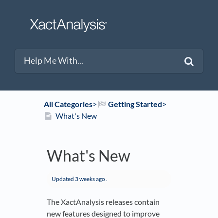
All Categories
​>​
​Getting Started
​>​
What's New
What's New
Updated
3 weeks ago
.
The XactAnalysis releases contain
new features designed to improve