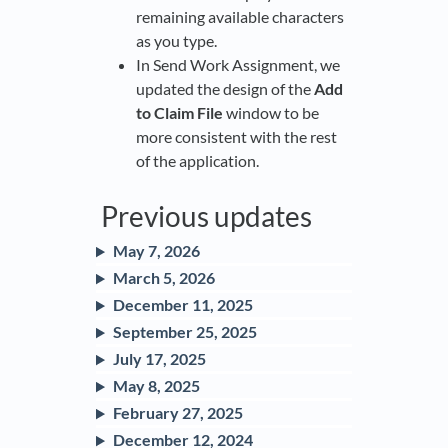
remaining available characters
as you type.
In Send Work Assignment, we
updated the design of the
Add
to Claim File
window to be
more consistent with the rest
of the application.
Previous updates
May 7, 2026
March 5, 2026
December 11, 2025
September 25, 2025
July 17, 2025
May 8, 2025
February 27, 2025
December 12, 2024