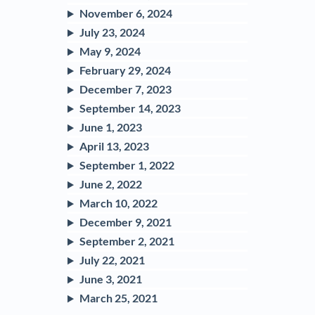
November 6, 2024
July 23, 2024
May 9, 2024
February 29, 2024
December 7, 2023
September 14, 2023
June 1, 2023
April 13, 2023
September 1, 2022
June 2, 2022
March 10, 2022
December 9, 2021
September 2, 2021
July 22, 2021
June 3, 2021
March 25, 2021