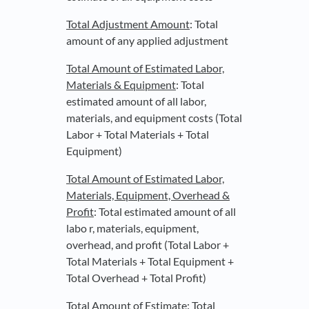
Total Adjustment Amount
: Total
amount of any applied adjustment
Total Amount of Estimated Labor,
Materials & Equipment
: Total
estimated amount of all labor,
materials, and equipment costs (Total
Labor + Total Materials + Total
Equipment)
Total Amount of Estimated Labor,
Materials, Equipment, Overhead &
Profit
: Total estimated amount of all
labo r, materials, equipment,
overhead, and profit (Total Labor +
Total Materials + Total Equipment +
Total Overhead + Total Profit)
Total Amount of Estimate
: Total