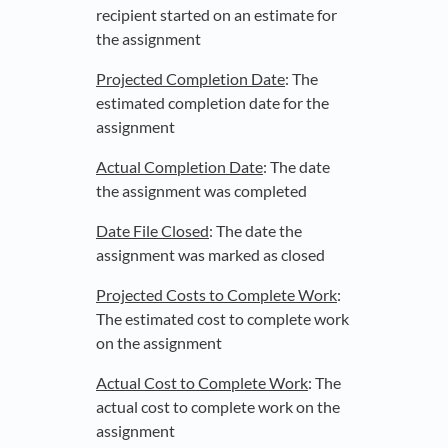
recipient started on an estimate for
the assignment
Projected Completion Date
: The
estimated completion date for the
assignment
Actual Completion Date
: The date
the assignment was completed
Date File Closed
: The date the
assignment was marked as closed
Projected Costs to Complete Work
:
The estimated cost to complete work
on the assignment
Actual Cost to Complete Work
: The
actual cost to complete work on the
assignment