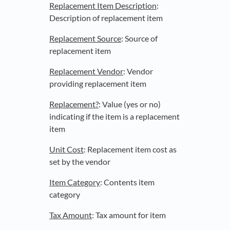
Replacement Item Description
:
Description of replacement item
Replacement Source
: Source of
replacement item
Replacement Vendor
: Vendor
providing replacement item
Replacement?
: Value (yes or no)
indicating if the item is a replacement
item
Unit Cost
: Replacement item cost as
set by the vendor
Item Category
: Contents item
category
Tax Amount
: Tax amount for item