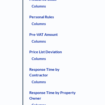
Columns
Personal Rules
Columns
Pre-VAT Amount
Columns
Price List Deviation
Columns
Response Time by
Contractor
Columns
Response Time by Property
Owner