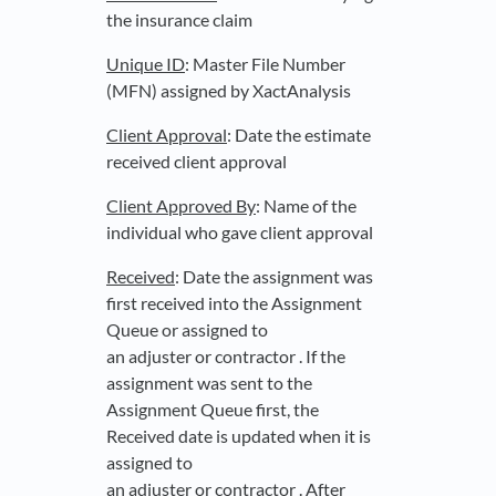
the insurance claim
Unique ID
: Master File Number
(MFN) assigned by XactAnalysis
Client Approval
: Date the estimate
received client approval
Client Approved By
: Name of the
individual who gave client approval
Received
: Date the assignment was
first received into the Assignment
Queue or assigned to
an adjuster or contractor . If the
assignment was sent to the
Assignment Queue first, the
Received date is updated when it is
assigned to
an adjuster or contractor . After