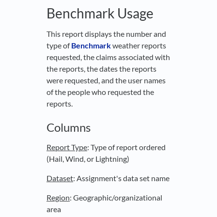
Benchmark Usage
This report displays the number and
type of
Benchmark
weather reports
requested, the claims associated with
the reports, the dates the reports
were requested, and the user names
of the people who requested the
reports.
Columns
Report Type
: Type of report ordered
(Hail, Wind, or Lightning)
Dataset
: Assignment's data set name
Region
: Geographic/organizational
area