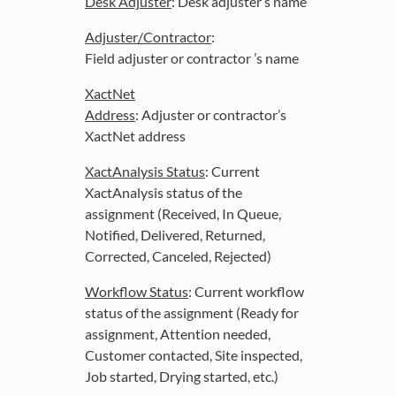
Desk Adjuster
: Desk adjuster’s name
Adjuster
/Contractor
:
Field adjuster or contractor ’s name
XactNet
Address
: Adjuster or contractor’s
XactNet address
XactAnalysis Status
: Current
XactAnalysis status of the
assignment (Received, In Queue,
Notified, Delivered, Returned,
Corrected, Canceled, Rejected)
Workflow Status
: Current workflow
status of the assignment (Ready for
assignment, Attention needed,
Customer contacted, Site inspected,
Job started, Drying started, etc.)