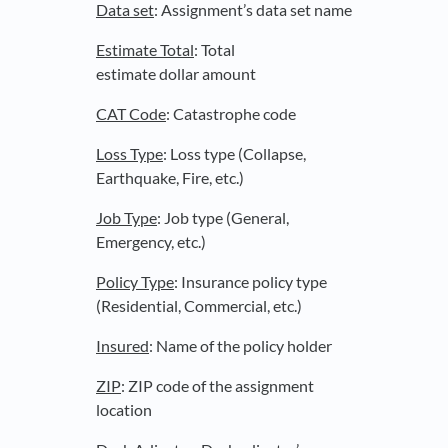
Data set
: Assignment’s data set name
Estimate Total
: Total
estimate dollar amount
CAT Code
: Catastrophe code
Loss Type
: Loss type (Collapse,
Earthquake, Fire, etc.)
Job Type
: Job type (General,
Emergency, etc.)
Policy Type
: Insurance policy type
(Residential, Commercial, etc.)
Insured
: Name of the policy holder
ZIP
: ZIP code of the assignment
location