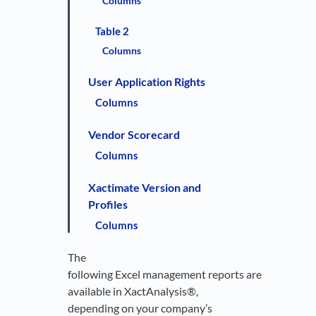
Columns
Table 2
Columns
User Application Rights
Columns
Vendor Scorecard
Columns
Xactimate Version and
Profiles
Columns
The
following Excel management reports are
available in XactAnalysis®,
depending on your company’s