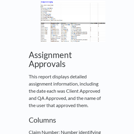
Assignment
Approvals
This report displays detailed
assignment information, including
the date each was Client Approved
and QA Approved, and the name of
the user that approved them.
Columns
Claim Number
: Number identifying