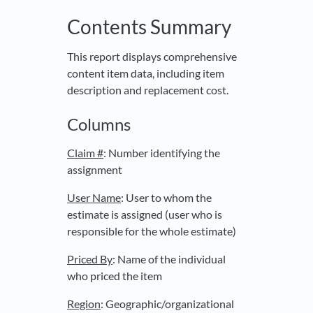
Contents Summary
This report displays comprehensive
content item data, including item
description and replacement cost.
Columns
Claim #
: Number identifying the
assignment
User Name
: User to whom the
estimate is assigned (user who is
responsible for the whole estimate)
Priced By
: Name of the individual
who priced the item
Region
: Geographic/organizational