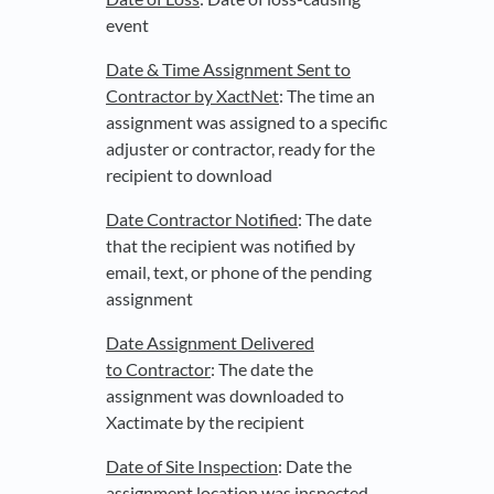
event
Date & Time Assignment Sent to
Contractor by XactNet
: The time an
assignment was assigned to a specific
adjuster or contractor, ready for the
recipient to download
Date Contractor Notified
: The date
that the recipient was notified by
email, text, or phone of the pending
assignment
Date Assignment Delivered
to Contractor
: The date the
assignment was downloaded to
Xactimate by the recipient
Date of Site Inspection
: Date the
assignment location was inspected