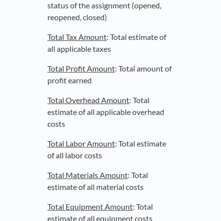
status of the assignment (opened,
reopened, closed)
Total Tax Amount
: Total estimate of
all applicable taxes
Total Profit Amount
: Total amount of
profit earned
Total Overhead Amount
: Total
estimate of all applicable overhead
costs
Total Labor Amount
: Total estimate
of all labor costs
Total Materials Amount
: Total
estimate of all material costs
Total Equipment Amount
: Total
estimate of all equipment costs