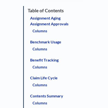
Assignment Aging
Assignment Approvals
Columns
Benchmark Usage
Columns
Benefit Tracking
Columns
Claim Life Cycle
Columns
Contents Summary
Columns