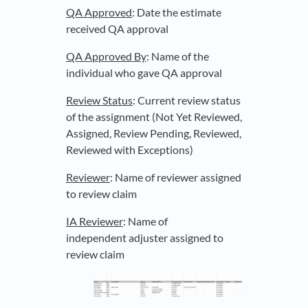
QA Approved
: Date the estimate
received QA approval
QA Approved By
: Name of the
individual who gave QA approval
Review Status
: Current review status
of the assignment (Not Yet Reviewed,
Assigned, Review Pending, Reviewed,
Reviewed with Exceptions)
Reviewer
: Name of reviewer assigned
to review claim
IA Reviewer
: Name of
independent adjuster assigned to
review claim