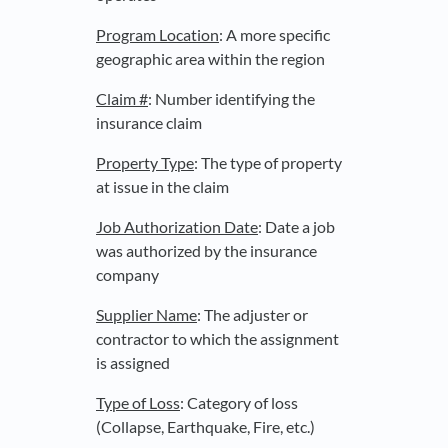
Program Location
: A more specific
geographic area within the region
Claim #
: Number identifying the
insurance claim
Property Type
: The type of property
at issue in the claim
Job Authorization Date
: Date a job
was authorized by the insurance
company
Supplier Name
: The adjuster or
contractor to which the assignment
is assigned
Type of Loss
: Category of loss
(Collapse, Earthquake, Fire, etc.)