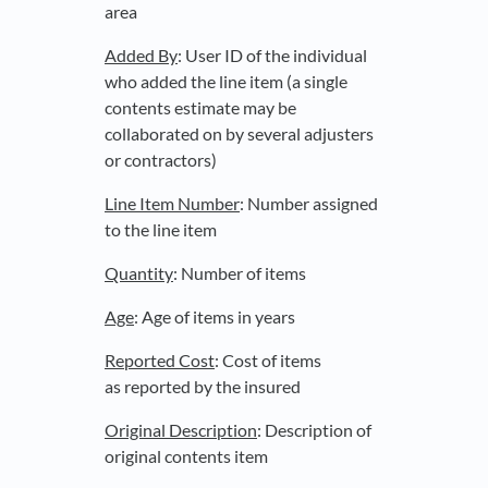
area
Added By
: User ID of the individual
who added the line item (a single
contents estimate may be
collaborated on by several adjusters
or contractors)
Line Item Number
: Number assigned
to the line item
Quantity
: Number of items
Age
: Age of items in years
Reported Cost
: Cost of items
as reported by the insured
Original Description
: Description of
original contents item