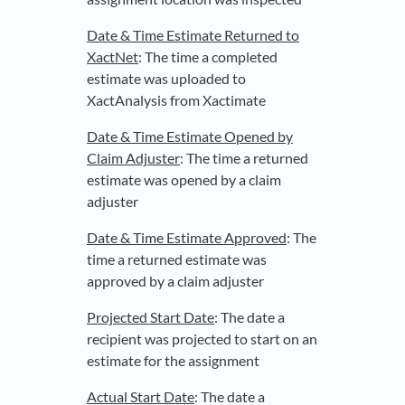
Date & Time Estimate Returned to
XactNet
: The time a completed
estimate was uploaded to
XactAnalysis from Xactimate
Date & Time Estimate Opened by
Claim Adjuster
: The time a returned
estimate was opened by a claim
adjuster
Date & Time Estimate Approved
: The
time a returned estimate was
approved by a claim adjuster
Projected Start Date
: The date a
recipient was projected to start on an
estimate for the assignment
Actual Start Date
: The date a