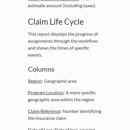
estimate amount (including taxes)
Claim Life Cycle
This report displays the progress of
assignments through the workflow
and shows the times of specific
events.
Columns
Region
: Geographic area
Program Location
: A more specific
geographic area within the region
Claim Reference
: Number identifying
the insurance claim
Date of Loss
: Date of loss-causing