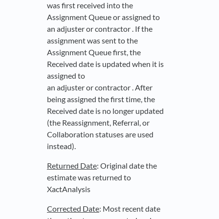
was first received into the
Assignment Queue or assigned to
an adjuster or contractor . If the
assignment was sent to the
Assignment Queue first, the
Received date is updated when it is
assigned to
an adjuster or contractor . After
being assigned the first time, the
Received date is no longer updated
(the Reassignment, Referral, or
Collaboration statuses are used
instead).
Returned Date
: Original date the
estimate was returned to
XactAnalysis
Corrected Date
: Most recent date