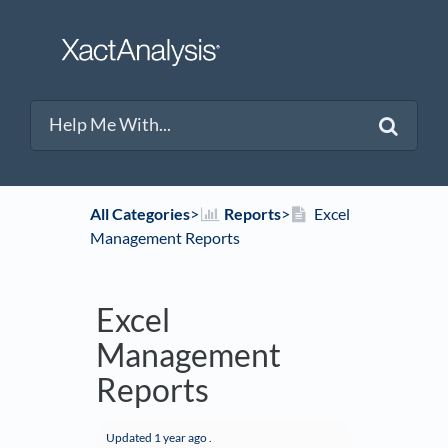
All Categories
​>​
​Reports
​>​
Excel
Management Reports
Excel
Management
Reports
Updated
1 year ago
.