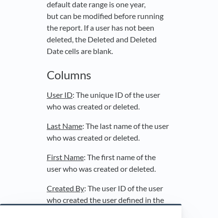
default date range is one year,
but can be modified before running
the report. If a user has not been
deleted, the Deleted and Deleted
Date cells are blank.
Columns
User ID
: The unique ID of the user
who was created or deleted.
Last Name
: The last name of the user
who was created or deleted.
First Name
: The first name of the
user who was created or deleted.
Created By
: The user ID of the user
who created the user defined in the
User ID, Last Name, and First Name