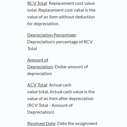
RCV Total
: Replacement cost value
total. Replacement cost value is the
value of an item without deduction
for depreciation.
Depreciation Percentage
:
Depreciation’s percentage of RCV
Total
Amount of
Depreciation
: Dollar amount of
depreciation
ACV Total
: Actual cash
value total. Actual cash value is the
value of an item after depreciation
(RCV Total - Amount of
Depreciation)
Received Date
: Date the assignment