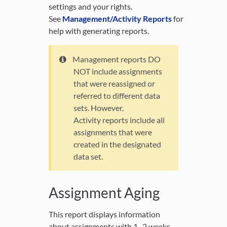
settings and your rights.
See
Management/Activity Reports
for
help with generating reports.
Management reports DO
NOT include assignments
that were reassigned or
referred to different data
sets. However,
Activity reports include all
assignments that were
created in the designated
data set.
Assignment Aging
This report displays information
about assignments with 1–2 weeks