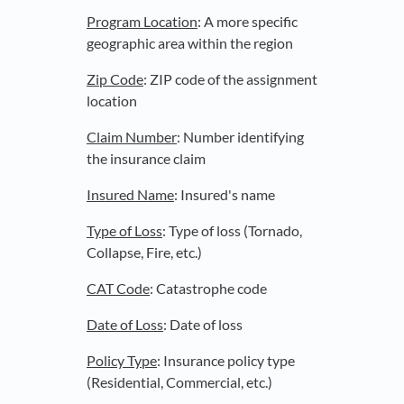
Program Location
: A more specific
geographic area within the region
Zip Code
: ZIP code of the assignment
location
Claim Number
: Number identifying
the insurance claim
Insured Name
: Insured's name
Type of Loss
: Type of loss (Tornado,
Collapse, Fire, etc.)
CAT Code
: Catastrophe code
Date of Loss
: Date of loss
Policy Type
: Insurance policy type
(Residential, Commercial, etc.)