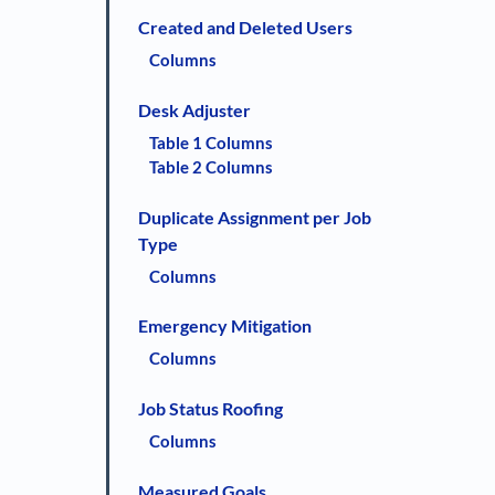
Created and Deleted Users
Columns
Desk Adjuster
Table 1 Columns
Table 2 Columns
Duplicate Assignment per Job
Type
Columns
Emergency Mitigation
Columns
Job Status Roofing
Columns
Measured Goals