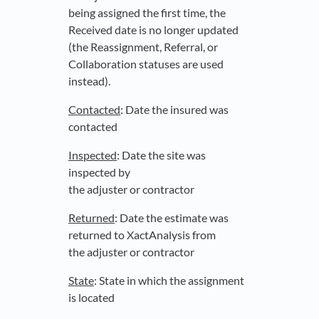
being assigned the first time, the
Received date is no longer updated
(the Reassignment, Referral, or
Collaboration statuses are used
instead).
Contacted
: Date the insured was
contacted
Inspected
: Date the site was
inspected by
the adjuster or contractor
Returned
: Date the estimate was
returned to XactAnalysis from
the adjuster or contractor
State
: State in which the assignment
is located