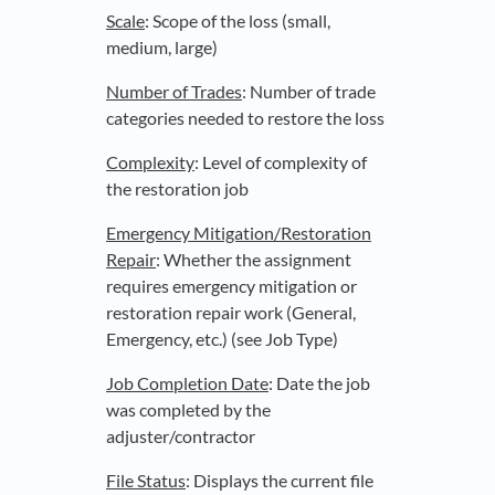
Scale
: Scope of the loss (small,
medium, large)
Number of Trades
: Number of trade
categories needed to restore the loss
Complexity
: Level of complexity of
the restoration job
Emergency Mitigation/Restoration
Repair
: Whether the assignment
requires emergency mitigation or
restoration repair work (General,
Emergency, etc.) (see Job Type)
Job Completion Date
: Date the job
was completed by the
adjuster/contractor
File Status
: Displays the current file