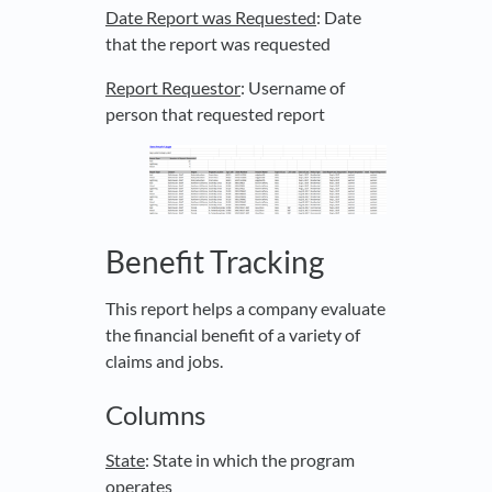
Date Report was Requested
: Date
that the report was requested
Report Requestor
: Username of
person that requested report
Benefit Tracking
This report helps a company evaluate
the financial benefit of a variety of
claims and jobs.
Columns
State
: State in which the program
operates