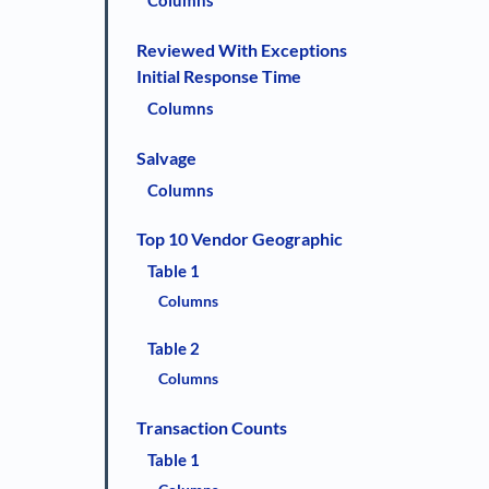
Columns
Reviewed With Exceptions
Initial Response Time
Columns
Salvage
Columns
Top 10 Vendor Geographic
Table 1
Columns
Table 2
Columns
Transaction Counts
Table 1