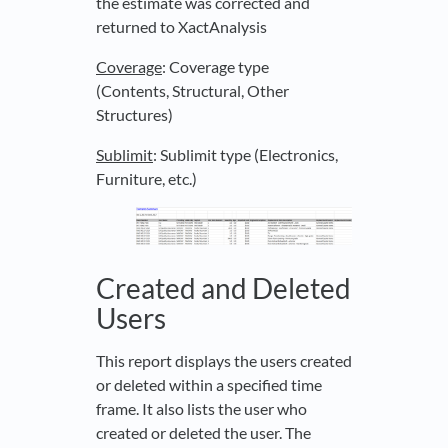
the estimate was corrected and
returned to XactAnalysis
Coverage
: Coverage type
(Contents, Structural, Other
Structures)
Sublimit
: Sublimit type (Electronics,
Furniture, etc.)
Created and Deleted
Users
This report displays the users created
or deleted within a specified time
frame. It also lists the user who
created or deleted the user. The