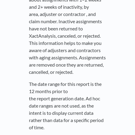
and 2+ weeks of inactivity, by
area, adjuster or contractor , and
claim number. Inactive assignments
have not been returned to
XactAnalysis, canceled, or rejected.
This information helps to make you
aware of adjusters and contractors
with aging assignments. Assignments
are removed once they are returned,
cancelled, or rejected.
The date range for this report is the
12 months prior to
the report generation date. Ad hoc
date ranges are not used, as the
intent is to display current data
rather than data for a specific period
of time.