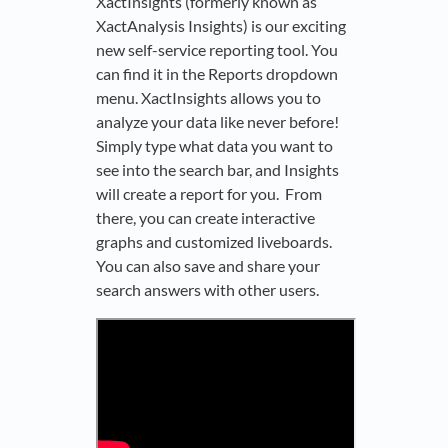
XactInsights (formerly known as
XactAnalysis Insights) is our exciting
new self-service reporting tool. You
can find it in the Reports dropdown
menu. XactInsights allows you to
analyze your data like never before!
Simply type what data you want to
see into the search bar, and Insights
will create a report for you. From
there, you can create interactive
graphs and customized liveboards.
You can also save and share your
search answers with other users.