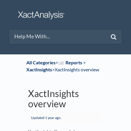
All Categories
​>​
​Reports
​ > ​
XactInsights
​>​ XactInsights overview
XactInsights
overview
Updated
1 year ago
.