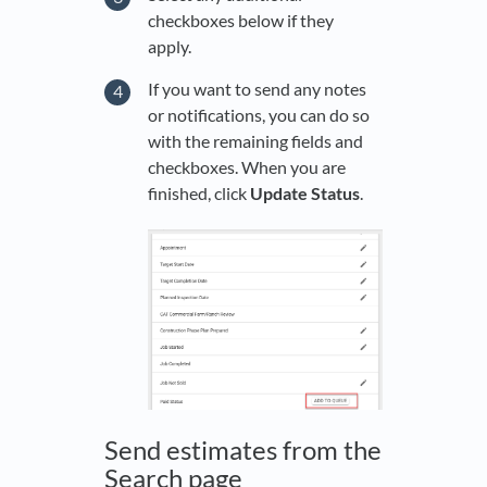
checkboxes below if they
apply.
If you want to send any notes
or notifications, you can do so
with the remaining fields and
checkboxes. When you are
finished, click
Update Status
.
Send estimates from the
Search page