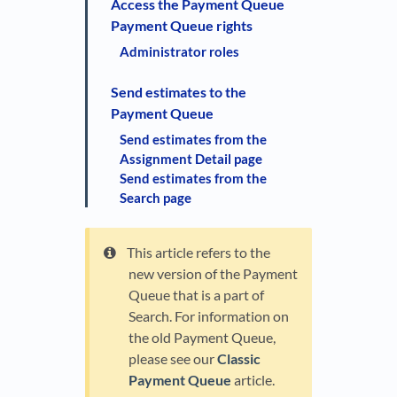
Access the Payment Queue
Payment Queue rights
Administrator roles
Send estimates to the
Payment Queue
Send estimates from the
Assignment Detail page
Send estimates from the
Search page
This article refers to the
new version of the Payment
Queue that is a part of
Search. For information on
the old Payment Queue,
please see our
Classic
Payment Queue
article.