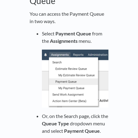
Queue
You can access the Payment Queue
in two ways.
Select
Payment Queue
from
the
Assignments
menu.
Or, on the Search page, click the
Queue Type
dropdown menu
and select
Payment Queue
.