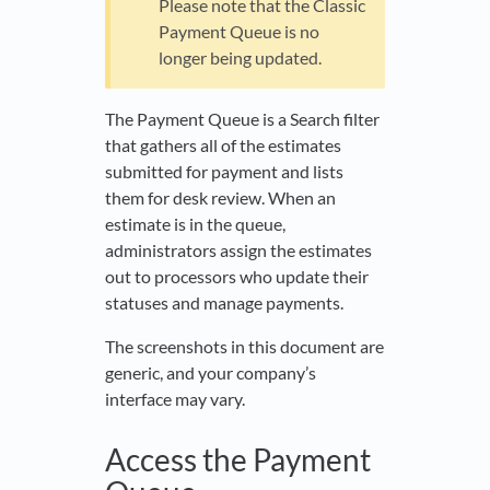
Please note that the Classic
Payment Queue is no
longer being updated.
The Payment Queue is a Search filter
that gathers all of the estimates
submitted for payment and lists
them for desk review. When an
estimate is in the queue,
administrators assign the estimates
out to processors who update their
statuses and manage payments.
The screenshots in this document are
generic, and your company’s
interface may vary.
Access the Payment