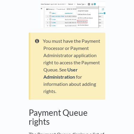
You must have the Payment
Processor or Payment
Administrator application
right to access the Payment
Queue. See
User
Administration
for
information about adding
rights.
Payment Queue
rights