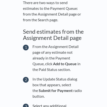
There are two ways to send
estimates to the Payment Queue:
from the Assignment Detail page or
from the Search page.
Send estimates from the
Assignment Detail page
From the Assignment Detail
page of any estimate not
already in the Payment
Queue, click
Add to Queue
in
the Paid Status section.
In the Update Status dialog
box that appears, select
the
Submit for Payment
radio
button.
Select any additional