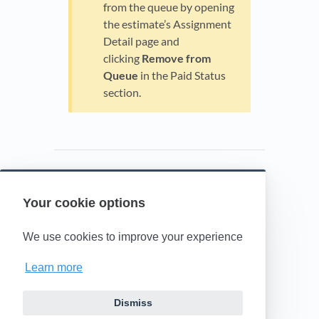
from the queue by opening
the estimate’s Assignment
Detail page and
clicking
Remove from
Queue
in the Paid Status
section.
Your cookie options
Powered by HelpDocs
(opens in a new t
We use cookies to improve your experience
Learn more
Dismiss