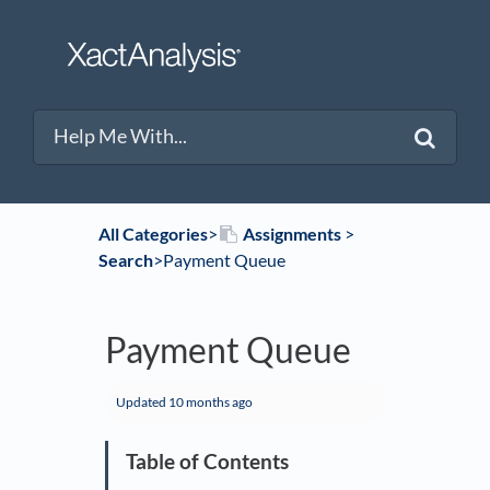
All Categories
​>​
​Assignments
​ > ​
Search
​>​ Payment Queue
Payment Queue
Updated
10 months ago