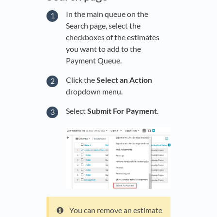
In the main queue on the
Search page, select the
checkboxes of the estimates
you want to add to the
Payment Queue.
Click the
Select an Action
dropdown menu.
Select
Submit For Payment
.
You can remove an estimate