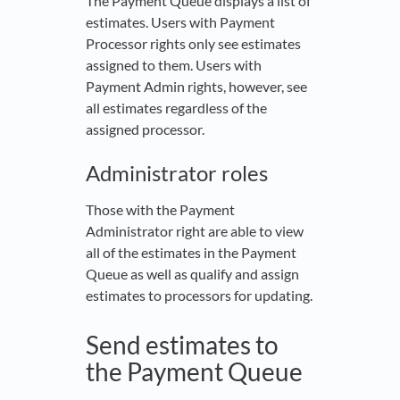
The Payment Queue displays a list of
estimates. Users with Payment
Processor rights only see estimates
assigned to them. Users with
Payment Admin rights, however, see
all estimates regardless of the
assigned processor.
Administrator roles
Those with the Payment
Administrator right are able to view
all of the estimates in the Payment
Queue as well as qualify and assign
estimates to processors for updating.
Send estimates to
the Payment Queue