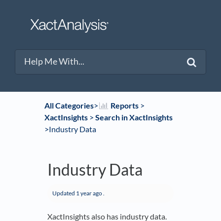
All Categories
​>​
​Reports
​ > ​
XactInsights
​ > ​
​Search in XactInsights
>​ Industry Data
Industry Data
Updated
1 year ago
.
XactInsights also has industry data.