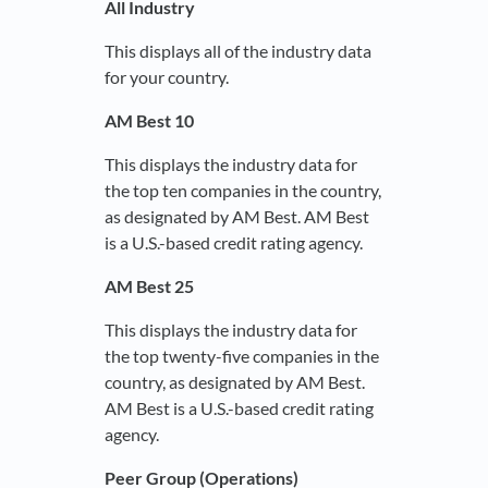
All Industry
This displays all of the industry data
for your country.
AM Best 10
This displays the industry data for
the top ten companies in the country,
as designated by AM Best. AM Best
is a U.S.-based credit rating agency.
AM Best 25
This displays the industry data for
the top twenty-five companies in the
country, as designated by AM Best.
AM Best is a U.S.-based credit rating
agency.
Peer Group (Operations)