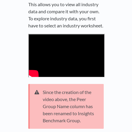
This allows you to view all industry
data and compare it with your own.
To explore industry data, you first
have to select an industry worksheet.
Since the creation of the
video above, the Peer
Group Name column has
been renamed to Insights
Benchmark Group.