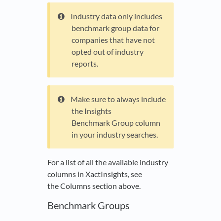
Industry data only includes
benchmark group data for
companies that have not
opted out of industry
reports.
Make sure to always include
the Insights
Benchmark Group column
in your industry searches.
For a list of all the available industry
columns in XactInsights, see
the Columns section above.
Benchmark Groups