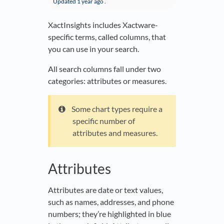
Updated
1 year ago
.
XactInsights includes Xactware-
specific terms, called columns, that
you can use in your search.
All search columns fall under two
categories: attributes or measures.
Some chart types require a
specific number of
attributes and measures.
Attributes
Attributes are date or text values,
such as names, addresses, and phone
numbers; they’re highlighted in blue