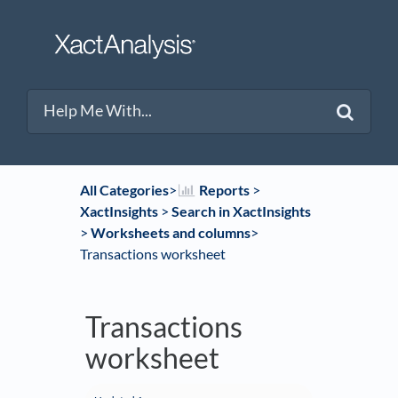
All Categories
​>​
​Reports
​ > ​
XactInsights
​ > ​
​Search in XactInsights
> ​
​Worksheets and columns
​>​
Transactions worksheet
Transactions
worksheet