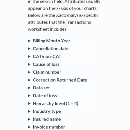
in the search field. Attributes usually
appear on the x-axis of your charts.
Below are the XactAnalysis-specific
attributes that the Transactions
worksheet includes.
Billing Month Year
Cancellation date
CAT/non-CAT
Cause of loss
Claim number
Correction Returned Date
Data set
Date of loss
Hierarchy level (1 – 4)
Industry type
Insured name
Invoice number