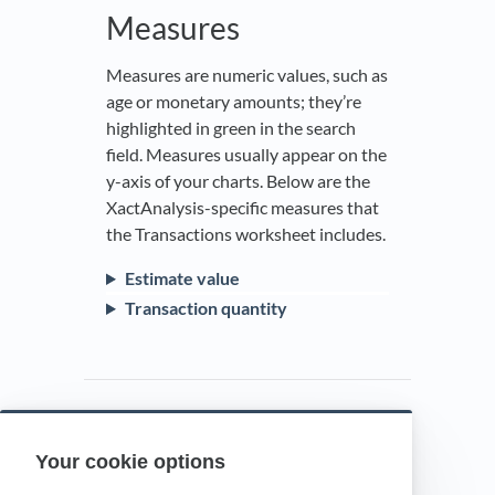
Measures
Measures are numeric values, such as
age or monetary amounts; they’re
highlighted in green in the search
field. Measures usually appear on the
y-axis of your charts. Below are the
XactAnalysis-specific measures that
the Transactions worksheet includes.
Estimate value
Transaction quantity
Your cookie options
Powered by HelpDocs
(opens in a new t