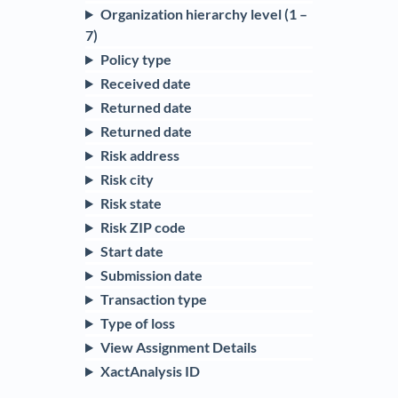
Organization hierarchy level (1 –
7)
Policy type
Received date
Returned date
Returned date
Risk address
Risk city
Risk state
Risk ZIP code
Start date
Submission date
Transaction type
Type of loss
View Assignment Details
XactAnalysis ID