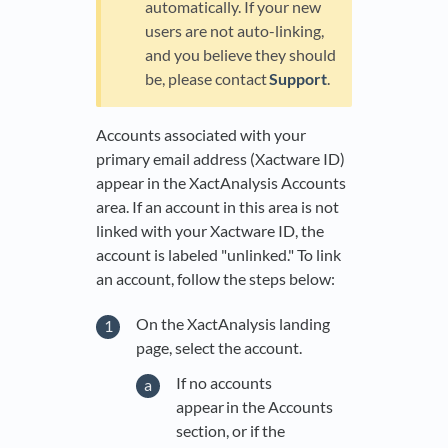
automatically. If your new
users are not auto-linking,
and you believe they should
be, please contact
Support
.
Accounts associated with your
primary email address (Xactware ID)
appear in the XactAnalysis Accounts
area. If an account in this area is not
linked with your Xactware ID, the
account is labeled "unlinked." To link
an account, follow the steps below:
On the XactAnalysis landing
page, select the account.
If no accounts
appear in the Accounts
section, or if the