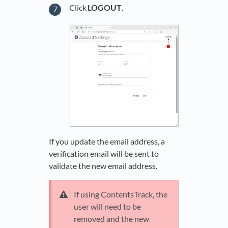
Click
LOGOUT
.
If you update the email address, a
verification email will be sent to
validate the new email address.
If using ContentsTrack, the
user will need to be
removed and the new