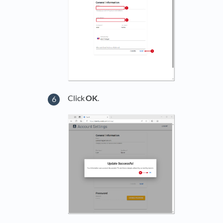
Click
OK
.