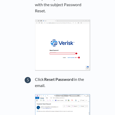
with the subject Password
Reset.
Click
Reset Password
in the
email.