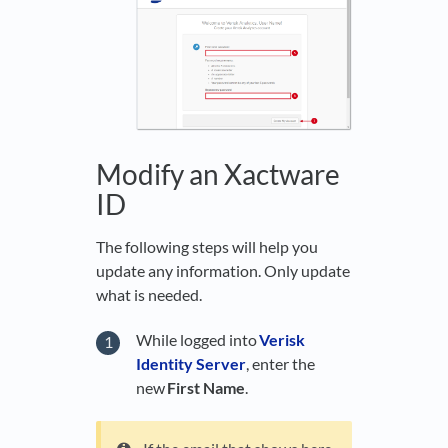
Modify an Xactware
ID
The following steps will help you
update any information. Only update
what is needed.
While logged into
Verisk
Identity Server
, enter the
new
First Name
.