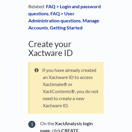
Related:
FAQ > Login and password
questions
,
FAQ > User
Administration questions
,
Manage
Accounts
,
Getting Started
Create your
Xactware ID
If you have already created
an Xactware ID to access
Xactimate® or
XactContents®, you do not
need to create a new
Xactware ID.
On the
XactAnalysis login
page
, click
CREATE