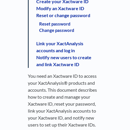
Create your Xactware ID
Modify an Xactware ID
Reset or change password
Reset password
Change password
Link your XactAnalysis
accounts and log in
Notify new users to create
and link Xactware ID
You need an Xactware ID to access
your XactAnalysis® products and
accounts. This document describes
how to create and manage your
Xactware ID, reset your password,
link your XactAnalysis accounts to
your Xactware ID, and notify new
users to set up their Xactware IDs.