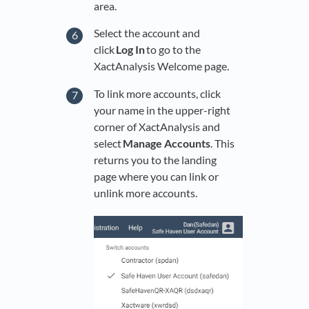
area.
Select the account and
click
Log In
to go to the
XactAnalysis Welcome page.
To link more accounts, click
your name in the upper-right
corner of XactAnalysis and
select
Manage Accounts
. This
returns you to the landing
page where you can link or
unlink more accounts.