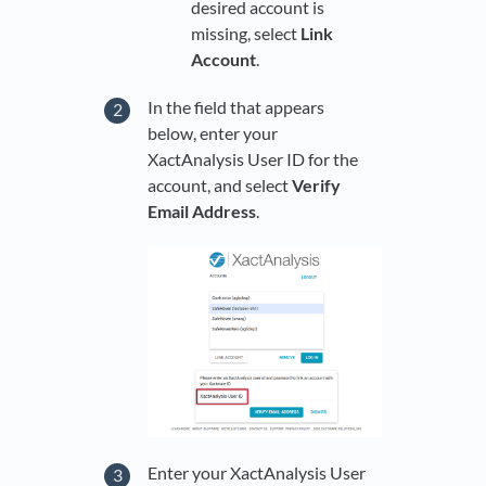
desired account is
missing, select
Link
Account
.
In the field that appears
below, enter your
XactAnalysis User ID for the
account, and select
Verify
Email Address
.
Enter your XactAnalysis User