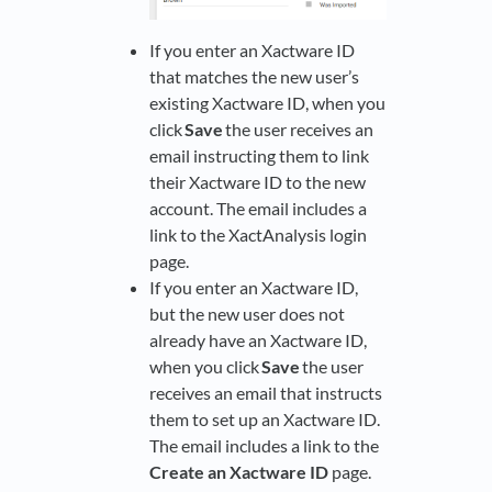
If you enter an Xactware ID
that matches the new user’s
existing Xactware ID, when you
click
Save
the user receives an
email instructing them to link
their Xactware ID to the new
account. The email includes a
link to the XactAnalysis login
page.
If you enter an Xactware ID,
but the new user does not
already have an Xactware ID,
when you click
Save
the user
receives an email that instructs
them to set up an Xactware ID.
The email includes a link to the
Create an Xactware ID
page.