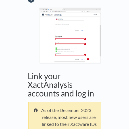
Link your
XactAnalysis
accounts and log in
As of the December 2023
release, most new users are
linked to their Xactware IDs