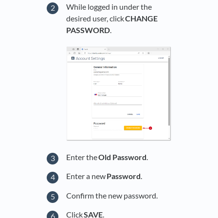
While logged in under the
desired user, click
CHANGE
PASSWORD
.
Enter the
Old Password
.
Enter a new
Password
.
Confirm the new password.
Click
SAVE
.