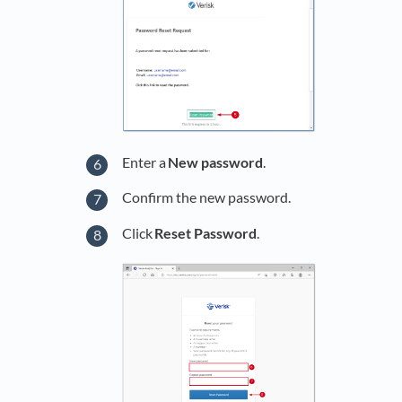
Enter a
New password
.
Confirm the new password.
Click
Reset Password
.