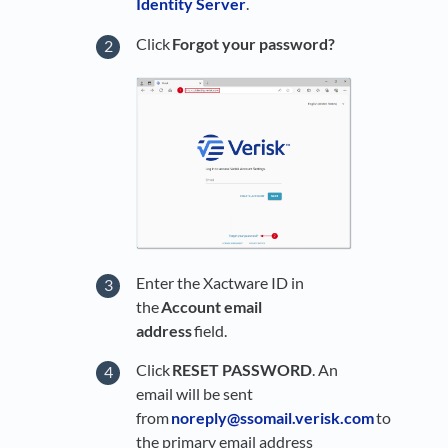
Identity Server
.
Click
Forgot your password?
Enter the Xactware ID in
the
Account email
address
field.
Click
RESET PASSWORD
. An
email will be sent
from
noreply@ssomail.verisk.com
to
the primary email address