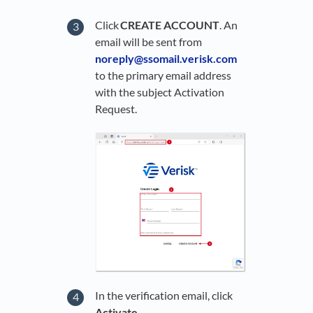
Click
CREATE ACCOUNT
. An
email will be sent from
noreply@ssomail.verisk.com
to the primary email address
with the subject Activation
Request.
In the verification email, click
Activate
.