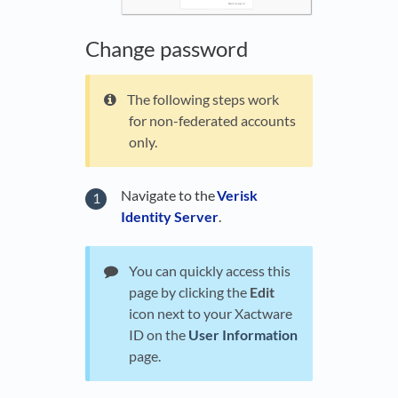
Change password
The following steps work
for non-federated accounts
only.
Navigate to the
Verisk
Identity Server
.
You can quickly access this
page by clicking the
Edit
icon next to your Xactware
ID on the
User Information
page.