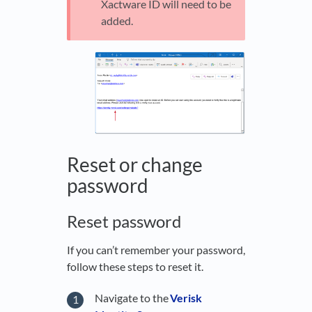
Xactware ID will need to be
added.
Reset or change
password
Reset password
If you can’t remember your password,
follow these steps to reset it.
Navigate to the
Verisk