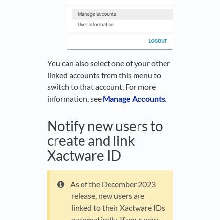
You can also select one of your other
linked accounts from this menu to
switch to that account. For more
information, see
Manage Accounts
.
Notify new users to
create and link
Xactware ID
As of the December 2023
release, new users are
linked to their Xactware IDs
automatically. If your new