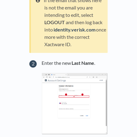
If the email that shows here
is not the email you are
intending to edit, select
LOGOUT
and then log back
into
identity.verisk.com
once
more with the correct
Xactware ID.
Enter the new
Last Name
.