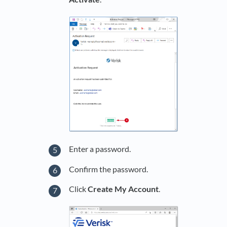
Enter a password.
Confirm the password.
Click
Create My Account
.