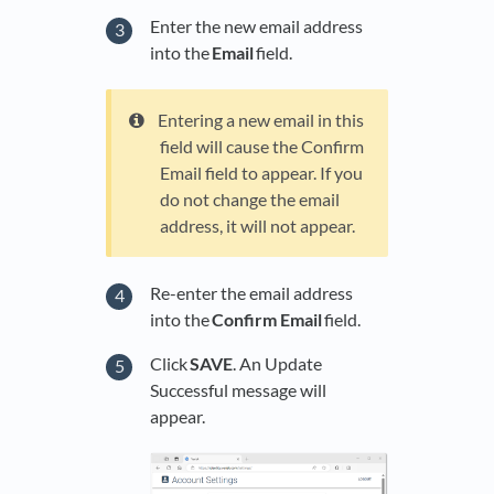
Enter the new email address
into the
Email
field.
Entering a new email in this
field will cause the Confirm
Email field to appear. If you
do not change the email
address, it will not appear.
Re-enter the email address
into the
Confirm Email
field.
Click
SAVE
. An Update
Successful message will
appear.