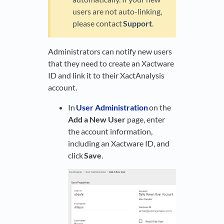
users are not auto-linking,
please contact
Support
.
Administrators can notify new users
that they need to create an Xactware
ID and link it to their XactAnalysis
account.
In
User Administration
on the
Add a New User
page, enter
the account information,
including an Xactware ID, and
click
Save
.