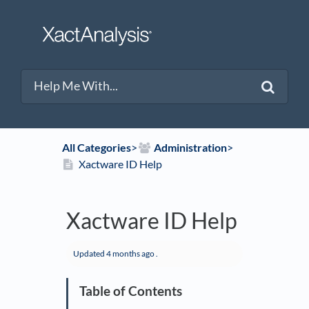
All Categories
​>​
​Administration
​>​
Xactware ID Help
Xactware ID Help
Updated
4 months ago
.