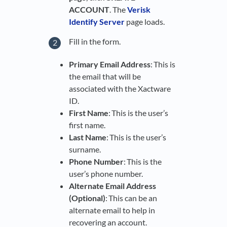
ACCOUNT
. The
Verisk
Identify Server
page loads.
Fill in the form.
Primary Email Address
: This is
the email that will be
associated with the Xactware
ID.
First Name
: This is the user’s
first name.
Last Name
: This is the user’s
surname.
Phone Number
: This is the
user’s phone number.
Alternate Email Address
(Optional)
: This can be an
alternate email to help in
recovering an account.