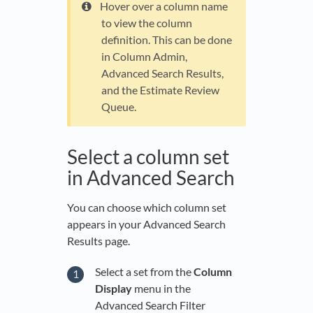
Hover over a column name
to view the column
definition. This can be done
in Column Admin,
Advanced Search Results,
and the Estimate Review
Queue.
Select a column set
in Advanced Search
You can choose which column set
appears in your Advanced Search
Results page.
Select a set from the
Column
Display
menu in the
Advanced Search Filter