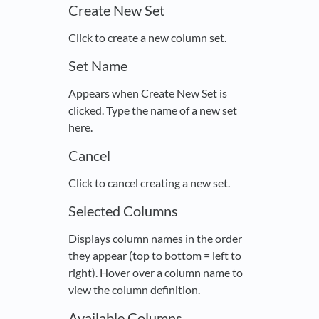
Create New Set
Click to create a new column set.
Set Name
Appears when Create New Set is
clicked. Type the name of a new set
here.
Cancel
Click to cancel creating a new set.
Selected Columns
Displays column names in the order
they appear (top to bottom = left to
right). Hover over a column name to
view the column definition.
Available Columns