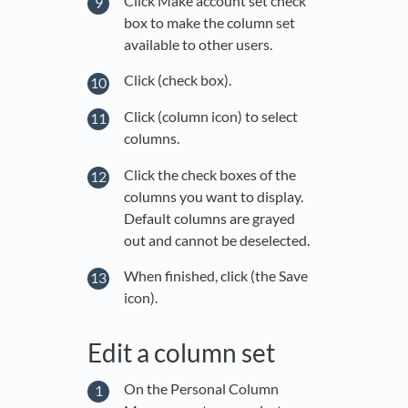
Click Make account set check
box to make the column set
available to other users.
Click (check box).
Click (column icon) to select
columns.
Click the check boxes of the
columns you want to display.
Default columns are grayed
out and cannot be deselected.
When finished, click (the Save
icon).
Edit a column set
On the Personal Column