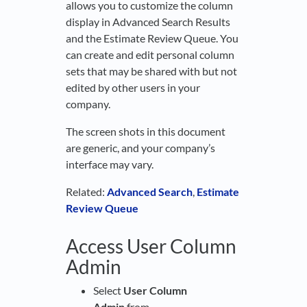
allows you to customize the column
display in Advanced Search Results
and the Estimate Review Queue. You
can create and edit personal column
sets that may be shared with but not
edited by other users in your
company.
The screen shots in this document
are generic, and your company’s
interface may vary.
Related:
Advanced Search
,
Estimate
Review Queue
Access User Column
Admin
Select
User Column
Admin
from