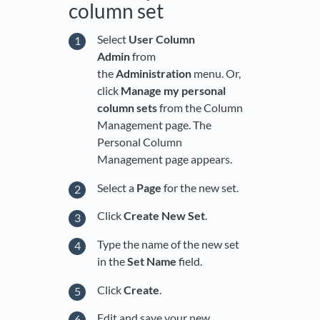
column set
Select
User Column
Admin
from
the
Administration
menu. Or,
click
Manage my personal
column sets
from the Column
Management page. The
Personal Column
Management page appears.
Select a
Page
for the new set.
Click
Create New Set
.
Type the name of the new set
in the
Set Name
field.
Click
Create
.
Edit and save your new