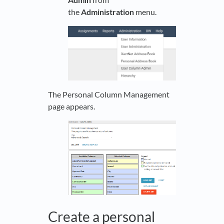
the
Administration
menu.
The Personal Column Management
page appears.
Create a personal