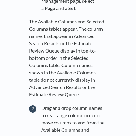
Management page, select
a
Page
and a
Set
.
The Available Columns and Selected
Columns tables appear. The column
names that appear in Advanced
Search Results or the Estimate
Review Queue display in top-to-
bottom order in the Selected
Columns table. Column names
shown in the Available Columns
table do not currently display in
Advanced Search Results or the
Estimate Review Queue.
Drag and drop column names
to rearrange column order or
move columns to and from the
Available Columns and