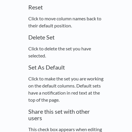
Reset
Click to move column names back to
their default position.
Delete Set
Click to delete the set you have
selected.
Set As Default
Click to make the set you are working
on the default columns. Default sets
have a notification in red text at the
top of the page.
Share this set with other
users
This check box appears when editing