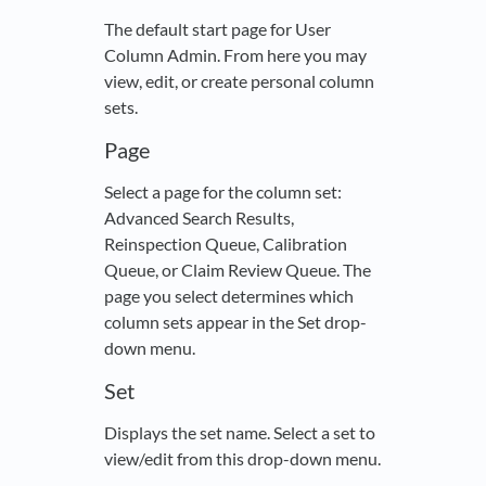
The default start page for User
Column Admin. From here you may
view, edit, or create personal column
sets.
Page
Select a page for the column set:
Advanced Search Results,
Reinspection Queue, Calibration
Queue, or Claim Review Queue. The
page you select determines which
column sets appear in the Set drop-
down menu.
Set
Displays the set name. Select a set to
view/edit from this drop-down menu.