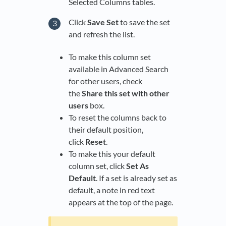
Selected Columns tables.
Click
Save Set
to save the set
and refresh the list.
To make this column set
available in Advanced Search
for other users, check
the
Share this set with other
users
box.
To reset the columns back to
their default position,
click
Reset
.
To make this your default
column set, click
Set As
Default
. If a set is already set as
default, a note in red text
appears at the top of the page.