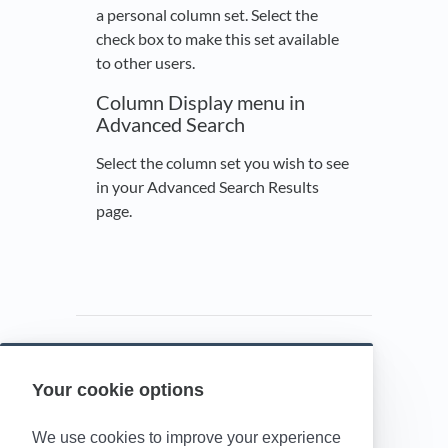
a personal column set. Select the
check box to make this set available
to other users.
Column Display menu in
Advanced Search
Select the column set you wish to see
in your Advanced Search Results
page.
Your cookie options
Powered by HelpDocs
(opens in a new t
We use cookies to improve your experience