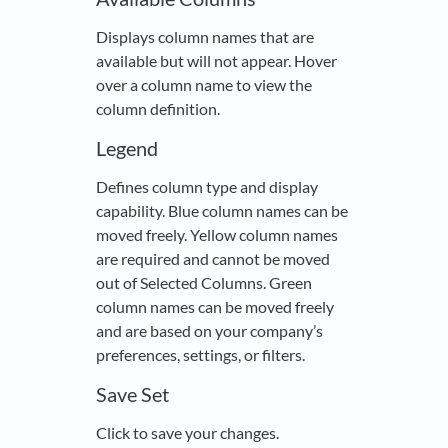
Displays column names that are
available but will not appear. Hover
over a column name to view the
column definition.
Legend
Defines column type and display
capability. Blue column names can be
moved freely. Yellow column names
are required and cannot be moved
out of Selected Columns. Green
column names can be moved freely
and are based on your company’s
preferences, settings, or filters.
Save Set
Click to save your changes.