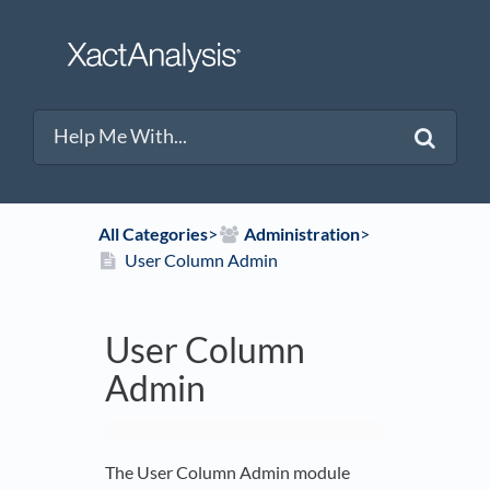
All Categories
​>​
​Administration
​>​
User Column Admin
User Column
Admin
The User Column Admin module