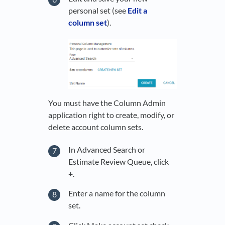
personal set (see
Edit a
column set
).
You must have the Column Admin
application right to create, modify, or
delete account column sets.
In Advanced Search or
Estimate Review Queue, click
+.
Enter a name for the column
set.