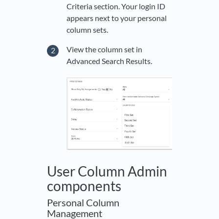
Criteria section. Your login ID
appears next to your personal
column sets.
View the column set in
Advanced Search Results.
User Column Admin
components
Personal Column
Management