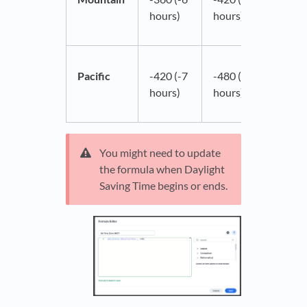
hours)
hours)
Pacific
-420 (-7
-480 (-8
hours)
hours)
You might need to update
the formula when Daylight
Saving Time begins or ends.