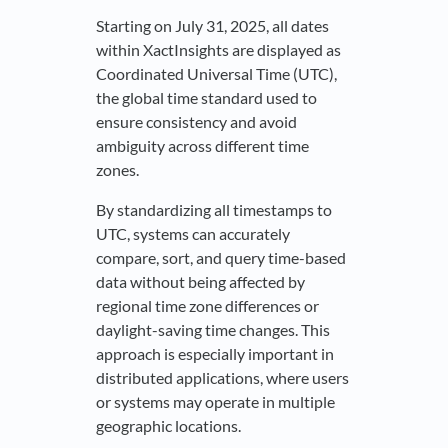
Starting on July 31, 2025, all dates
within XactInsights are displayed as
Coordinated Universal Time (UTC),
the global time standard used to
ensure consistency and avoid
ambiguity across different time
zones.
By standardizing all timestamps to
UTC, systems can accurately
compare, sort, and query time-based
data without being affected by
regional time zone differences or
daylight-saving time changes. This
approach is especially important in
distributed applications, where users
or systems may operate in multiple
geographic locations.