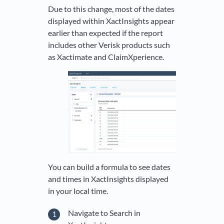
Due to this change, most of the dates
displayed within XactInsights appear
earlier than expected if the report
includes other Verisk products such
as Xactimate and ClaimXperience.
You can build a formula to see dates
and times in XactInsights displayed
in your local time.
Navigate to Search in