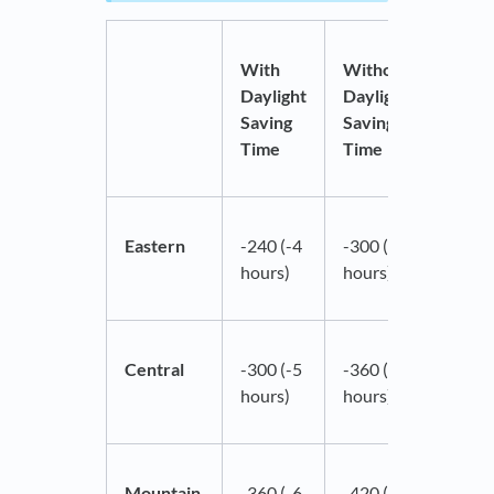
With
Without
Daylight
Daylight
Saving
Saving
Time
Time
Eastern
-240 (-4
-300 (-5
hours)
hours)
Central
-300 (-5
-360 (-6
hours)
hours)
Mountain
-360 (-6
-420 (-7