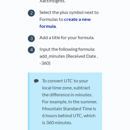
XactInsights.
Select the plus symbol next to
Formulas to
create a new
formula
.
Add a title for your formula.
Input the following formula:
add_minutes (Received Date ,
-360)
To convert UTC to your
local time zone, subtract
the difference in minutes.
For example, in the summer,
Mountain Standard Time is
6 hours behind UTC, which
is 360 minutes.