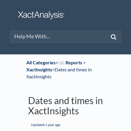
All Categories
​>​
​Reports
​ > ​
XactInsights
​>​ Dates and times in
XactInsights
Dates and times in
XactInsights
Updated
1 year ago