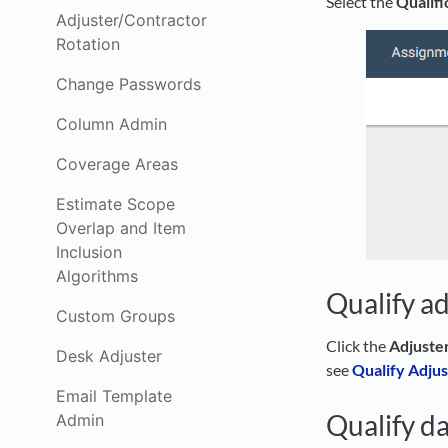
Select the
Qualifi
Adjuster/Contractor
Rotation
Change Passwords
Column Admin
Coverage Areas
Estimate Scope
Overlap and Item
Inclusion
Algorithms
Qualify ad
Custom Groups
Click the
Adjuste
Desk Adjuster
see
Qualify Adjus
Email Template
Qualify da
Admin