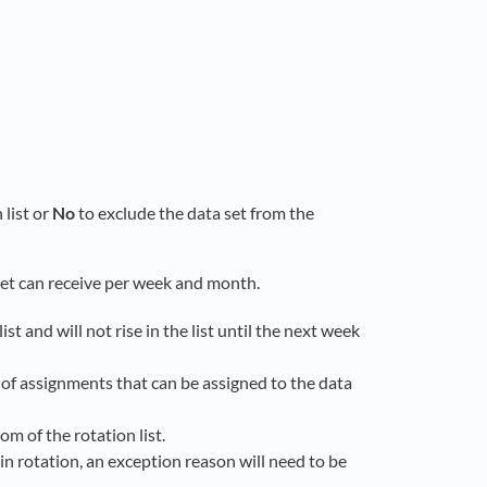
 list or
No
to exclude the data set from the
et can receive per week and month.
ist and will not rise in the list until the next week
r of assignments that can be assigned to the data
om of the rotation list.
 in rotation, an exception reason will need to be