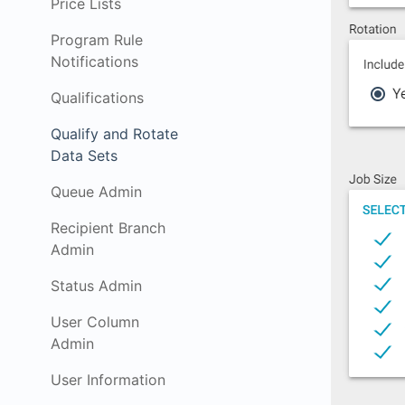
Price Lists
Program Rule
Notifications
Qualifications
Qualify and Rotate
Data Sets
Queue Admin
Recipient Branch
Admin
Status Admin
User Column
Admin
User Information