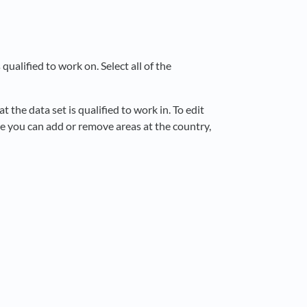
 qualified to work on. Select all of the
t the data set is qualified to work in. To edit
e you can add or remove areas at the country,