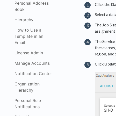
Personal Address
Click the
Da
Book
Select a dat
Hierarchy
The Job Size
How to Use a
assignment j
Template in an
The Service 
Email
these areas,
License Admin
region, and 
Manage Accounts
Click
Updat
Notification Center
Organization
Hierarchy
Personal Rule
Notifications