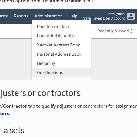
cations
option from the
Administration
menu.
justers or contractors
r/Contractor
tab to qualify adjusters or contractors for assignmen
ters
.
ta sets