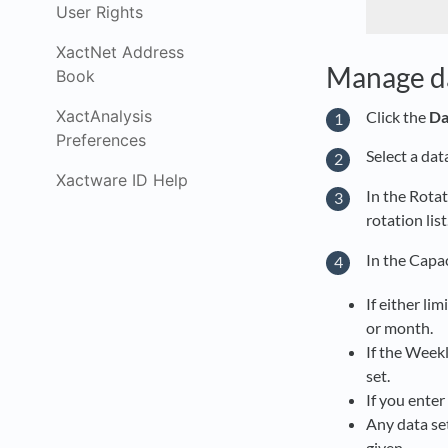
User Rights
XactNet Address
Manage da
Book
XactAnalysis
Click the
Da
Preferences
Select a dat
Xactware ID Help
In the Rotat
rotation list
In the Capa
If either lim
or month.
If the Weekl
set.
If you enter
Any data set
given.