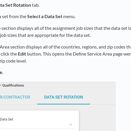
ta Set Rotation
tab.
a set from the
Select a Data Set
menu.
 section displays all of the assignment job sizes that the data set is
ob sizes that are appropriate for the data set.
Area section displays all of the countries, regions, and zip codes tha
 click the
Edit
button. This opens the Define Service Area page wer
zip code level.
e
.