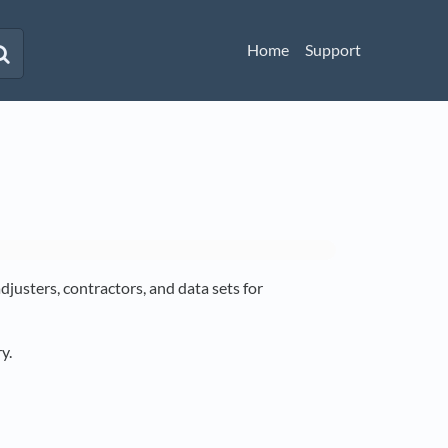
Home
Support
djusters, contractors, and data sets for
y.