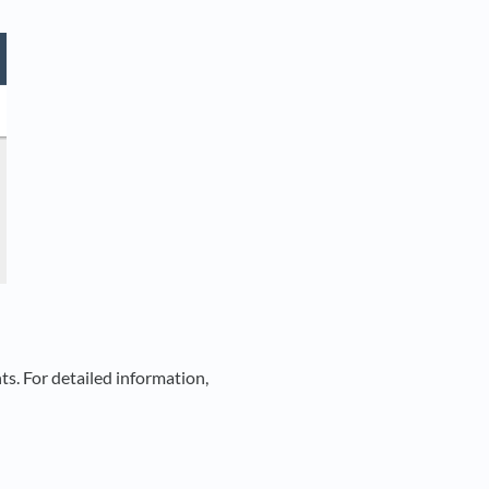
ts. For detailed information,