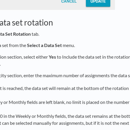
ta set rotation
ta Set Rotation
tab.
a set from the
Select a Data Set
menu.
ion section, select either
Yes
to Include the data set in the rotation
.
city section, enter the maximum number of assignments the data s
it is reached, the data set will remain at the bottom of the rotation l
y or Monthly fields are left blank, no limit is placed on the numbe
 0 in the Weekly or Monthly fields, the data set remains at the bott
 can be selected manually for assignments, but if it is not the next