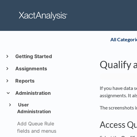
All Categori
Getting Started
Qualify 
Assignments
Reports
If you have data s
Administration
assignments. It a
User
The screenshots i
Administration
Access Qu
Add Queue Rule
fields and menus