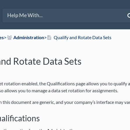
es
​>​
​Administration
​>​
Qualify and Rotate Data Sets
and Rotate Data Sets
et rotation enabled, the Qualifications page allows you to qualify a
lso allows you to manage a data set rotation for assignments.
n this document are generic, and your company’s interface may var
alifications