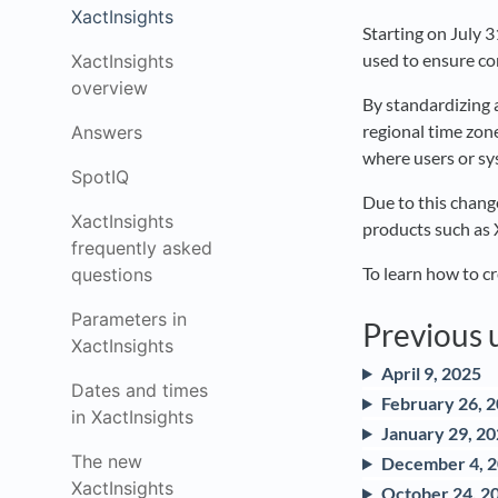
XactInsights
Starting on July 
used to ensure co
XactInsights
overview
By standardizing 
regional time zone
Answers
where users or sy
SpotIQ
Due to this change
XactInsights
products such as
frequently asked
To learn how to cr
questions
Parameters in
Previous 
XactInsights
April 9, 2025
Dates and times
February 26, 
in XactInsights
January 29, 2
The new
December 4, 
XactInsights
October 24, 2