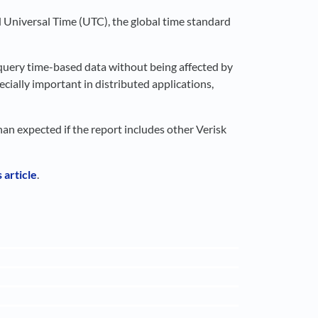
d Universal Time (UTC), the global time standard
 query time-based data without being affected by
cially important in distributed applications,
han expected if the report includes other Verisk
 article
.