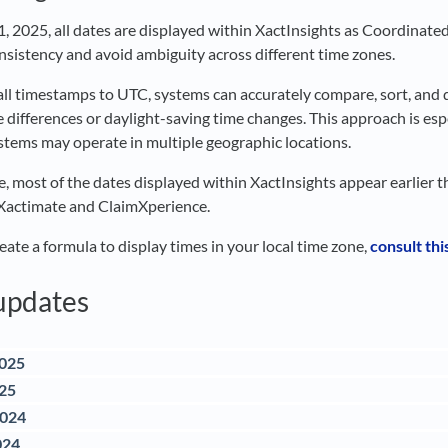
31, 2025, all dates are displayed within XactInsights as Coordinate
nsistency and avoid ambiguity across different time zones.
all timestamps to UTC, systems can accurately compare, sort, and
 differences or daylight-saving time changes. This approach is espe
stems may operate in multiple geographic locations.
, most of the dates displayed within XactInsights appear earlier t
 Xactimate and ClaimXperience.
eate a formula to display times in your local time zone,
consult this
updates
2025
025
2024
024