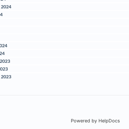
 2024
24
2024
024
 2023
2023
 2023
Powered by HelpDocs
(ope