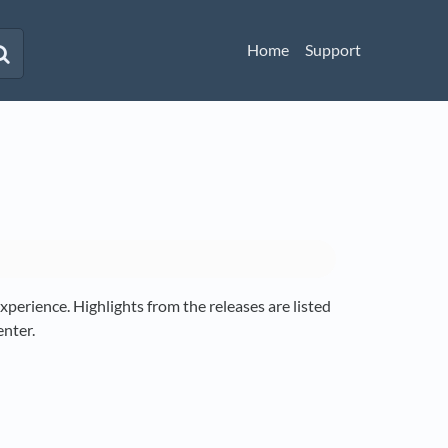
Home
Support
perience. Highlights from the releases are listed
enter.