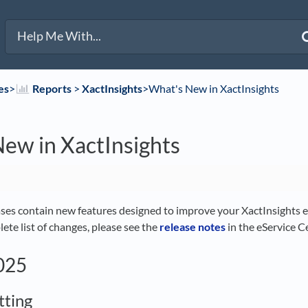
es
​>​
​Reports
​ > ​
​XactInsights
​>​ What's New in XactInsights
ew in XactInsights
ases contain new features designed to improve your XactInsights ex
ete list of changes, please see the
release notes
in the eService C
2025
tting