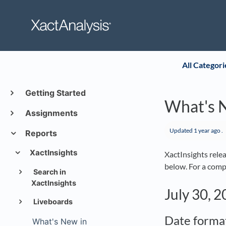
All Categori
Getting Started
What's N
Assignments
Updated
1 year ago
.
Reports
XactInsights
XactInsights rele
below. For a compl
Search in
XactInsights
July 30, 
Liveboards
Date forma
What's New in