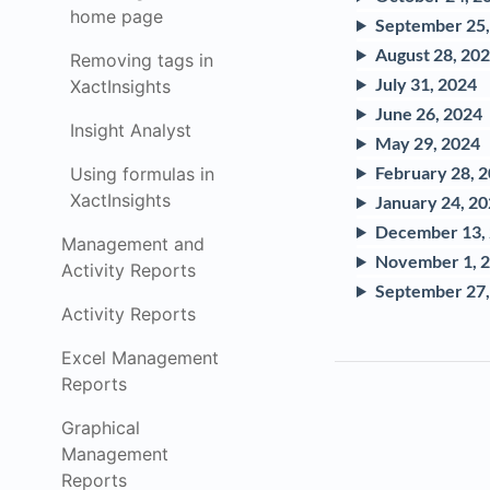
home page
September 25,
August 28, 20
Removing tags in
July 31, 2024
XactInsights
June 26, 2024
Insight Analyst
May 29, 2024
February 28, 
Using formulas in
XactInsights
January 24, 2
December 13,
Management and
November 1, 
Activity Reports
September 27,
Activity Reports
Excel Management
Reports
Graphical
Management
Reports