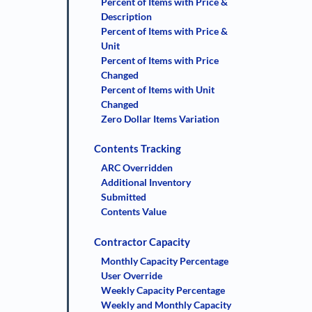
Percent of Items with Price &
Description
Percent of Items with Price &
Unit
Percent of Items with Price
Changed
Percent of Items with Unit
Changed
Zero Dollar Items Variation
Contents Tracking
ARC Overridden
Additional Inventory
Submitted
Contents Value
Contractor Capacity
Monthly Capacity Percentage
User Override
Weekly Capacity Percentage
Weekly and Monthly Capacity