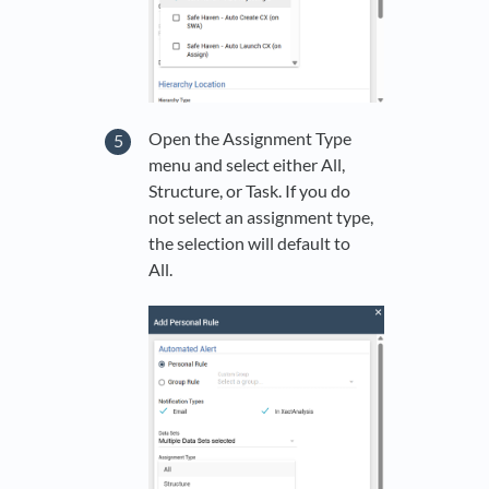
Open the Assignment Type
menu and select either All,
Structure, or Task. If you do
not select an assignment type,
the selection will default to
All.