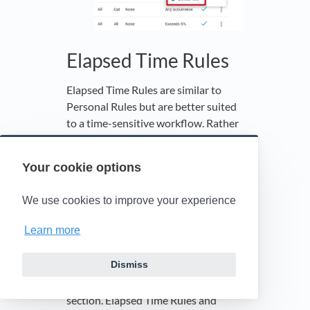
Elapsed Time Rules
Elapsed Time Rules are similar to
Personal Rules but are better suited
to a time-sensitive workflow. Rather
than simply notifying you when an
event occurs, elapsed time rules
Your cookie options
notify you when the set time period
between two events (when a status is
We use cookies to improve your experience
achieved) is exceeded.
See
Statuses
for event definitions.
Learn more
The Elapsed Time Rules section is
Dismiss
located on the Personal Rules page,
directly below the Personal Rules
section. Elapsed Time Rules and