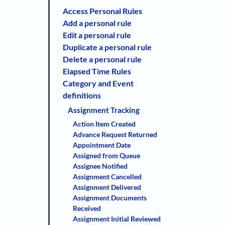
Access Personal Rules
Add a personal rule
Edit a personal rule
Duplicate a personal rule
Delete a personal rule
Elapsed Time Rules
Category and Event
definitions
Assignment Tracking
Action Item Created
Advance Request Returned
Appointment Date
Assigned from Queue
Assignee Notified
Assignment Cancelled
Assignment Delivered
Assignment Documents
Received
Assignment Initial Reviewed