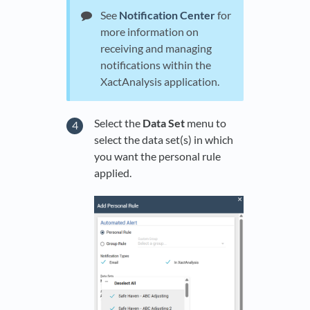
See
Notification Center
for
more information on
receiving and managing
notifications within the
XactAnalysis application.
Select the
Data Set
menu to
select the data set(s) in which
you want the personal rule
applied.