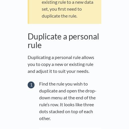
existing rule to a new data
set, you first need to
duplicate the rule.
Duplicate a personal
rule
Duplicating a personal rule allows
you to copy a new or existing rule
and adjust it to suit your needs.
Find the rule you wish to
duplicate and open the drop-
down menu at the end of the
rule’s row. It looks like three
dots stacked on top of each
other.