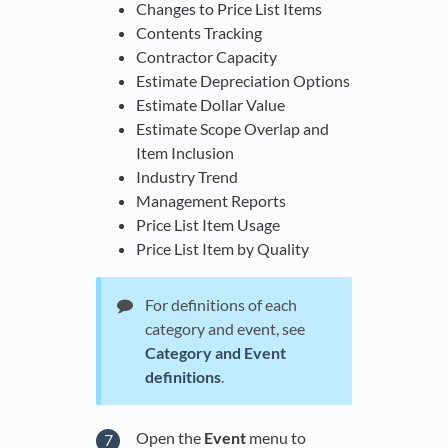
Changes to Price List Items
Contents Tracking
Contractor Capacity
Estimate Depreciation Options
Estimate Dollar Value
Estimate Scope Overlap and
Item Inclusion
Industry Trend
Management Reports
Price List Item Usage
Price List Item by Quality
For definitions of each
category and event, see
Category and Event
definitions
.
Open the
Event
menu to