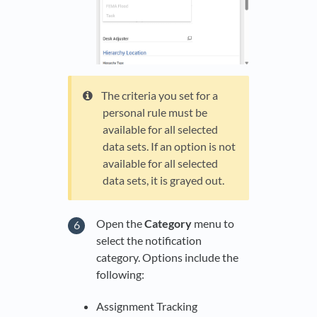
The criteria you set for a
personal rule must be
available for all selected
data sets. If an option is not
available for all selected
data sets, it is grayed out.
Open the
Category
menu to
select the notification
category. Options include the
following:
Assignment Tracking