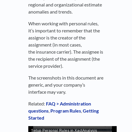
regional and organizational estimate
anomalies and trends.
When working with personal rules,
it’s important to remember that the
assignor is the creator of the
assignment (in most cases,
the insurance carrier). The assignee is
the recipient of the assignment (the
service provider).
The screenshots in this document are
generic, and your company’s
interface may vary.
Related:
FAQ > Administration
questions
,
Program Rules
,
Getting
Started