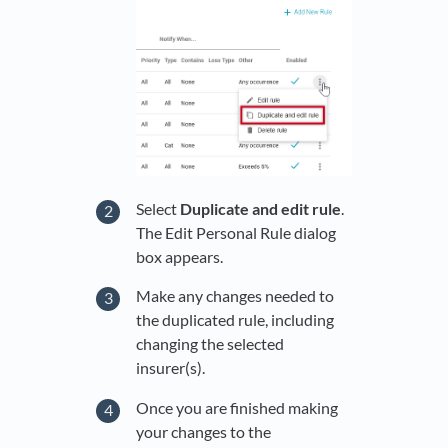
Select
Duplicate and edit rule
.
The Edit Personal Rule dialog
box appears.
Make any changes needed to
the duplicated rule, including
changing the selected
insurer(s).
Once you are finished making
your changes to the