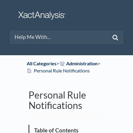
All Categories
​>​
​Administration
​>​
Personal Rule Notifications
Personal Rule
Notifications