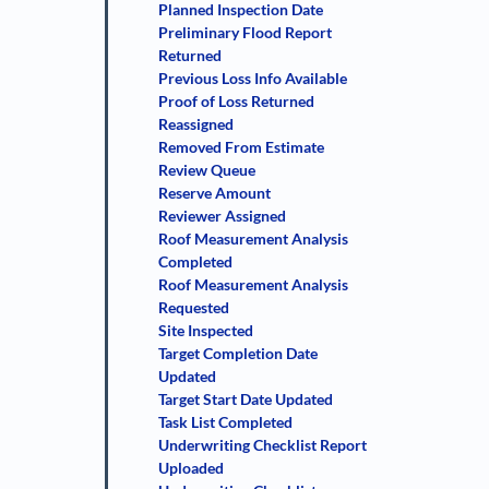
Planned Inspection Date
Preliminary Flood Report
Returned
Previous Loss Info Available
Proof of Loss Returned
Reassigned
Removed From Estimate
Review Queue
Reserve Amount
Reviewer Assigned
Roof Measurement Analysis
Completed
Roof Measurement Analysis
Requested
Site Inspected
Target Completion Date
Updated
Target Start Date Updated
Task List Completed
Underwriting Checklist Report
Uploaded