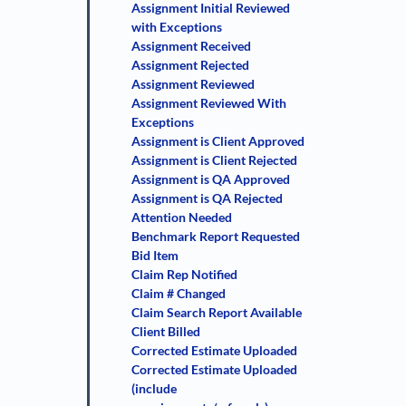
Assignment Initial Reviewed
with Exceptions
Assignment Received
Assignment Rejected
Assignment Reviewed
Assignment Reviewed With
Exceptions
Assignment is Client Approved
Assignment is Client Rejected
Assignment is QA Approved
Assignment is QA Rejected
Attention Needed
Benchmark Report Requested
Bid Item
Claim Rep Notified
Claim # Changed
Claim Search Report Available
Client Billed
Corrected Estimate Uploaded
Corrected Estimate Uploaded
(include