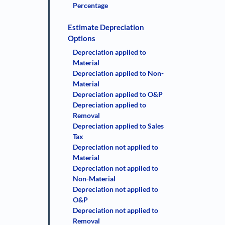
Percentage
Estimate Depreciation
Options
Depreciation applied to
Material
Depreciation applied to Non-
Material
Depreciation applied to O&P
Depreciation applied to
Removal
Depreciation applied to Sales
Tax
Depreciation not applied to
Material
Depreciation not applied to
Non-Material
Depreciation not applied to
O&P
Depreciation not applied to
Removal