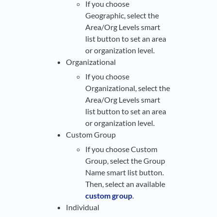
If you choose
Geographic, select the
Area/Org Levels smart
list button to set an area
or organization level.
Organizational
If you choose
Organizational, select the
Area/Org Levels smart
list button to set an area
or organization level.
Custom Group
If you choose Custom
Group, select the Group
Name smart list button.
Then, select an available
custom group
.
Individual