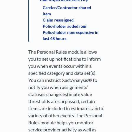
Carrier/Contractor shared
item
Claim reassigned
Policyholder added item
Policyholder nonresponsive in
last 48 hours
The Personal Rules module allows
you to set up notifications to inform
you when events occur within a
specified category and data set(s).
You can instruct XactAnalysis® to
notify you when assignments’
statuses change, estimate value
thresholds are surpassed, certain
items are included in estimates, and a
variety of other events. The Personal
Rules module helps you monitor
service provider activity as well as