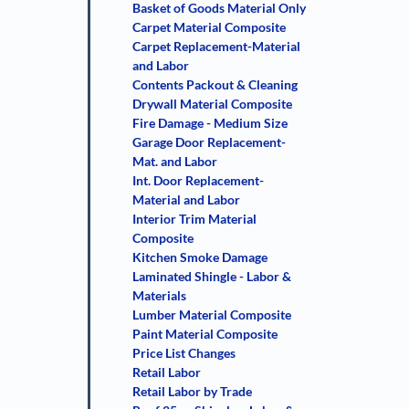
Basket of Goods Material Only
Carpet Material Composite
Carpet Replacement-Material
and Labor
Contents Packout & Cleaning
Drywall Material Composite
Fire Damage - Medium Size
Garage Door Replacement-
Mat. and Labor
Int. Door Replacement-
Material and Labor
Interior Trim Material
Composite
Kitchen Smoke Damage
Laminated Shingle - Labor &
Materials
Lumber Material Composite
Paint Material Composite
Price List Changes
Retail Labor
Retail Labor by Trade