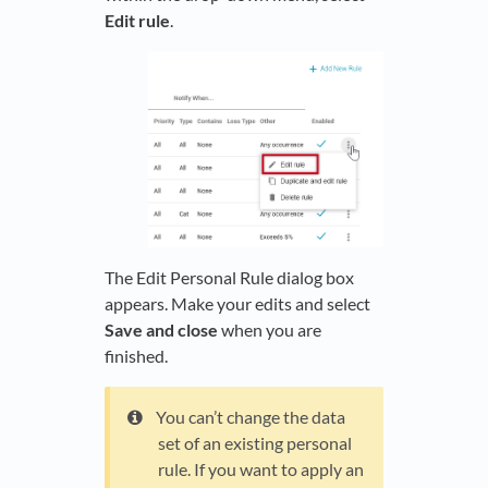
Edit rule
.
The Edit Personal Rule dialog box
appears. Make your edits and select
Save and close
when you are
finished.
You can’t change the data
set of an existing personal
rule. If you want to apply an