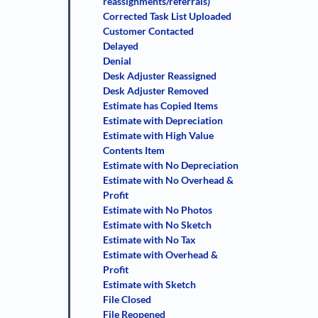
reassignments/referrals)
Corrected Task List Uploaded
Customer Contacted
Delayed
Denial
Desk Adjuster Reassigned
Desk Adjuster Removed
Estimate has Copied Items
Estimate with Depreciation
Estimate with High Value
Contents Item
Estimate with No Depreciation
Estimate with No Overhead &
Profit
Estimate with No Photos
Estimate with No Sketch
Estimate with No Tax
Estimate with Overhead &
Profit
Estimate with Sketch
File Closed
File Reopened