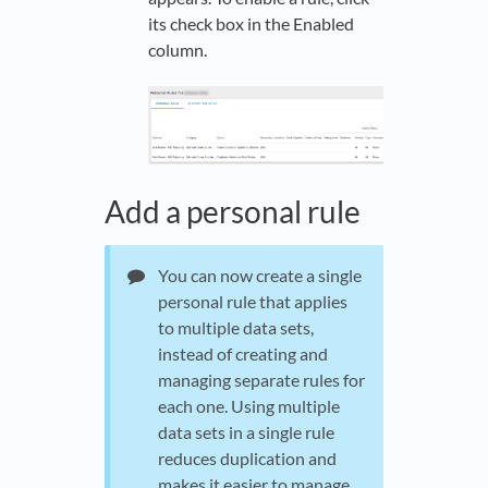
its check box in the Enabled
column.
Add a personal rule
You can now create a single
personal rule that applies
to multiple data sets,
instead of creating and
managing separate rules for
each one. Using multiple
data sets in a single rule
reduces duplication and
makes it easier to manage