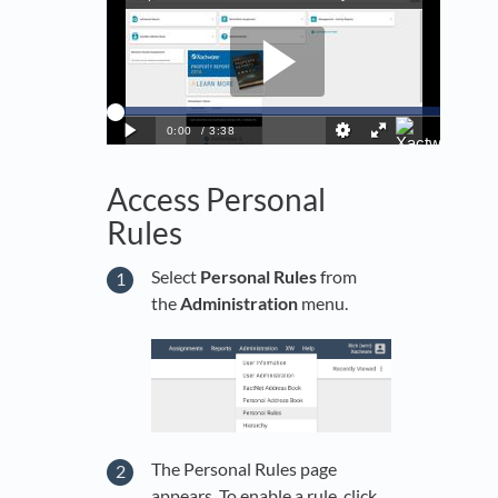
Access Personal
Rules
Select
Personal Rules
from
the
Administration
menu.
The Personal Rules page
appears. To enable a rule, click