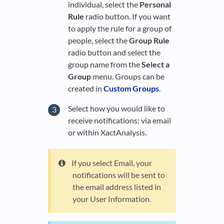
individual, select the
Personal
Rule
radio button. If you want
to apply the rule for a group of
people, select the
Group Rule
radio button and select the
group name from the
Select a
Group
menu. Groups can be
created in
Custom Groups
.
Select how you would like to
receive notifications: via email
or within XactAnalysis.
If you select Email, your
notifications will be sent to
the email address listed in
your User Information.