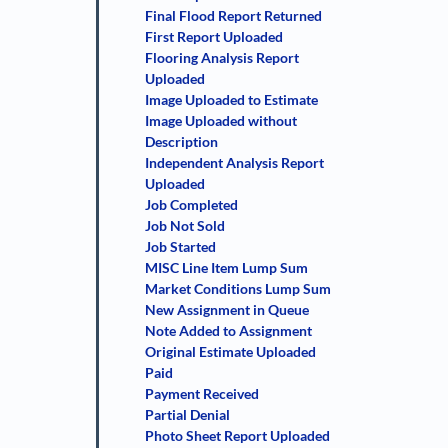
Final Flood Report Returned
First Report Uploaded
Flooring Analysis Report
Uploaded
Image Uploaded to Estimate
Image Uploaded without
Description
Independent Analysis Report
Uploaded
Job Completed
Job Not Sold
Job Started
MISC Line Item Lump Sum
Market Conditions Lump Sum
New Assignment in Queue
Note Added to Assignment
Original Estimate Uploaded
Paid
Payment Received
Partial Denial
Photo Sheet Report Uploaded