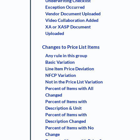
Underwriting Checklist
Exception Occurred
Vendor Document Uploaded
Video Collaboration Added
XA or XASP Document
Uploaded
Changes to Price List Items
Any rule in this group
Basic Variation
Line Item Price Deviation
NFCP Variation
Not in the Price List Variation
Percent of Items with All
Changed
Percent of Items with
Description & Unit
Percent of Items with
Description Changed
Percent of Items with No
Change