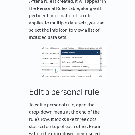
After a rule is created, it will appear in
the Personal Rules table, along with
pertinent information. If a rule
applies to multiple data sets, you can
select the Info icon to view a list of
included data sets.
Edit a personal rule
To edit a personal rule, open the
drop-down menu at the end of the
rule’s row. It looks like three dots
stacked on top of each other. From
within the drop-down menu, select