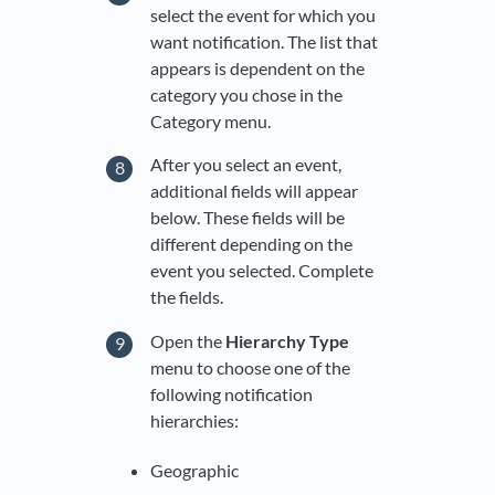
select the event for which you
want notification. The list that
appears is dependent on the
category you chose in the
Category menu.
After you select an event,
additional fields will appear
below. These fields will be
different depending on the
event you selected. Complete
the fields.
Open the
Hierarchy Type
menu to choose one of the
following notification
hierarchies:
Geographic