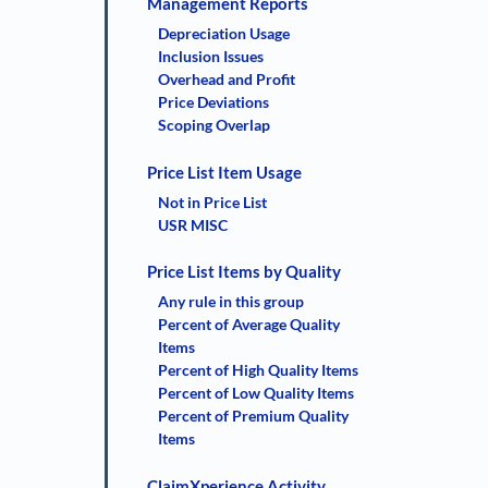
Management Reports
Depreciation Usage
Inclusion Issues
Overhead and Profit
Price Deviations
Scoping Overlap
Price List Item Usage
Not in Price List
USR MISC
Price List Items by Quality
Any rule in this group
Percent of Average Quality
Items
Percent of High Quality Items
Percent of Low Quality Items
Percent of Premium Quality
Items
ClaimXperience Activity