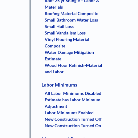
Roof 25 yr Shingle – Labor &
Materials
Roofing Material Composite
Small Bathroom Water Loss
Small Hail Loss
Small Vandalism Loss
Vinyl Flooring Material
Composite
Water Damage Mitigation
Estimate
Wood Floor Refinish-Material
and Labor
Labor Minimums
All Labor Minimums Disabled
Estimate has Labor Minimum
Adjustment
Labor Minimums Enabled
New Construction Turned Off
New Construction Turned On