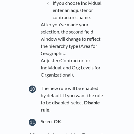
If you choose Individual,
enter an adjuster or
contractor’s name.
After you’ve made your
selection, the second field
window will change to reflect
the hierarchy type (Area for
Geographic,
Adjuster/Contractor for
Individual, and Org Levels for
Organizational).
The new rule will be enabled
by default. If you want the rule
to be disabled, select
Disable
rule
.
Select
OK
.