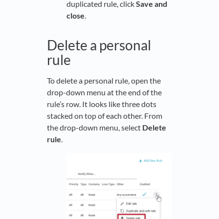
duplicated rule, click
Save and
close
.
Delete a personal
rule
To delete a personal rule, open the
drop-down menu at the end of the
rule’s row. It looks like three dots
stacked on top of each other. From
the drop-down menu, select
Delete
rule
.