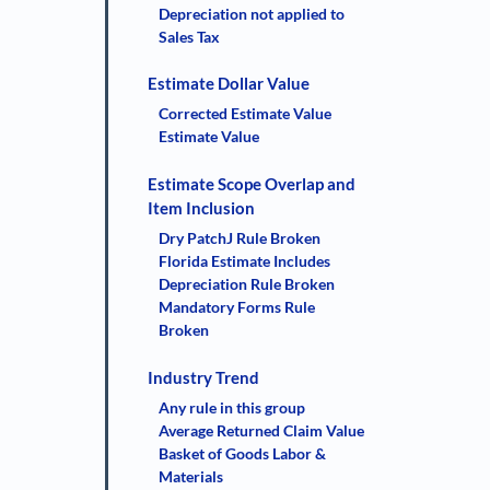
Depreciation not applied to
Sales Tax
Estimate Dollar Value
Corrected Estimate Value
Estimate Value
Estimate Scope Overlap and
Item Inclusion
Dry PatchJ Rule Broken
Florida Estimate Includes
Depreciation Rule Broken
Mandatory Forms Rule
Broken
Industry Trend
Any rule in this group
Average Returned Claim Value
Basket of Goods Labor &
Materials