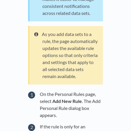
consistent notifications
across related data sets.
As you add data sets to a
rule, the page automatically
updates the available rule
options so that only criteria
and settings that apply to
all selected data sets
remain available.
On the Personal Rules page,
select
Add New Rule
. The Add
Personal Rule dialog box
appears.
If the rule is only for an