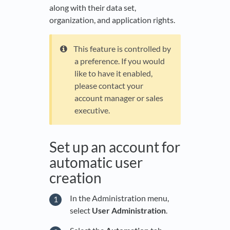
along with their data set,
organization, and application rights.
This feature is controlled by
a preference. If you would
like to have it enabled,
please contact your
account manager or sales
executive.
Set up an account for
automatic user
creation
In the Administration menu,
select
User Administration
.