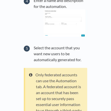
Enter a name and description
for the automation.
Select the account that you
want new users to be
automatically generated for.
Only federated accounts
can use the Automation
tab. A federated account is
an account that has been
set up to securely pass
essential user information
to us through a third-party