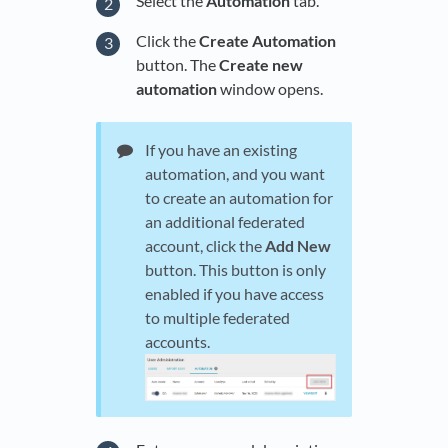
Select the
Automation
tab.
Click the
Create Automation
button. The
Create new
automation
window opens.
If you have an existing
automation, and you want
to create an automation for
an additional federated
account, click the
Add New
button. This button is only
enabled if you have access
to multiple federated
accounts.