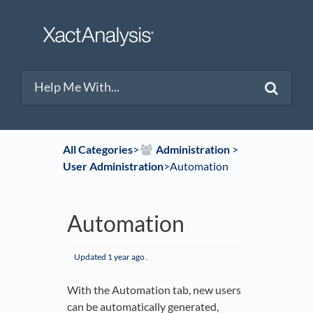
All Categories
​>​
​Administration
​ > ​
User Administration
​>​ Automation
Automation
Updated
1 year ago
.
With the Automation tab, new users
can be automatically generated,