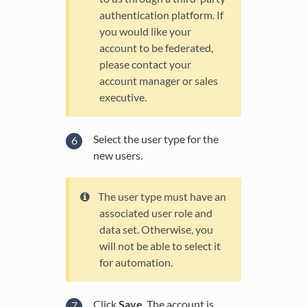
authentication platform. If
you would like your
account to be federated,
please contact your
account manager or sales
executive.
Select the user type for the
new users.
The user type must have an
associated user role and
data set. Otherwise, you
will not be able to select it
for automation.
Click
Save
. The account is