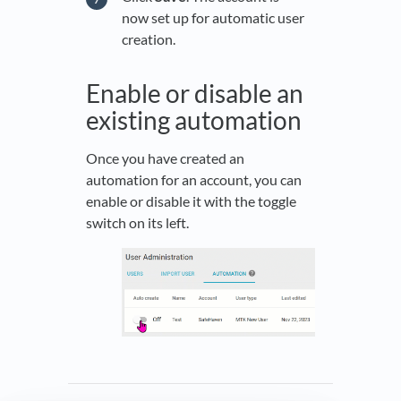
now set up for automatic user
creation.
Enable or disable an
existing automation
Once you have created an
automation for an account, you can
enable or disable it with the toggle
switch on its left.