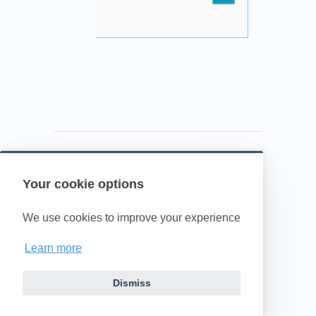
Your cookie options
Powered by HelpDocs
(opens in a new t
We use cookies to improve your experience
Learn more
Dismiss