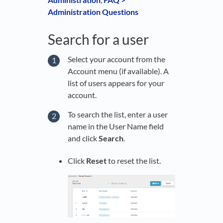
Administration Questions
Search for a user
Select your account from the
Account menu (if available). A
list of users appears for your
account.
To search the list, enter a user
name in the User Name field
and click
Search
.
Click
Reset
to reset the list.