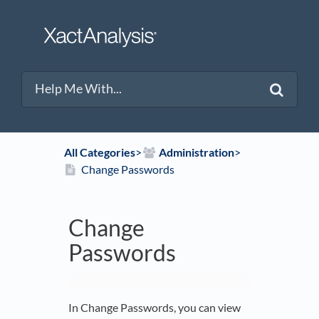
All Categories
​>​
​Administration
​>​
Change Passwords
Change
Passwords
In Change Passwords, you can view