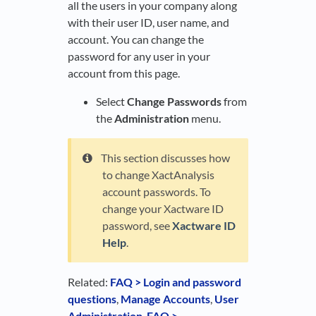
all the users in your company along
with their user ID, user name, and
account. You can change the
password for any user in your
account from this page.
Select
Change Passwords
from
the
Administration
menu.
This section discusses how
to change XactAnalysis
account passwords. To
change your Xactware ID
password, see
Xactware ID
Help
.
Related:
FAQ > Login and password
questions
,
Manage Accounts
,
User
Administration
,
FAQ >