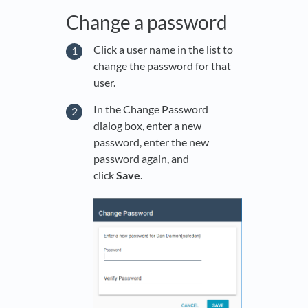
Change a password
Click a user name in the list to
change the password for that
user.
In the Change Password
dialog box, enter a new
password, enter the new
password again, and
click
Save
.