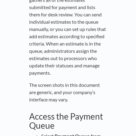
submitted for payment and lists
them for desk review. You can send
individual estimates to the queue
manually, or you can set up rules that
add estimates according to specified
criteria. When an estimate is in the
queue, administrators assign the
estimates out to processors who
update their statuses and manage
payments.
The screen shots in this document
are generic, and your company’s
interface may vary.
Access the Payment
Queue
Select
Payment Queue
from