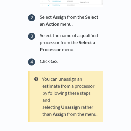
Select
Assign
from the
Select
an Action
menu.
Select the name of a qualified
processor from the
Select a
Processor
menu.
Click
Go
.
You can unassign an
estimate from a processor
by following these steps
and
selecting
Unassign
rather
than
Assign
from the menu.