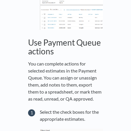
Use Payment Queue
actions
You can complete actions for
selected estimates in the Payment
Queue. You can assign or unassign
them, add notes to them, export
them to a spreadsheet, or mark them
as read, unread, or QA approved.
Select the check boxes for the
appropriate estimates.