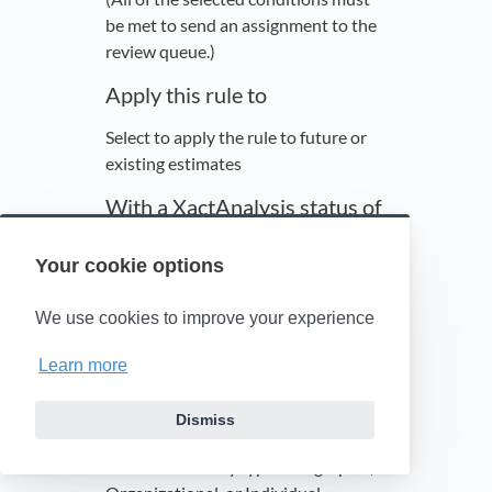
be met to send an assignment to the
review queue.)
Apply this rule to
Select to apply the rule to future or
existing estimates
With a XactAnalysis status of
Select a status or leave it as (All).
Your cookie options
See
Statuses
for status definitions. If
you select Canceled or Client
We use cookies to improve your experience
Approved, you can also filter by how
that status is set (Automatically,
Learn more
Manually, or Either).
Hierarchy Type
Dismiss
Select a hierarchy type: Geographic,