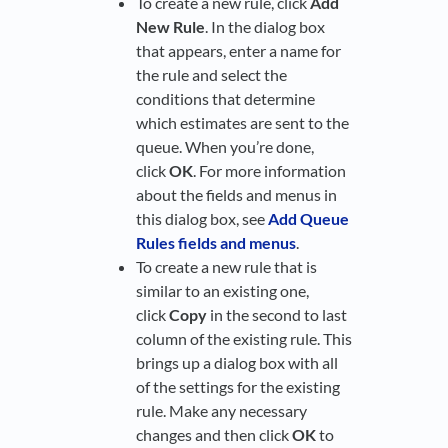
To create a new rule, click
Add
New Rule
. In the dialog box
that appears, enter a name for
the rule and select the
conditions that determine
which estimates are sent to the
queue. When you’re done,
click
OK
. For more information
about the fields and menus in
this dialog box, see
Add Queue
Rules fields and menus
.
To create a new rule that is
similar to an existing one,
click
Copy
in the second to last
column of the existing rule. This
brings up a dialog box with all
of the settings for the existing
rule. Make any necessary
changes and then click
OK
to