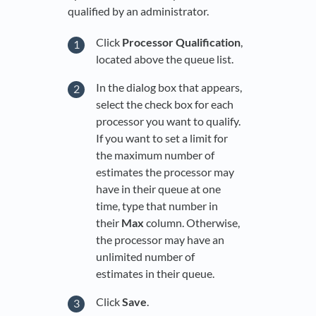
qualified by an administrator.
Click
Processor Qualification
,
located above the queue list.
In the dialog box that appears,
select the check box for each
processor you want to qualify.
If you want to set a limit for
the maximum number of
estimates the processor may
have in their queue at one
time, type that number in
their
Max
column. Otherwise,
the processor may have an
unlimited number of
estimates in their queue.
Click
Save
.