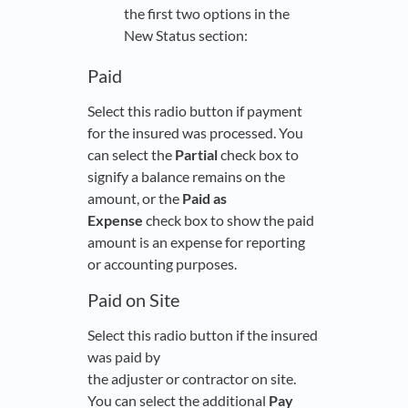
the first two options in the
New Status section:
Paid
Select this radio button if payment
for the insured was processed. You
can select the
Partial
check box to
signify a balance remains on the
amount, or the
Paid as
Expense
check box to show the paid
amount is an expense for reporting
or accounting purposes.
Paid on Site
Select this radio button if the insured
was paid by
the adjuster or contractor on site.
You can select the additional
Pay