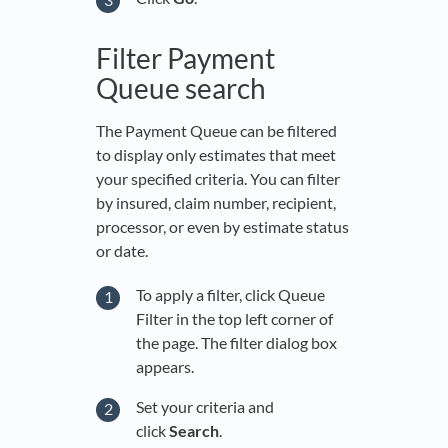
Filter Payment
Queue search
The Payment Queue can be filtered
to display only estimates that meet
your specified criteria. You can filter
by insured, claim number, recipient,
processor, or even by estimate status
or date.
To apply a filter, click Queue
Filter in the top left corner of
the page. The filter dialog box
appears.
Set your criteria and
click
Search
.