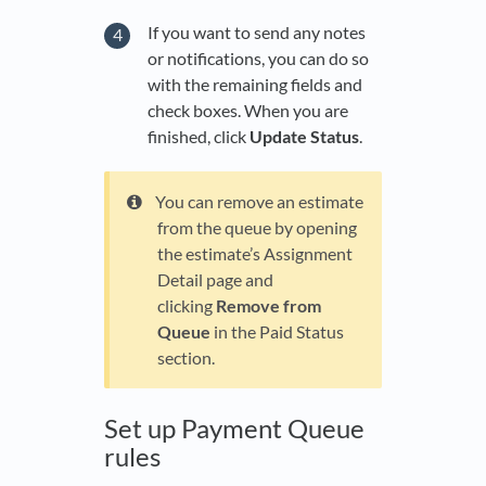
If you want to send any notes
or notifications, you can do so
with the remaining fields and
check boxes. When you are
finished, click
Update Status
.
You can remove an estimate
from the queue by opening
the estimate’s Assignment
Detail page and
clicking
Remove from
Queue
in the Paid Status
section.
Set up Payment Queue
rules