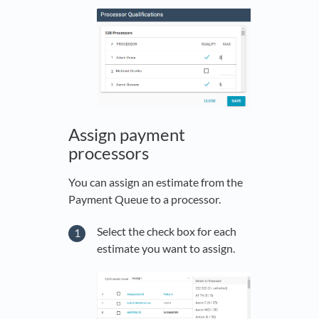
Assign payment
processors
You can assign an estimate from the
Payment Queue to a processor.
Select the check box for each
estimate you want to assign.