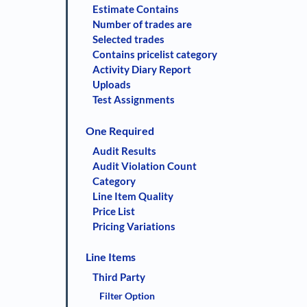
Estimate Contains
Number of trades are
Selected trades
Contains pricelist category
Activity Diary Report
Uploads
Test Assignments
One Required
Audit Results
Audit Violation Count
Category
Line Item Quality
Price List
Pricing Variations
Line Items
Third Party
Filter Option