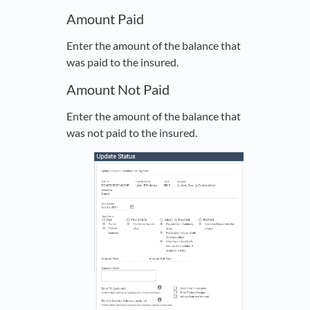
Amount Paid
Enter the amount of the balance that
was paid to the insured.
Amount Not Paid
Enter the amount of the balance that
was not paid to the insured.