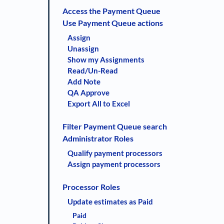
Access the Payment Queue
Use Payment Queue actions
Assign
Unassign
Show my Assignments
Read/Un-Read
Add Note
QA Approve
Export All to Excel
Filter Payment Queue search
Administrator Roles
Qualify payment processors
Assign payment processors
Processor Roles
Update estimates as Paid
Paid