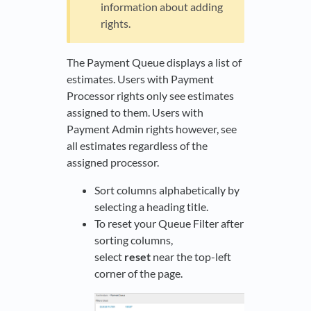
information about adding
rights.
The Payment Queue displays a list of
estimates. Users with Payment
Processor rights only see estimates
assigned to them. Users with
Payment Admin rights however, see
all estimates regardless of the
assigned processor.
Sort columns alphabetically by
selecting a heading title.
To reset your Queue Filter after
sorting columns,
select
reset
near the top-left
corner of the page.