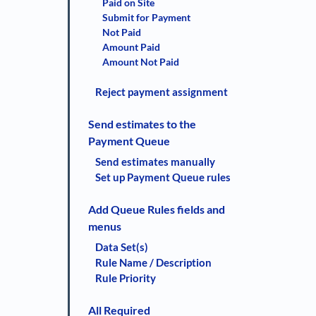
Paid on Site
Submit for Payment
Not Paid
Amount Paid
Amount Not Paid
Reject payment assignment
Send estimates to the
Payment Queue
Send estimates manually
Set up Payment Queue rules
Add Queue Rules fields and
menus
Data Set(s)
Rule Name / Description
Rule Priority
All Required