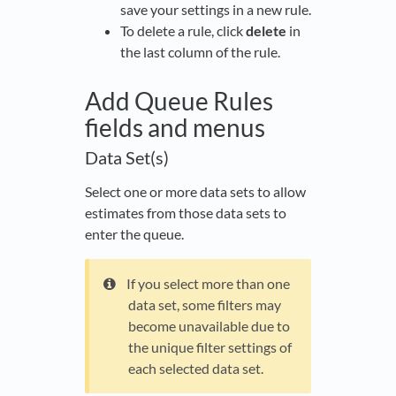
save your settings in a new rule.
To delete a rule, click
delete
in
the last column of the rule.
Add Queue Rules
fields and menus
Data Set(s)
Select one or more data sets to allow
estimates from those data sets to
enter the queue.
If you select more than one
data set, some filters may
become unavailable due to
the unique filter settings of
each selected data set.