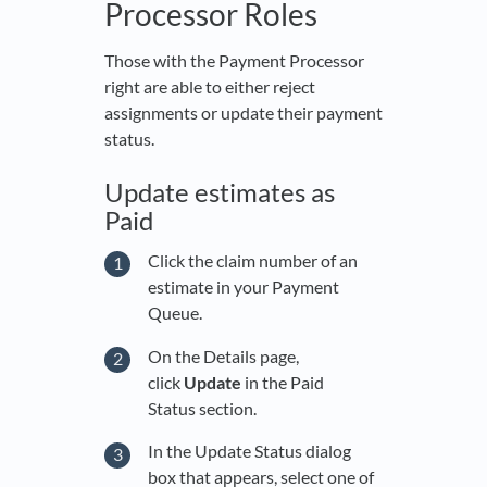
Processor Roles
Those with the Payment Processor
right are able to either reject
assignments or update their payment
status.
Update estimates as
Paid
Click the claim number of an
estimate in your Payment
Queue.
On the Details page,
click
Update
in the Paid
Status section.
In the Update Status dialog
box that appears, select one of