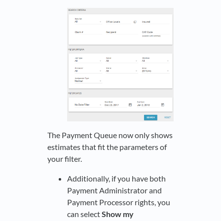
The Payment Queue now only shows
estimates that fit the parameters of
your filter.
Additionally, if you have both
Payment Administrator and
Payment Processor rights, you
can select
Show my