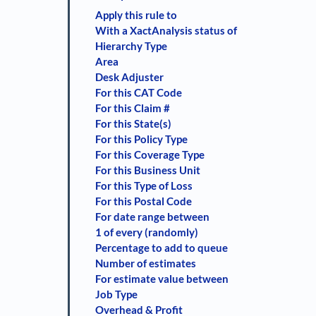
Apply this rule to
With a XactAnalysis status of
Hierarchy Type
Area
Desk Adjuster
For this CAT Code
For this Claim #
For this State(s)
For this Policy Type
For this Coverage Type
For this Business Unit
For this Type of Loss
For this Postal Code
For date range between
1 of every (randomly)
Percentage to add to queue
Number of estimates
For estimate value between
Job Type
Overhead & Profit