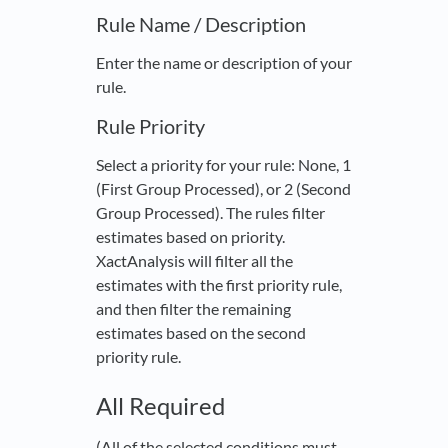
Rule Name / Description
Enter the name or description of your
rule.
Rule Priority
Select a priority for your rule: None, 1
(First Group Processed), or 2 (Second
Group Processed). The rules filter
estimates based on priority.
XactAnalysis will filter all the
estimates with the first priority rule,
and then filter the remaining
estimates based on the second
priority rule.
All Required
(All of the selected conditions must