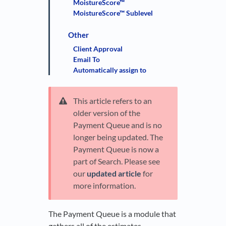
MoistureScore™
MoistureScore™ Sublevel
Other
Client Approval
Email To
Automatically assign to
This article refers to an
older version of the
Payment Queue and is no
longer being updated. The
Payment Queue is now a
part of Search. Please see
our
updated article
for
more information.
The Payment Queue is a module that
gathers all of the estimates