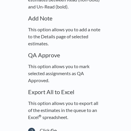
and Un-Read (bold).
Add Note
This option allows you to add a note
to the Details page of selected
estimates.
QA Approve
This option allows you to mark
selected assignments as QA
Approved.
Export All to Excel
This option allows you to export all
of the estimates in the queue to an
®
Excel
spreadsheet.
Click
Go
.