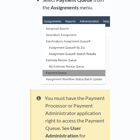
the
Assignments
menu.
You must have the Payment
Processor or Payment
Administrator application
right to access the Payment
Queue. See
User
Administration
for