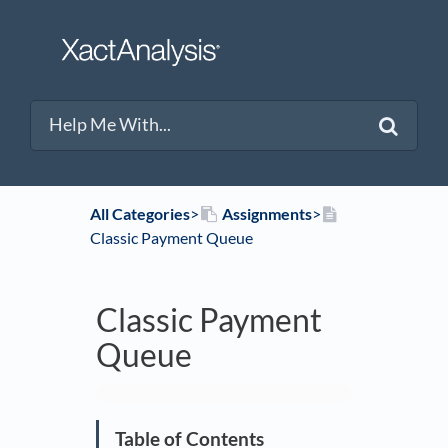
All Categories
​>​
​Assignments
​>​
Classic Payment Queue
Classic Payment
Queue