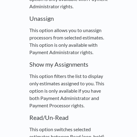
Administrator rights.
Unassign
This option allows you to unassign
processors from selected estimates.
This option is only available with
Payment Administrator rights.
Show my Assignments
This option filters the list to display
only estimates assigned to you. This
option is only available if you have
both Payment Administrator and
Payment Processor rights.
Read/Un-Read
This option switches selected
estimates between Read (non-bold)