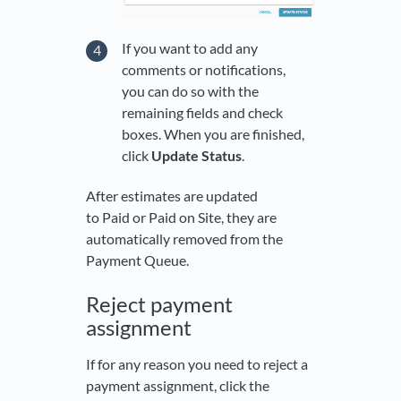
If you want to add any
comments or notifications,
you can do so with the
remaining fields and check
boxes. When you are finished,
click
Update Status
.
After estimates are updated
to Paid or Paid on Site, they are
automatically removed from the
Payment Queue.
Reject payment
assignment
If for any reason you need to reject a
payment assignment, click the