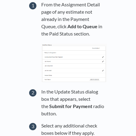
From the Assignment Detail
page of any estimate not
already in the Payment
Queue, click
Add to Queue
in
the Paid Status section.
In the Update Status dialog
box that appears, select
the
Submit for Payment
radio
button.
Select any additional check
boxes below if they apply.