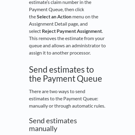
estimate’s claim number in the
Payment Queue, then click
the
Select an Action
menu on the
Assignment Detail page, and
select
Reject Payment Assignment
.
This removes the estimate from your
queue and allows an administrator to
assign it to another processor.
Send estimates to
the Payment Queue
There are two ways to send
estimates to the Payment Queue:
manually or through automatic rules.
Send estimates
manually