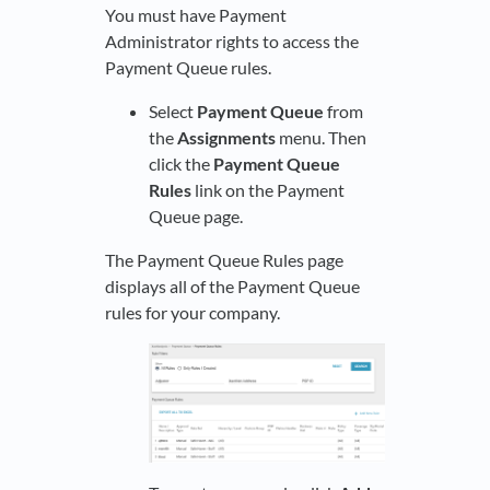
You must have Payment
Administrator rights to access the
Payment Queue rules.
Select
Payment Queue
from
the
Assignments
menu. Then
click the
Payment Queue
Rules
link on the Payment
Queue page.
The Payment Queue Rules page
displays all of the Payment Queue
rules for your company.