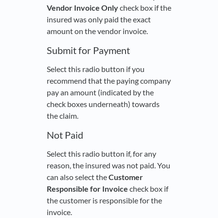
Vendor Invoice Only
check box if the
insured was only paid the exact
amount on the vendor invoice.
Submit for Payment
Select this radio button if you
recommend that the paying company
pay an amount (indicated by the
check boxes underneath) towards
the claim.
Not Paid
Select this radio button if, for any
reason, the insured was not paid. You
can also select the
Customer
Responsible for Invoice
check box if
the customer is responsible for the
invoice.