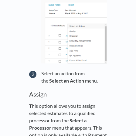
Select an action from
the
Select an Action
menu.
Assign
This option allows you to assign
selected estimates to a qualified
processor from the
Select a
Processor
menu that appears. This
option is only available with Payment