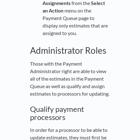
Assignments
from the
Select
an Action
menu on the
Payment Queue page to
display only estimates that are
assigned to you.
Administrator Roles
Those with the Payment
Administrator right are able to view
all of the estimates in the Payment
Queue as well as qualify and assign
estimates to processors for updating.
Qualify payment
processors
In order for a processor to be able to
update estimates, they must first be