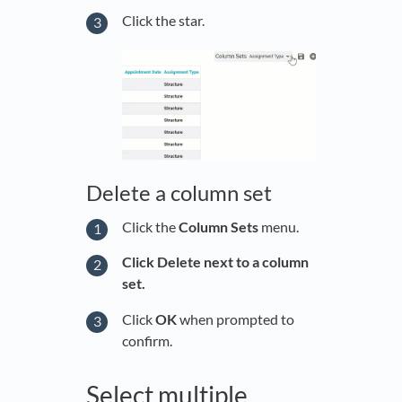
Click the star.
Delete a column set
Click the
Column Sets
menu.
Click Delete next to a column
set.
Click
OK
when prompted to
confirm.
Select multiple