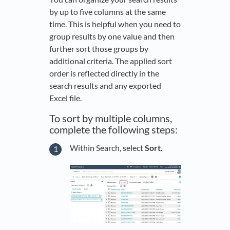
by up to five columns at the same
time. This is helpful when you need to
group results by one value and then
further sort those groups by
additional criteria. The applied sort
order is reflected directly in the
search results and any exported
Excel file.
To sort by multiple columns,
complete the following steps:
Within Search, select
Sort
.