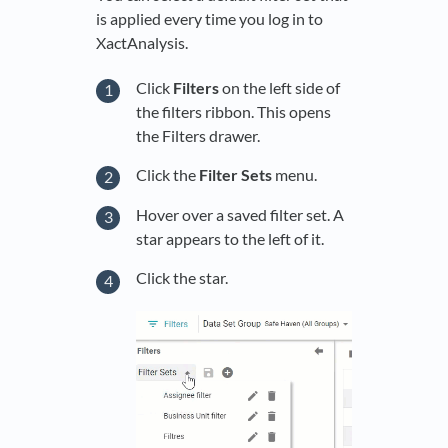
is applied every time you log in to
XactAnalysis.
Click
Filters
on the left side of
the filters ribbon. This opens
the Filters drawer.
Click the
Filter Sets
menu.
Hover over a saved filter set. A
star appears to the left of it.
Click the star.