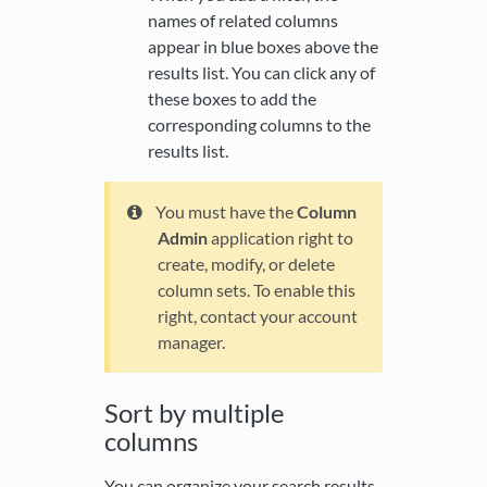
names of related columns
appear in blue boxes above the
results list. You can click any of
these boxes to add the
corresponding columns to the
results list.
You must have the
Column
Admin
application right to
create, modify, or delete
column sets. To enable this
right, contact your account
manager.
Sort by multiple
columns
You can organize your search results