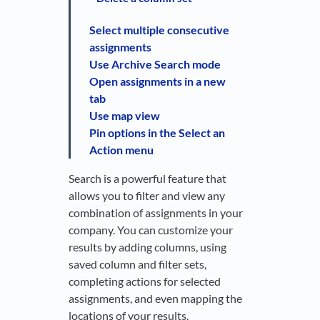
Select multiple consecutive
assignments
Use Archive Search mode
Open assignments in a new
tab
Use map view
Pin options in the Select an
Action menu
Search is a powerful feature that
allows you to filter and view any
combination of assignments in your
company. You can customize your
results by adding columns, using
saved column and filter sets,
completing actions for selected
assignments, and even mapping the
locations of your results.