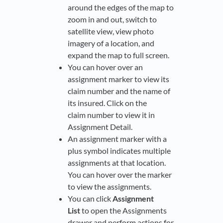
around the edges of the map to
zoom in and out, switch to
satellite view, view photo
imagery of a location, and
expand the map to full screen.
You can hover over an
assignment marker to view its
claim number and the name of
its insured. Click on the
claim number to view it in
Assignment Detail.
An assignment marker with a
plus symbol indicates multiple
assignments at that location.
You can hover over the marker
to view the assignments.
You can click
Assignment
List
to open the Assignments
drawer and perform actions for