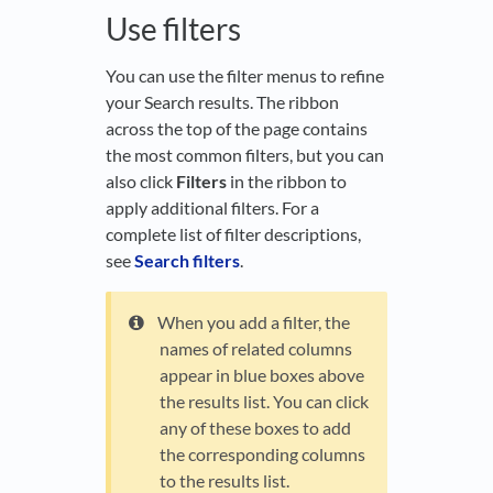
Use filters
You can use the filter menus to refine
your Search results. The ribbon
across the top of the page contains
the most common filters, but you can
also click
Filters
in the ribbon to
apply additional filters. For a
complete list of filter descriptions,
see
Search filters
.
When you add a filter, the
names of related columns
appear in blue boxes above
the results list. You can click
any of these boxes to add
the corresponding columns
to the results list.