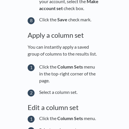
your account, select the
Make
account set
check box.
Click the
Save
check mark.
Apply a column set
You can instantly apply a saved
group of columns to the results list.
Click the
Column Sets
menu
in the top-right corner of the
page.
Select a column set.
Edit a column set
Click the
Column Sets
menu.