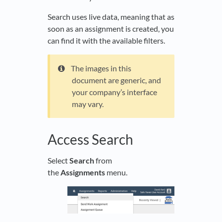
Search uses live data, meaning that as
soon as an assignment is created, you
can find it with the available filters.
The images in this
document are generic, and
your company’s interface
may vary.
Access Search
Select
Search
from
the
Assignments
menu.