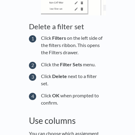
Delete a filter set
Click
Filters
on the left side of
the filters ribbon. This opens
the Filters drawer.
Click the
Filter Sets
menu.
Click
Delete
next to a filter
set.
Click
OK
when prompted to
confirm.
Use columns
You can choose which assignment