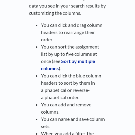
data you see in your search results by
customizing the columns.
You can click and drag column
headers to rearrange their
order.
You can sort the assignment
list by up to five columns at
once (see
Sort by multiple
columns
).
You can click the blue column
headers to sort by them in
alphabetical or reverse-
alphabetical order.
You can add and remove
columns.
You can name and save column
sets.
When you add a filter, the