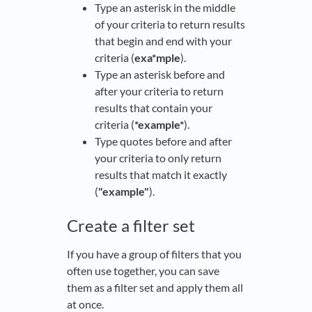
Type an asterisk in the middle
of your criteria to return results
that begin and end with your
criteria (
exa*mple
).
Type an asterisk before and
after your criteria to return
results that contain your
criteria (
*example*
).
Type quotes before and after
your criteria to only return
results that match it exactly
(
"example"
).
Create a filter set
If you have a group of filters that you
often use together, you can save
them as a filter set and apply them all
at once.