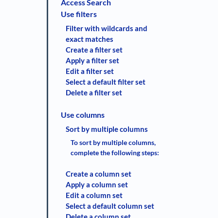
Access Search
Use filters
Filter with wildcards and
exact matches
Create a filter set
Apply a filter set
Edit a filter set
Select a default filter set
Delete a filter set
Use columns
Sort by multiple columns
To sort by multiple columns,
complete the following steps:
Create a column set
Apply a column set
Edit a column set
Select a default column set
Delete a column set