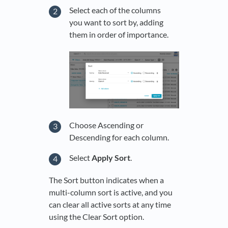
Select each of the columns
you want to sort by, adding
them in order of importance.
Choose Ascending or
Descending for each column.
Select
Apply Sort
.
The Sort button indicates when a
multi-column sort is active, and you
can clear all active sorts at any time
using the Clear Sort option.