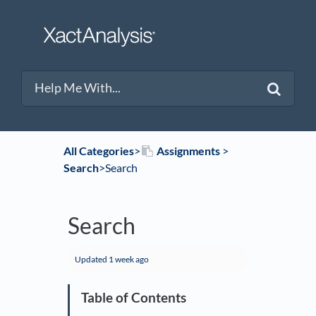
All Categories
​>​
​Assignments
​ > ​
Search
​>​ Search
Search
Updated
1 week ago