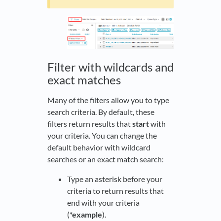
Filter with wildcards and
exact matches
Many of the filters allow you to type
search criteria. By default, these
filters return results that
start
with
your criteria. You can change the
default behavior with wildcard
searches or an exact match search:
Type an asterisk before your
criteria to return results that
end with your criteria
(
*example
).