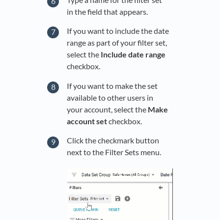
in the field that appears.
If you want to include the date
range as part of your filter set,
select the
Include date range
checkbox.
If you want to make the set
available to other users in
your account, select the
Make
account set
checkbox.
Click the checkmark button
next to the Filter Sets menu.