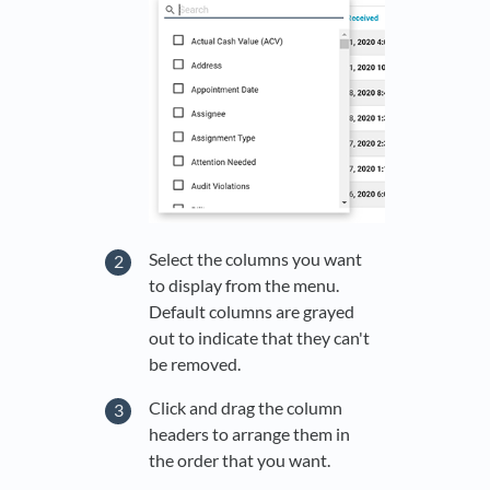
Select the columns you want
to display from the menu.
Default columns are grayed
out to indicate that they can't
be removed.
Click and drag the column
headers to arrange them in
the order that you want.