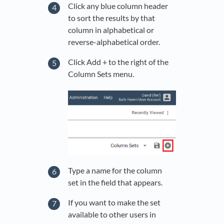
Click any blue column header
to sort the results by that
column in alphabetical or
reverse-alphabetical order.
Click Add + to the right of the
Column Sets menu.
Type a name for the column
set in the field that appears.
If you want to make the set
available to other users in