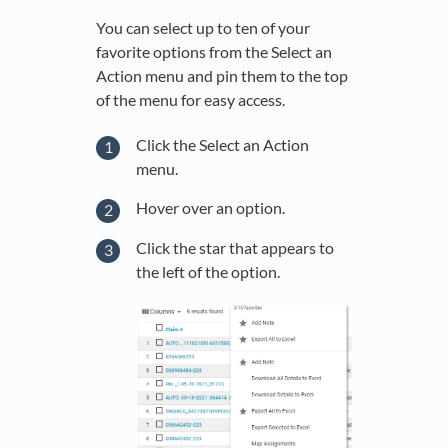
You can select up to ten of your
favorite options from the Select an
Action menu and pin them to the top
of the menu for easy access.
Click the Select an Action
menu.
Hover over an option.
Click the star that appears to
the left of the option.