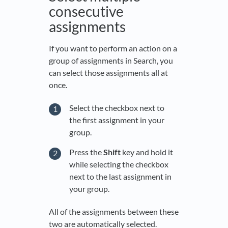
consecutive
assignments
If you want to perform an action on a
group of assignments in Search, you
can select those assignments all at
once.
Select the checkbox next to
the first assignment in your
group.
Press the
Shift
key and hold it
while selecting the checkbox
next to the last assignment in
your group.
All of the assignments between these
two are automatically selected.