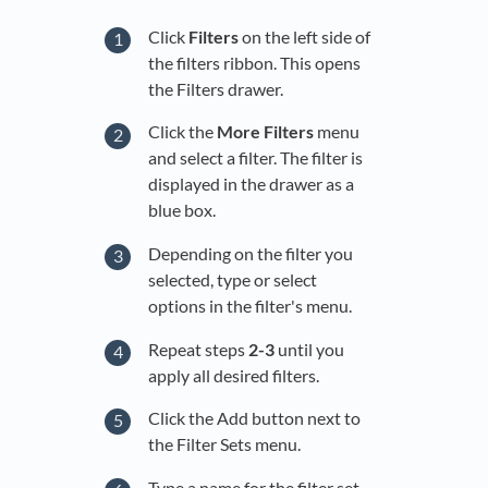
Click
Filters
on the left side of
the filters ribbon. This opens
the Filters drawer.
Click the
More
Filters
menu
and select a filter. The filter is
displayed in the drawer as a
blue box.
Depending on the filter you
selected, type or select
options in the filter's menu.
Repeat steps
2-3
until you
apply all desired filters.
Click the Add button next to
the Filter Sets menu.
Type a name for the filter set