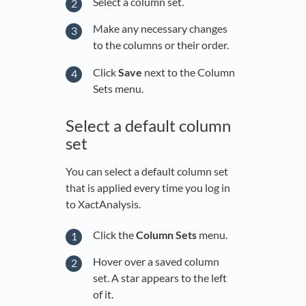
Select a column set.
Make any necessary changes
to the columns or their order.
Click
Save
next to the Column
Sets menu.
Select a default column
set
You can select a default column set
that is applied every time you log in
to XactAnalysis.
Click the
Column Sets
menu.
Hover over a saved column
set. A star appears to the left
of it.