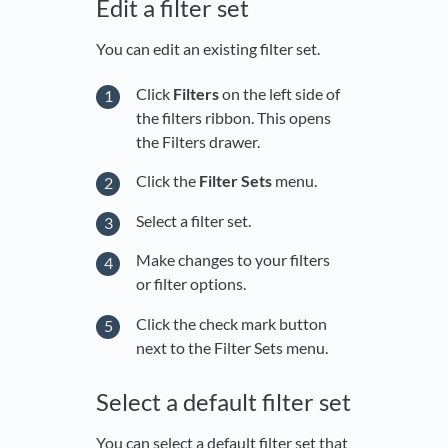
Edit a filter set
You can edit an existing filter set.
Click
Filters
on the left side of
the filters ribbon. This opens
the Filters drawer.
Click the
Filter Sets
menu.
Select a filter set.
Make changes to your filters
or filter options.
Click the check mark button
next to the Filter Sets menu.
Select a default filter set
You can select a default filter set that