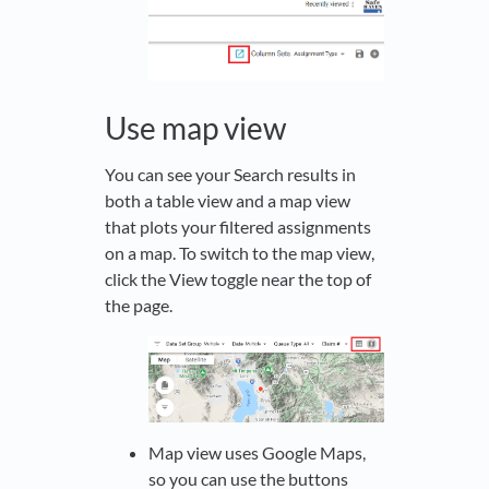
Use map view
You can see your Search results in
both a table view and a map view
that plots your filtered assignments
on a map. To switch to the map view,
click the View toggle near the top of
the page.
Map view uses Google Maps,
so you can use the buttons