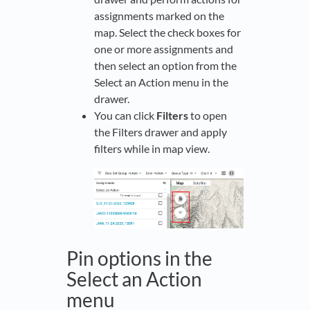
assignments marked on the
map. Select the check boxes for
one or more assignments and
then select an option from the
Select an Action menu in the
drawer.
You can click
Filters
to open
the Filters drawer and apply
filters while in map view.
Pin options in the
Select an Action
menu