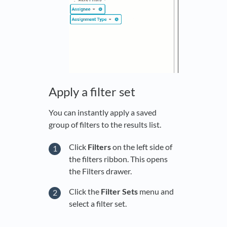
Apply a filter set
You can instantly apply a saved
group of filters to the results list.
Click
Filters
on the left side of
the filters ribbon. This opens
the Filters drawer.
Click the
Filter Sets
menu and
select a filter set.