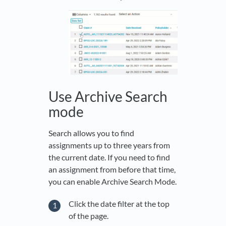
Use Archive Search
mode
Search allows you to find
assignments up to three years from
the current date. If you need to find
an assignment from before that time,
you can enable Archive Search Mode.
Click the date filter at the top
of the page.