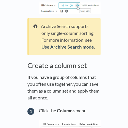
Archive Search supports
only single-column sorting.
For more information, see
Use Archive Search mode
.
Create a column set
If you have a group of columns that
you often use together, you can save
them as a column set and apply them
all at once.
Click the
Columns
menu.