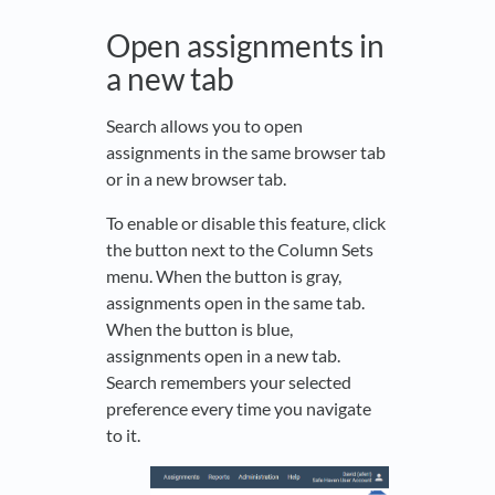
Open assignments in
a new tab
Search allows you to open
assignments in the same browser tab
or in a new browser tab.
To enable or disable this feature, click
the button next to the Column Sets
menu. When the button is gray,
assignments open in the same tab.
When the button is blue,
assignments open in a new tab.
Search remembers your selected
preference every time you navigate
to it.