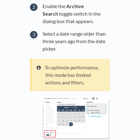
Enable the
Archive
Search
toggle switch in the
dialog box that appears.
Select a date range older than
three years ago from the date
picker.
To optimize performance,
this mode has limited
actions and filters.