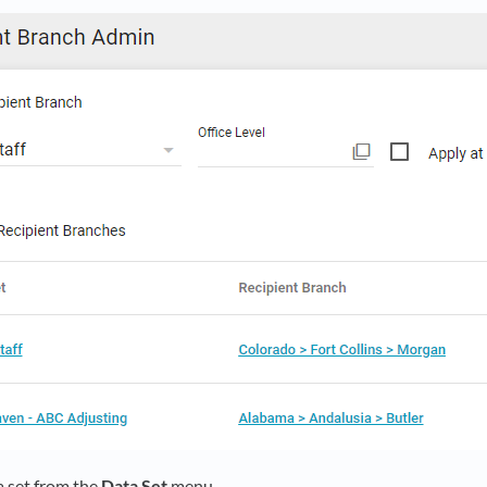
a set from the
Data Set
menu.