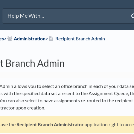
es
​>​
​Administration
​>​
Recipient Branch Admin
nt Branch Admin
dmin allows you to select an office branch in each of your data set
with the specified data set are sent to the Assignment Queue, the
You can also select to have assignments re-routed to the recipient
ntractor upon creation.
have the
Recipient Branch Administrator
application right to acce