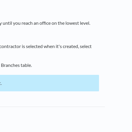
 until you reach an office on the lowest level.
contractor is selected when it's created, select
 Branches table.
.