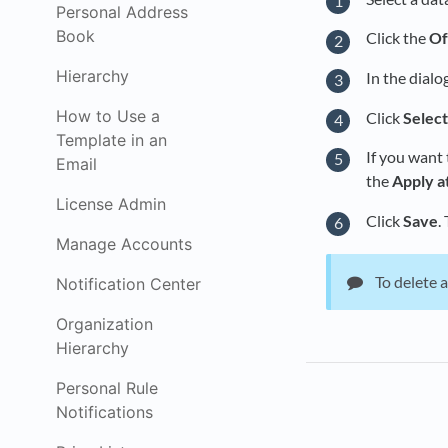
Personal Address
Book
Click the
Of
Hierarchy
In the dialo
How to Use a
Click
Selec
Template in an
If you want 
Email
the
Apply a
License Admin
Click
Save
.
Manage Accounts
To delete a
Notification Center
Organization
Hierarchy
Personal Rule
Notifications