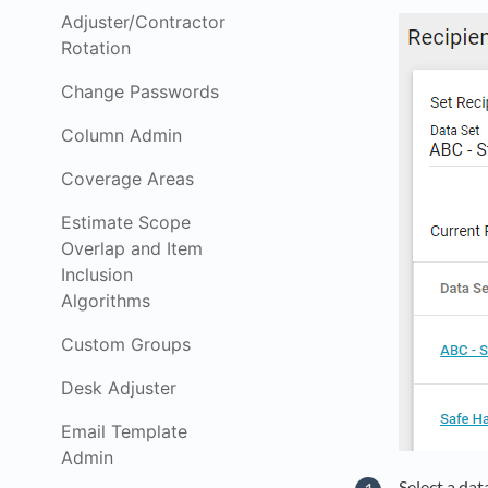
Adjuster/Contractor
Rotation
Change Passwords
Column Admin
Coverage Areas
Estimate Scope
Overlap and Item
Inclusion
Algorithms
Custom Groups
Desk Adjuster
Email Template
Admin
Select a dat