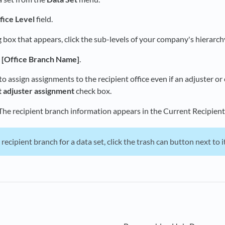
fice Level
field.
g box that appears, click the sub-levels of your company's hierarchy
t [Office Branch Name]
.
to assign assignments to the recipient office even if an adjuster or 
t adjuster assignment
check box.
 The recipient branch information appears in the Current Recipient
 recipient branch for a data set, click the trash can button next to it