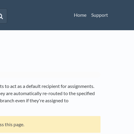
Home
Support
s to act as a default recipient for assignments.
y are automatically re-routed to the specified
 branch even if they're assigned to
ss this page.