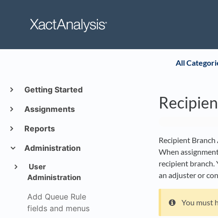
All Categori
Getting Started
Recipie
Assignments
Reports
Recipient Branch A
Administration
When assignments 
recipient branch. 
User
an adjuster or co
Administration
Add Queue Rule
You must 
fields and menus