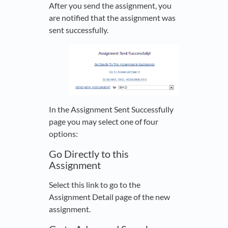
After you send the assignment, you
are notified that the assignment was
sent successfully.
In the Assignment Sent Successfully
page you may select one of four
options:
Go Directly to this
Assignment
Select this link to go to the
Assignment Detail page of the new
assignment.