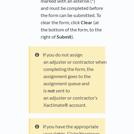
marked with an asterisk (*)
and must be completed before
the form can be submitted. To
clear the form, click
Clear
(at
the bottom of the form, to the
right of
Submit
).
If you do not assign
an adjuster or contractor when
completing the form, the
assignment goes to the
assignment queue and
is
not
sent to
an adjuster or contractor’s
Xactimate® account.
If you have the appropriate
user rights, ClaimXperience