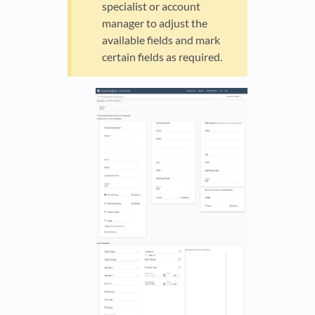
specialist or account
manager to adjust the
available fields and mark
certain fields as required.