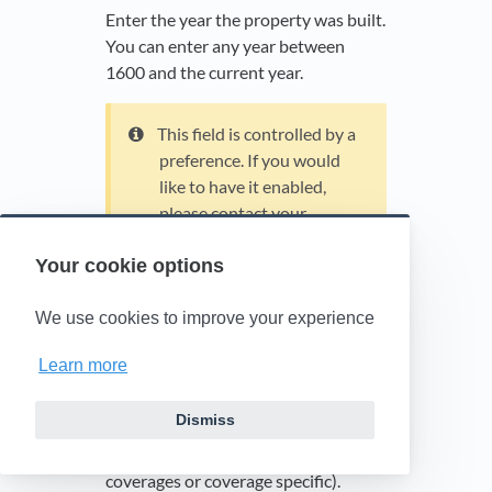
Enter the year the property was built.
You can enter any year between
1600 and the current year.
This field is controlled by a
preference. If you would
like to have it enabled,
please contact your
account manager.
Your cookie options
Add coverage
We use cookies to improve your experience
Select to add a line of coverage.
Learn more
Apply Deductible
Dismiss
Select a radio button to specify how
to apply the deductible (across all
coverages or coverage specific).