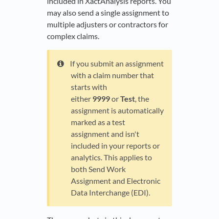
included in XactAnalysis reports. You
may also send a single assignment to
multiple adjusters or contractors for
complex claims.
If you submit an assignment
with a claim number that
starts with
either
9999
or
Test
, the
assignment is automatically
marked as a test
assignment and isn't
included in your reports or
analytics. This applies to
both Send Work
Assignment and Electronic
Data Interchange (EDI).