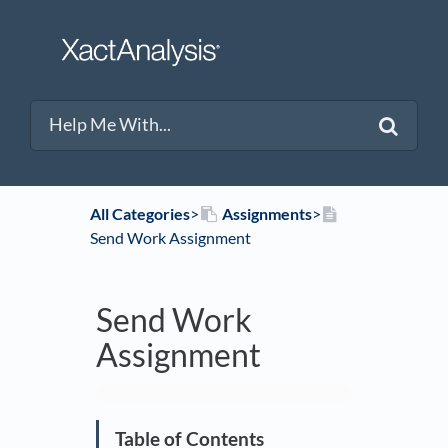
All Categories
​>​
​Assignments
​>​
Send Work Assignment
Send Work
Assignment