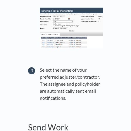
Select the name of your
preferred adjuster/contractor.
The assignee and policyholder
are automatically sent email
notifications.
Send Work