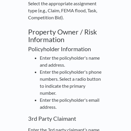
Select the appropriate assignment
type (e.g., Claim, FEMA flood, Task,
Competition Bid).
Property Owner / Risk
Information
Policyholder Information
Enter the policyholder's name
and address.
Enter the policyholder's phone
numbers. Select a radio button
to indicate the primary
number.
Enter the policyholder's email
address.
3rd Party Claimant
Enter the 3rd party claimant’s name,