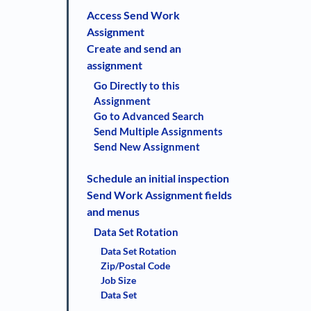
Access Send Work
Assignment
Create and send an
assignment
Go Directly to this
Assignment
Go to Advanced Search
Send Multiple Assignments
Send New Assignment
Schedule an initial inspection
Send Work Assignment fields
and menus
Data Set Rotation
Data Set Rotation
Zip/Postal Code
Job Size
Data Set