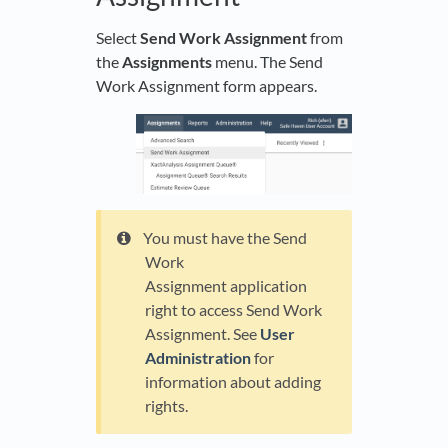
Select
Send Work Assignment
from
the
Assignments
menu. The Send
Work Assignment form appears.
You must have the Send
Work
Assignment application
right to access Send Work
Assignment. See
User
Administration
for
information about adding
rights.