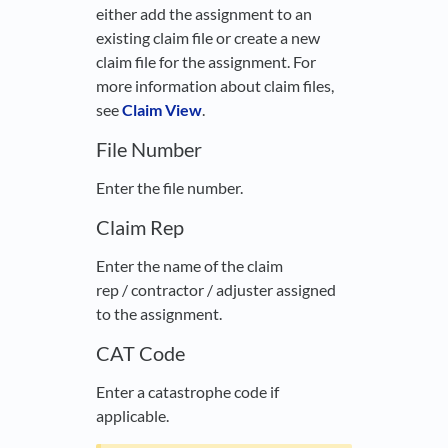
either add the assignment to an
existing claim file or create a new
claim file for the assignment. For
more information about claim files,
see
Claim View
.
File Number
Enter the file number.
Claim Rep
Enter the name of the claim
rep / contractor / adjuster assigned
to the assignment.
CAT Code
Enter a catastrophe code if
applicable.