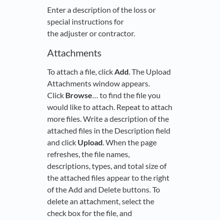
Enter a description of the loss or
special instructions for
the adjuster or contractor.
Attachments
To attach a file, click
Add
. The Upload
Attachments window appears.
Click
Browse
… to find the file you
would like to attach. Repeat to attach
more files. Write a description of the
attached files in the Description field
and click
Upload
. When the page
refreshes, the file names,
descriptions, types, and total size of
the attached files appear to the right
of the Add and Delete buttons. To
delete an attachment, select the
check box for the file, and