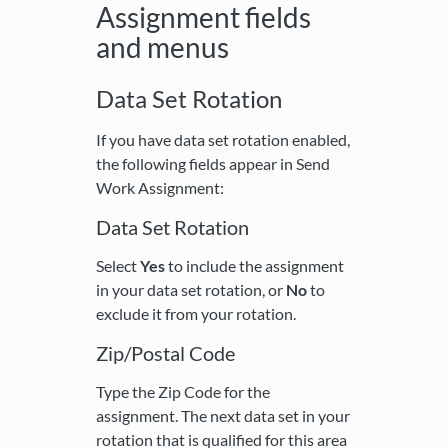
Assignment fields
and menus
Data Set Rotation
If you have data set rotation enabled,
the following fields appear in Send
Work Assignment:
Data Set Rotation
Select
Yes
to include the assignment
in your data set rotation, or
No
to
exclude it from your rotation.
Zip/Postal Code
Type the Zip Code for the
assignment. The next data set in your
rotation that is qualified for this area