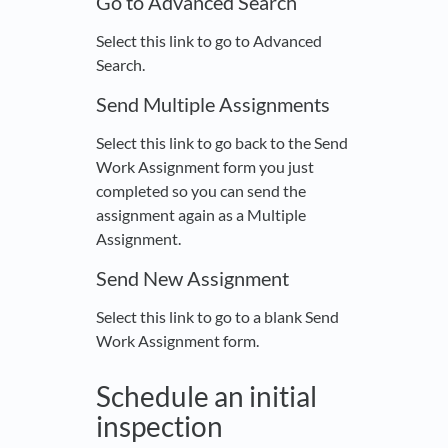
Go to Advanced Search
Select this link to go to Advanced
Search.
Send Multiple Assignments
Select this link to go back to the Send
Work Assignment form you just
completed so you can send the
assignment again as a Multiple
Assignment.
Send New Assignment
Select this link to go to a blank Send
Work Assignment form.
Schedule an initial
inspection