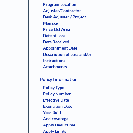
Program Location
Adjuster/Contractor
Desk Adjuster / Project
Manager
Price List Area
Date of Loss
Date Received
Appointment Date
Description of Loss and/or
Instructions
Attachments
Policy Information
Policy Type
Policy Number
Effective Date
Expiration Date
Year Built
Add coverage
Apply Deductible
Apply Limits