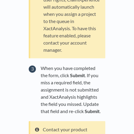
will automatically launch
when you assign a project
to the queue in
XactAnalysis. To have this
feature enabled, please
contact your account
manager.
When you have completed
the form, click
Submit
. If you
miss a required field, the
assignment is not submitted
and XactAnalysis highlights
the field you missed. Update
that field and re-click
Submit
.
Contact your product