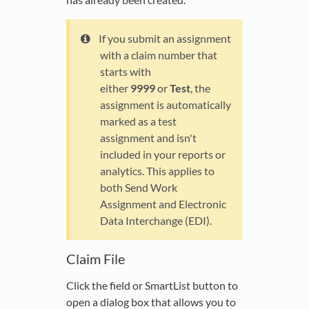
If you submit an assignment
with a claim number that
starts with
either
9999
or
Test
, the
assignment is automatically
marked as a test
assignment and isn't
included in your reports or
analytics. This applies to
both Send Work
Assignment and Electronic
Data Interchange (EDI).
Claim File
Click the field or SmartList button to
open a dialog box that allows you to