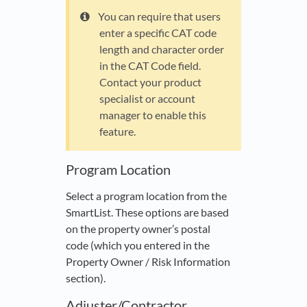
You can require that users
enter a specific CAT code
length and character order
in the CAT Code field.
Contact your product
specialist or account
manager to enable this
feature.
Program Location
Select a program location from the
SmartList. These options are based
on the property owner’s postal
code (which you entered in the
Property Owner / Risk Information
section).
Adjuster/Contractor