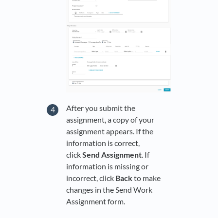
After you submit the
assignment, a copy of your
assignment appears. If the
information is correct,
click
Send Assignment
. If
information is missing or
incorrect, click
Back
to make
changes in the Send Work
Assignment form.