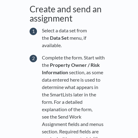
Create and send an
assignment
Select a data set from
the
Data Set
menu, if
available.
Complete the form. Start with
the
Property Owner / Risk
Information
section, as some
data entered here is used to
determine what appears in
the SmartLists later in the
form. For a detailed
explanation of the form,
see the Send Work
Assignment fields and menus
section. Required fields are