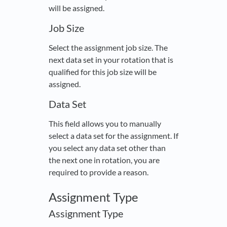
will be assigned.
Job Size
Select the assignment job size. The
next data set in your rotation that is
qualified for this job size will be
assigned.
Data Set
This field allows you to manually
select a data set for the assignment. If
you select any data set other than
the next one in rotation, you are
required to provide a reason.
Assignment Type
Assignment Type