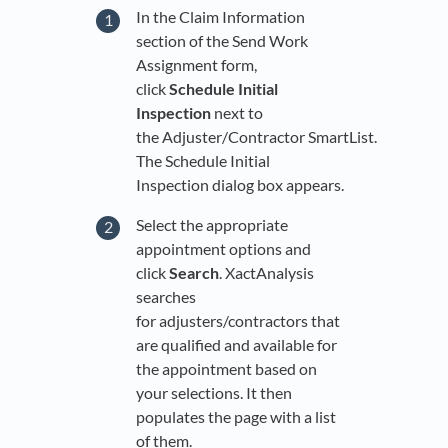
In the Claim Information
section of the Send Work
Assignment form,
click
Schedule Initial
Inspection
next to
the Adjuster/Contractor SmartList.
The Schedule Initial
Inspection dialog box appears.
Select the appropriate
appointment options and
click
Search
. XactAnalysis
searches
for adjusters/contractors that
are qualified and available for
the appointment based on
your selections. It then
populates the page with a list
of them.