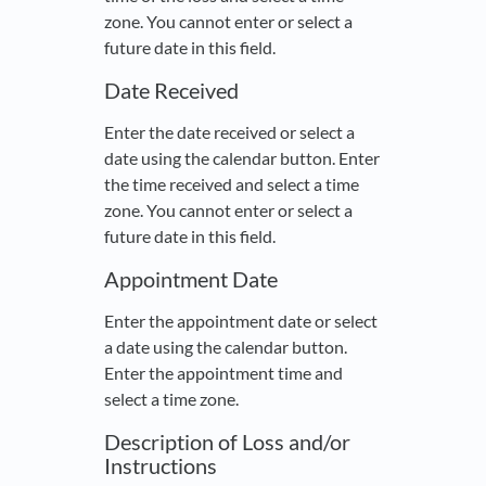
zone. You cannot enter or select a
future date in this field.
Date Received
Enter the date received or select a
date using the calendar button. Enter
the time received and select a time
zone. You cannot enter or select a
future date in this field.
Appointment Date
Enter the appointment date or select
a date using the calendar button.
Enter the appointment time and
select a time zone.
Description of Loss and/or
Instructions