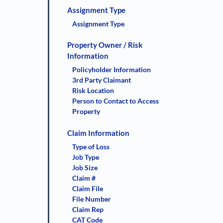
Assignment Type
Assignment Type
Property Owner / Risk
Information
Policyholder Information
3rd Party Claimant
Risk Location
Person to Contact to Access
Property
Claim Information
Type of Loss
Job Type
Job Size
Claim #
Claim File
File Number
Claim Rep
CAT Code