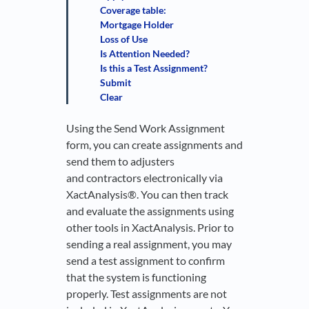
Coverage table:
Mortgage Holder
Loss of Use
Is Attention Needed?
Is this a Test Assignment?
Submit
Clear
Using the Send Work Assignment
form, you can create assignments and
send them to adjusters
and contractors electronically via
XactAnalysis®. You can then track
and evaluate the assignments using
other tools in XactAnalysis. Prior to
sending a real assignment, you may
send a test assignment to confirm
that the system is functioning
properly. Test assignments are not