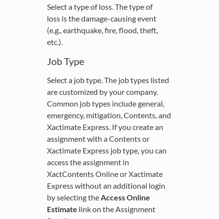
Select a type of loss. The type of
loss is the damage-causing event
(e.g., earthquake, fire, flood, theft,
etc.).
Job Type
Select a job type. The job types listed
are customized by your company.
Common job types include general,
emergency, mitigation, Contents, and
Xactimate Express. If you create an
assignment with a Contents or
Xactimate Express job type, you can
access the assignment in
XactContents Online or Xactimate
Express without an additional login
by selecting the
Access Online
Estimate
link on the Assignment