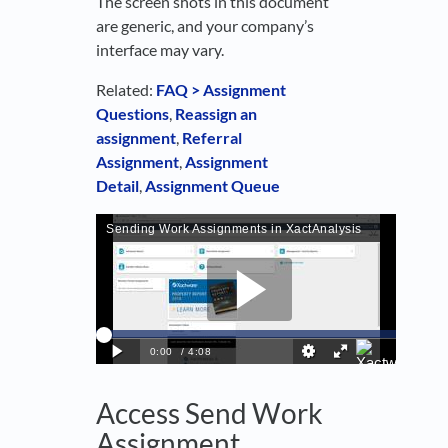
The screen shots in this document
are generic, and your company’s
interface may vary.
Related:
FAQ > Assignment
Questions
,
Reassign an
assignment
,
Referral
Assignment
,
Assignment
Detail
,
Assignment Queue
Access Send Work
Assignment