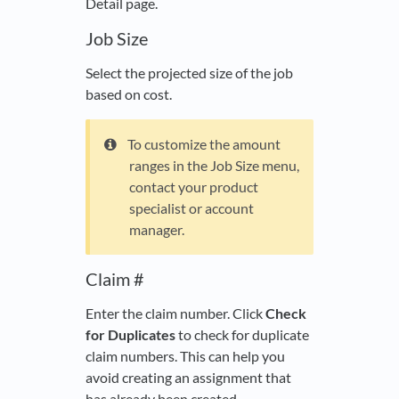
Detail page.
Job Size
Select the projected size of the job
based on cost.
To customize the amount
ranges in the Job Size menu,
contact your product
specialist or account
manager.
Claim #
Enter the claim number. Click
Check
for Duplicates
to check for duplicate
claim numbers. This can help you
avoid creating an assignment that
has already been created.