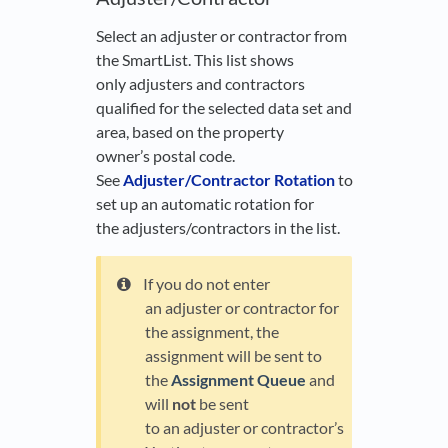
Select an adjuster or contractor from
the SmartList. This list shows
only adjusters and contractors
qualified for the selected data set and
area, based on the property
owner’s postal code.
See
Adjuster/Contractor Rotation
to
set up an automatic rotation for
the adjusters/contractors in the list.
If you do not enter
an adjuster or contractor for
the assignment, the
assignment will be sent to
the
Assignment Queue
and
will
not
be sent
to an adjuster or contractor’s