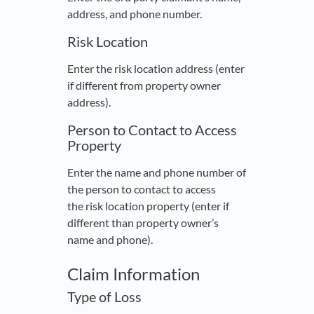
address, and phone number.
Risk Location
Enter the risk location address (enter
if different from property owner
address).
Person to Contact to Access
Property
Enter the name and phone number of
the person to contact to access
the risk location property (enter if
different than property owner’s
name and phone).
Claim Information
Type of Loss