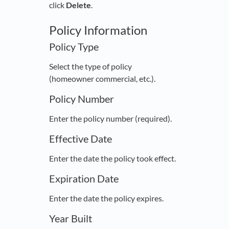
click
Delete
.
Policy Information
Policy Type
Select the type of policy
(homeowner commercial, etc.).
Policy Number
Enter the policy number (required).
Effective Date
Enter the date the policy took effect.
Expiration Date
Enter the date the policy expires.
Year Built