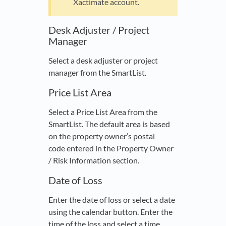
Xactimate account.
Desk Adjuster / Project
Manager
Select a desk adjuster or project
manager from the SmartList.
Price List Area
Select a Price List Area from the
SmartList. The default area is based
on the property owner’s postal
code entered in the Property Owner
/ Risk Information section.
Date of Loss
Enter the date of loss or select a date
using the calendar button. Enter the
time of the loss and select a time