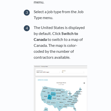
menu.
Select a job type from the Job
Type menu.
The United States is displayed
by default. Click
Switch to
Canada
to switch to a map of
Canada. The map is color-
coded by the number of
contractors available.