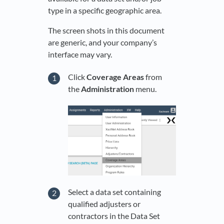
type in a specific geographic area.
The screen shots in this document
are generic, and your company’s
interface may vary.
Click
Coverage Areas
from
the
Administration
menu.
Select a data set containing
qualified adjusters or
contractors in the Data Set