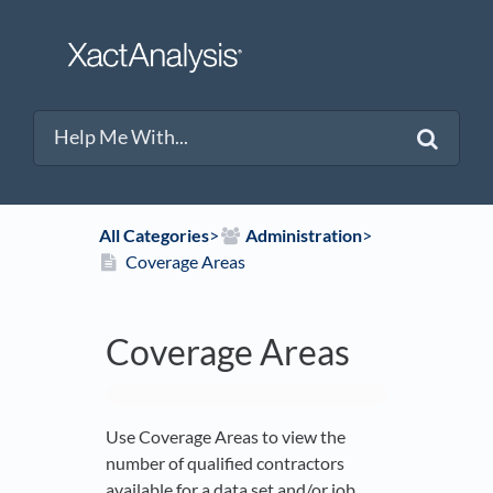
All Categories
​>​
​Administration
​>​
Coverage Areas
Coverage Areas
Use Coverage Areas to view the
number of qualified contractors
available for a data set and/or job