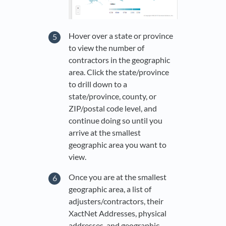
Hover over a state or province
to view the number of
contractors in the geographic
area. Click the state/province
to drill down to a
state/province, county, or
ZIP/postal code level, and
continue doing so until you
arrive at the smallest
geographic area you want to
view.
Once you are at the smallest
geographic area, a list of
adjusters/contractors, their
XactNet Addresses, physical
addresses, and geographic