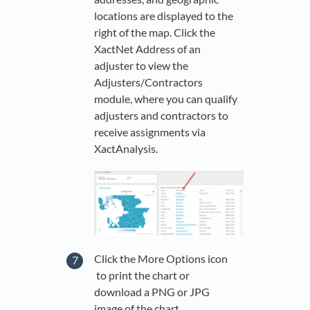
locations are displayed to the
right of the map. Click the
XactNet Address of an
adjuster to view the
Adjusters/Contractors
module, where you can qualify
adjusters and contractors to
receive assignments via
XactAnalysis.
Click the More Options icon
to print the chart or
download a PNG or JPG
image of the chart.