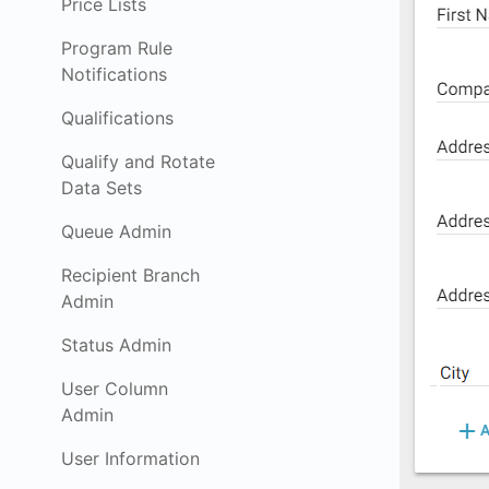
Price Lists
Program Rule
Notifications
Qualifications
Qualify and Rotate
Data Sets
Queue Admin
Recipient Branch
Admin
Status Admin
User Column
Admin
User Information