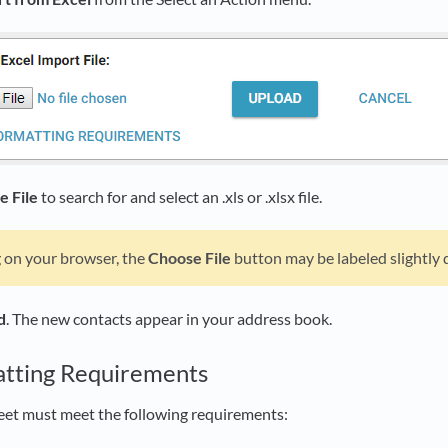
e File
to search for and select an .xls or .xlsx file.
on your browser, the
Choose File
button may be labeled slightly d
d
. The new contacts appear in your address book.
atting Requirements
eet must meet the following requirements: