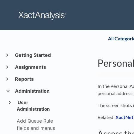
All Categori
Getting Started
Persona
Assignments
Reports
In the Personal Ad
Administration
personal address 
User
The screen shots 
Administration
Related:
XactNet
Add Queue Rule
fields and menus
Access th