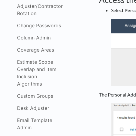
Adjuster/Contractor
Select
Pers
Rotation
Change Passwords
Column Admin
Coverage Areas
Estimate Scope
Overlap and Item
Inclusion
Algorithms
The Personal Add
Custom Groups
Desk Adjuster
Email Template
Admin