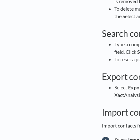
is removed 
To delete mu
the Select a
Search co
Type a comp
field. Click
S
To reset a p
Export con
Select
Expor
XactAnalysis
Import co
Import contacts f
Select
Impor