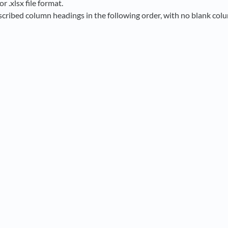
or .xlsx file format.
scribed column headings in the following order, with no blank co