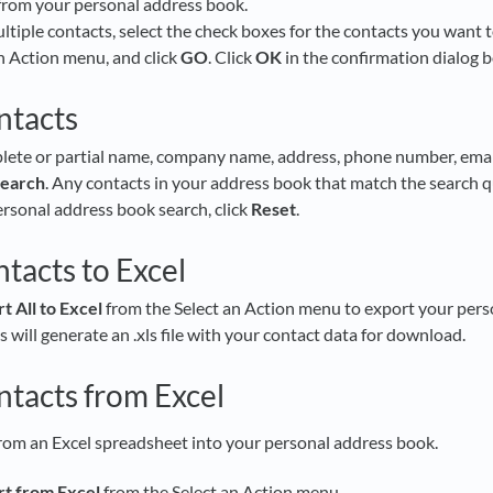
from your personal address book.
ltiple contacts, select the check boxes for the contacts you want t
n Action menu, and click
GO
. Click
OK
in the confirmation dialog 
ntacts
lete or partial name, company name, address, phone number, email
earch
. Any contacts in your address book that match the search qu
ersonal address book search, click
Reset
.
tacts to Excel
t All to Excel
from the Select an Action menu to export your pers
 will generate an .xls file with your contact data for download.
ntacts from Excel
rom an Excel spreadsheet into your personal address book.
t from Excel
from the Select an Action menu.