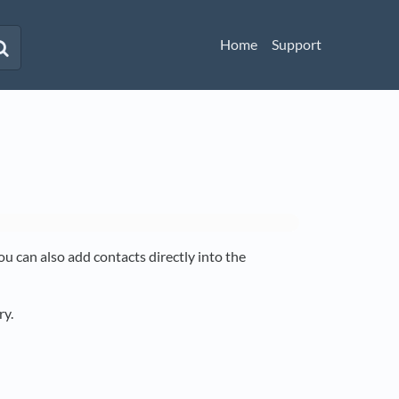
Home
Support
u can also add contacts directly into the
ry.