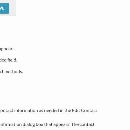
appears.
ed field.
act methods.
e contact information as needed in the Edit Contact
onfirmation dialog box that appears. The contact