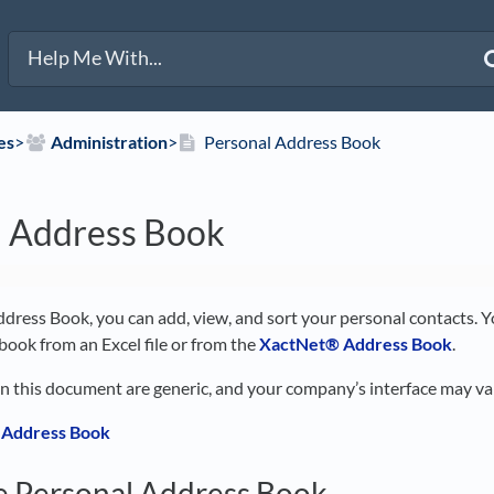
es
​>​
​Administration
​>​
Personal Address Book
l Address Book
dress Book, you can add, view, and sort your personal contacts. Yo
book from an Excel file or from the
XactNet® Address Book
.
in this document are generic, and your company’s interface may va
 Address Book
e Personal Address Book