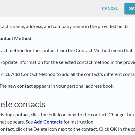
tact's name, address, and company name in the provided fields.
ontact Method
.
ntact method for the contact from the Contact Method menu that 
ropriate information for the selected contact method in the provid
 click Add Contact Method to add all the contact's different cont
 The new contact appears in your personal address book.
lete contacts
xisting contact, click the Edit icon next to the contact. Change th
that appears. See
Add Contacts
for instruction.
contact, click the Delete icon next to the contact. Click
OK
in the c