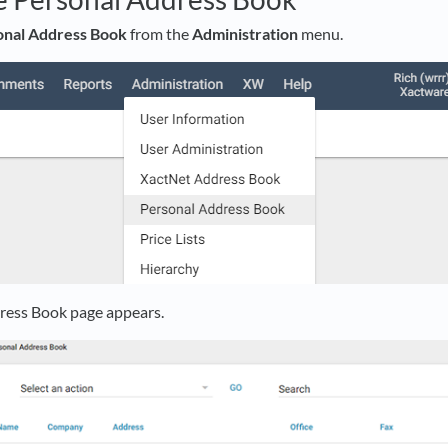
onal Address Book
from the
Administration
menu.
ress Book page appears.