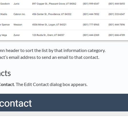
mn header to sort the list by that information category.
act’s email address to send an email to that contact.
cts
ontact
. The Edit Contact dialog box appears.