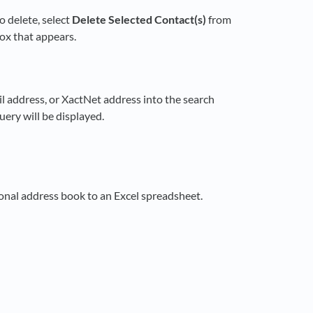
o delete, select
Delete Selected Contact(s)
from
box that appears.
 address, or XactNet address into the search
ery will be displayed.
onal address book to an Excel spreadsheet.