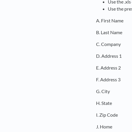
Use the .xls 
Use the pre
A. First Name
B. Last Name
C. Company
D. Address 1
E. Address 2
F. Address 3
G. City
H. State
I. Zip Code
J. Home