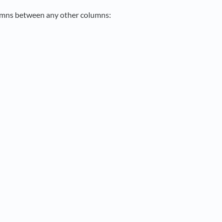
lumns between any other columns: