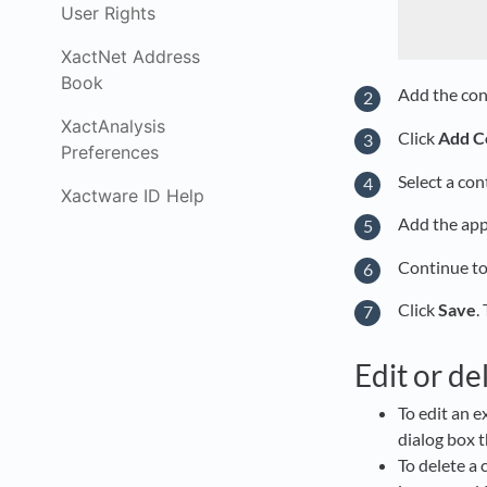
User Rights
XactNet Address
Book
Add the con
XactAnalysis
Click
Add C
Preferences
Select a co
Xactware ID Help
Add the app
Continue to
Click
Save
.
Edit or de
To edit an e
dialog box 
To delete a 