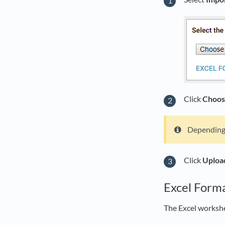
Click
Choos
Depending 
Click
Uploa
Excel Form
The Excel worksh