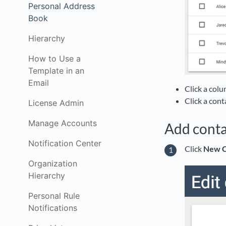
Personal Address
Book
Hierarchy
How to Use a
Template in an
Email
Click a colu
Click a cont
License Admin
Manage Accounts
Add conta
Notification Center
Click
New C
Organization
Hierarchy
Personal Rule
Notifications