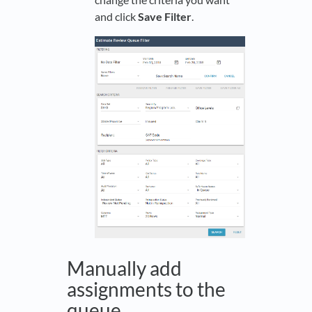
and click
Save Filter
.
Manually add
assignments to the
queue