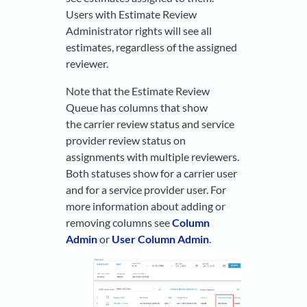
Users with Estimate Review
Administrator rights will see all
estimates, regardless of the assigned
reviewer.
Note that the Estimate Review
Queue has columns that show
the carrier review status and service
provider review status on
assignments with multiple reviewers.
Both statuses show for a carrier user
and for a service provider user. For
more information about adding or
removing columns see
Column
Admin
or
User Column Admin
.