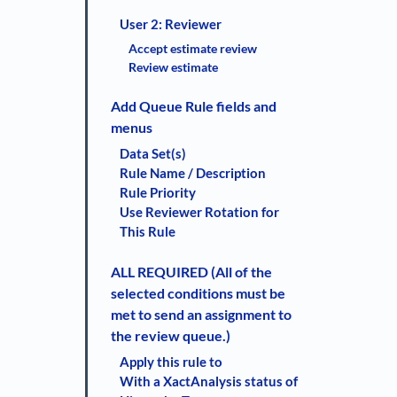
User 2: Reviewer
Accept estimate review
Review estimate
Add Queue Rule fields and
menus
Data Set(s)
Rule Name / Description
Rule Priority
Use Reviewer Rotation for
This Rule
ALL REQUIRED (All of the
selected conditions must be
met to send an assignment to
the review queue.)
Apply this rule to
With a XactAnalysis status of