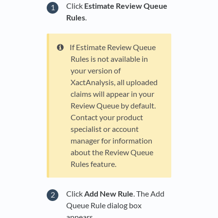
Click
Estimate Review Queue
Rules
.
If Estimate Review Queue
Rules is not available in
your version of
XactAnalysis, all uploaded
claims will appear in your
Review Queue by default.
Contact your product
specialist or account
manager for information
about the Review Queue
Rules feature.
Click
Add New Rule
. The Add
Queue Rule dialog box
appears.