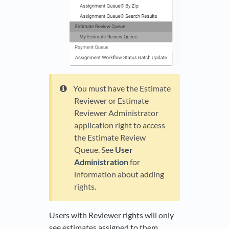
You must have the Estimate
Reviewer or Estimate
Reviewer Administrator
application right to access
the Estimate Review
Queue. See
User
Administration
for
information about adding
rights.
Users with Reviewer rights will only
see estimates assigned to them.