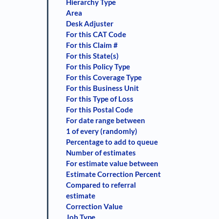
Hierarchy Type
Area
Desk Adjuster
For this CAT Code
For this Claim #
For this State(s)
For this Policy Type
For this Coverage Type
For this Business Unit
For this Type of Loss
For this Postal Code
For date range between
1 of every (randomly)
Percentage to add to queue
Number of estimates
For estimate value between
Estimate Correction Percent
Compared to referral
estimate
Correction Value
Job Type