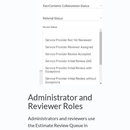
Administrator and
Reviewer Roles
Administrators and reviewers use
the Estimate Review Queue in