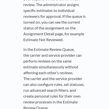
review. The administrator assigns
specific estimates to individual
reviewers for approval. If the queue is
turned on, you can see the current
status of the assignment on the
Assignment Detail page, for example
Estimate Not Reviewed.
In the Estimate Review Queue,
the carrier and service provider can
perform reviews on the same
estimate simultaneously without
affecting each other’s reviews.
The carrier and the service provider
can also configure rules, set statuses,
run advanced search filters, and
create personal rules for their own
review processes in the Estimate
Review Queue.