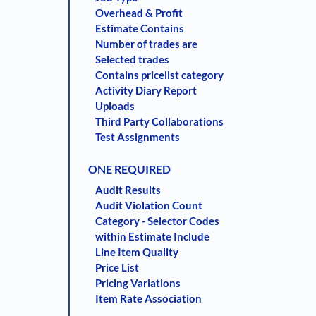
Overhead & Profit
Estimate Contains
Number of trades are
Selected trades
Contains pricelist category
Activity Diary Report
Uploads
Third Party Collaborations
Test Assignments
ONE REQUIRED
Audit Results
Audit Violation Count
Category - Selector Codes
within Estimate Include
Line Item Quality
Price List
Pricing Variations
Item Rate Association