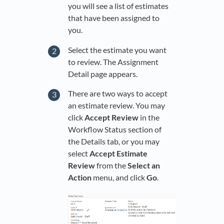
you will see a list of estimates
that have been assigned to
you.
Select the estimate you want
to review. The Assignment
Detail page appears.
There are two ways to accept
an estimate review. You may
click
Accept Review
in the
Workflow Status section of
the Details tab, or you may
select
Accept Estimate
Review
from the
Select an
Action
menu, and click
Go
.