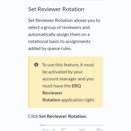
Set Reviewer Rotation
Set Reviewer Rotation allows you to
select a group of reviewers and
automatically assign them on a
rotational basis to assignments
added by queue rules.
To use this feature, it must
be activated by your
account manager and you
must have the
ERQ
Reviewer
Rotation
application right.
Click
Set Reviewer Rotation
.