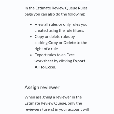
In the Estimate Review Queue Rules
page you can also do the following:
View all rules or only rules you
created using the rule filters.
Copy or delete rules by
clicking
Copy
or
Delete
to the
right of a rule.
Export rules to an Excel
worksheet by clicking
Export
All To Excel
.
Assign reviewer
When assigning a reviewer in the
Estimate Review Queue, only the
reviewers (users) in your account will