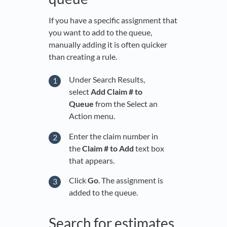
If you have a specific assignment that
you want to add to the queue,
manually adding it is often quicker
than creating a rule.
Under Search Results,
select
Add Claim # to
Queue
from the Select an
Action menu.
Enter the claim number in
the
Claim # to Add
text box
that appears.
Click
Go
. The assignment is
added to the queue.
Search for estimates