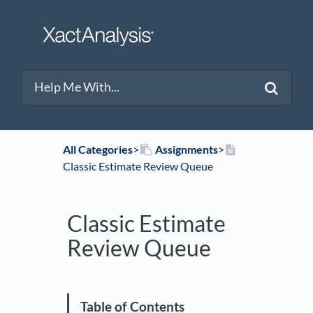
All Categories
​>​
​Assignments
​>​
Classic Estimate Review Queue
Classic Estimate
Review Queue