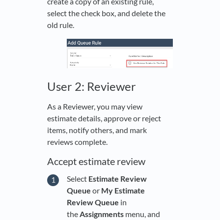
create a copy of an existing rule,
select the check box, and delete the
old rule.
User 2: Reviewer
As a Reviewer, you may view
estimate details, approve or reject
items, notify others, and mark
reviews complete.
Accept estimate review
Select
Estimate Review
Queue
or
My Estimate
Review Queue
in
the
Assignments
menu, and