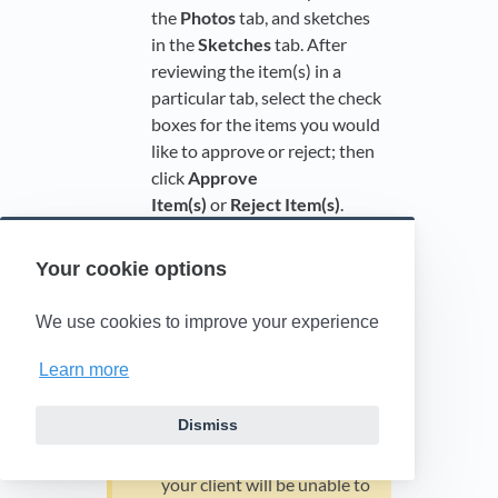
the
Photos
tab, and sketches
in the
Sketches
tab. After
reviewing the item(s) in a
particular tab, select the check
boxes for the items you would
like to approve or reject; then
click
Approve
Item(s)
or
Reject Item(s)
.
Your cookie options
If document control is
enabled, you will need to
We use cookies to improve your experience
approve all documents
under these tabs to allow
Learn more
your client (the carrier) to
access them. If the
Dismiss
documents have not been
approved by your company,
your client will be unable to