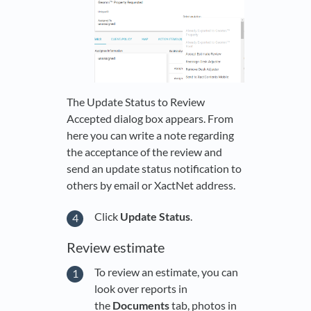
The Update Status to Review
Accepted dialog box appears. From
here you can write a note regarding
the acceptance of the review and
send an update status notification to
others by email or XactNet address.
Click
Update Status
.
Review estimate
To review an estimate, you can
look over reports in
the
Documents
tab, photos in