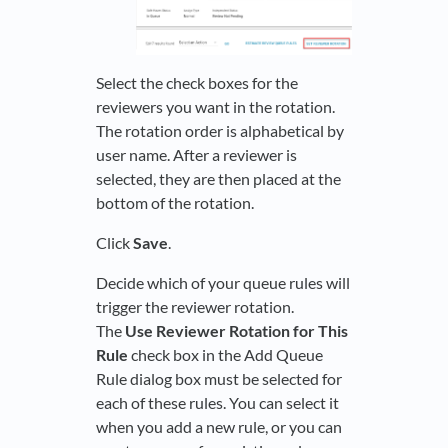
Select the check boxes for the
reviewers you want in the rotation.
The rotation order is alphabetical by
user name. After a reviewer is
selected, they are then placed at the
bottom of the rotation.
Click
Save
.
Decide which of your queue rules will
trigger the reviewer rotation.
The
Use Reviewer Rotation for This
Rule
check box in the Add Queue
Rule dialog box must be selected for
each of these rules. You can select it
when you add a new rule, or you can