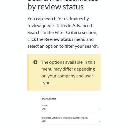
by review status
You can search for estimates by
review queue status in Advanced
Search. In the Filter Criteria section,
click the
Review Status
menu and
select an option to filter your search.
The options available in this
menu may differ depending
on your company and user
type.