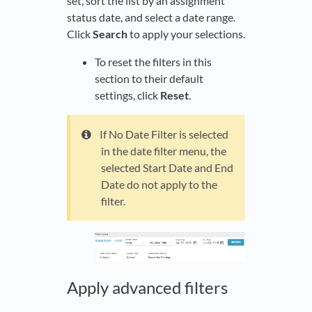
set, sort the list by an assignment
status date, and select a date range.
Click
Search
to apply your selections.
To reset the filters in this
section to their default
settings, click
Reset
.
If No Date Filter is selected
in the date filter menu, the
selected Start Date and End
Date do not apply to the
filter.
Apply advanced filters