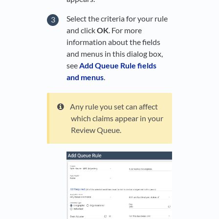
Select the criteria for your rule
and click
OK
. For more
information about the fields
and menus in this dialog box,
see
Add Queue Rule fields
and menus
.
Any rule you set can affect
which claims appear in your
Review Queue.