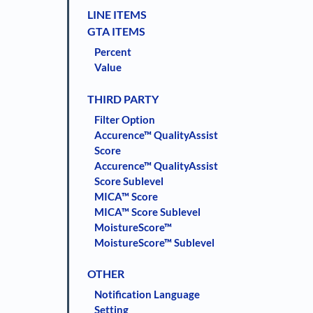
LINE ITEMS
GTA ITEMS
Percent
Value
THIRD PARTY
Filter Option
Accurence™ QualityAssist
Score
Accurence™ QualityAssist
Score Sublevel
MICA™ Score
MICA™ Score Sublevel
MoistureScore™
MoistureScore™ Sublevel
OTHER
Notification Language
Setting