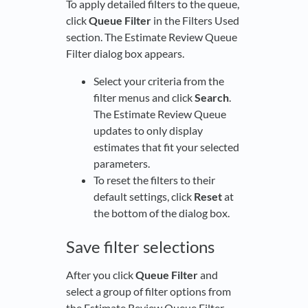
To apply detailed filters to the queue,
click
Queue Filter
in the Filters Used
section. The Estimate Review Queue
Filter dialog box appears.
Select your criteria from the
filter menus and click
Search
.
The Estimate Review Queue
updates to only display
estimates that fit your selected
parameters.
To reset the filters to their
default settings, click
Reset
at
the bottom of the dialog box.
Save filter selections
After you click
Queue Filter
and
select a group of filter options from
the Estimate Review Queue Filter