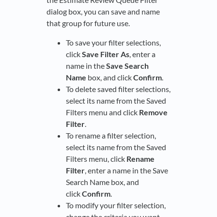
dialog box, you can save and name
that group for future use.
To save your filter selections,
click
Save Filter As
, enter a
name in the
Save Search
Name
box, and click
Confirm
.
To delete saved filter selections,
select its name from the Saved
Filters menu and click
Remove
Filter
.
To rename a filter selection,
select its name from the Saved
Filters menu, click
Rename
Filter
, enter a name in the Save
Search Name box, and
click
Confirm
.
To modify your filter selection,
change the criteria you want