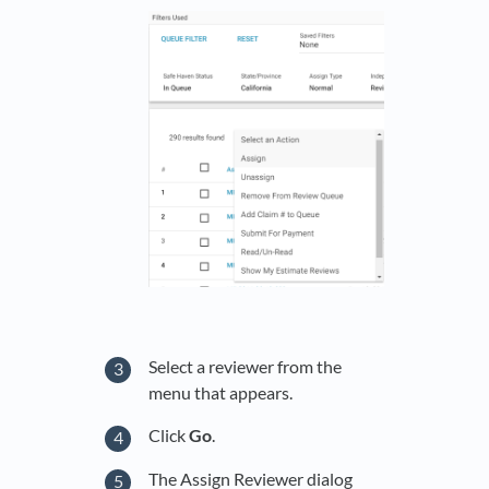
Select a reviewer from the
menu that appears.
Click
Go
.
The Assign Reviewer dialog