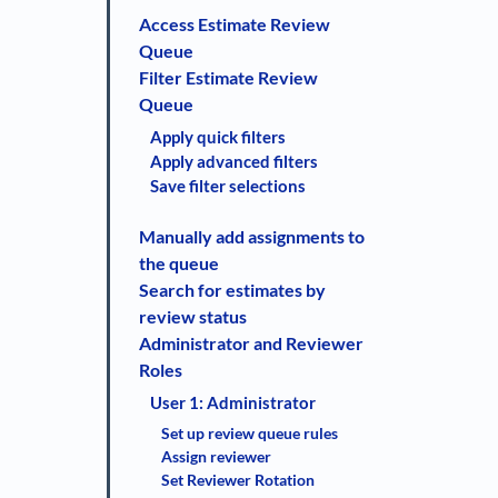
Access Estimate Review
Queue
Filter Estimate Review
Queue
Apply quick filters
Apply advanced filters
Save filter selections
Manually add assignments to
the queue
Search for estimates by
review status
Administrator and Reviewer
Roles
User 1: Administrator
Set up review queue rules
Assign reviewer
Set Reviewer Rotation