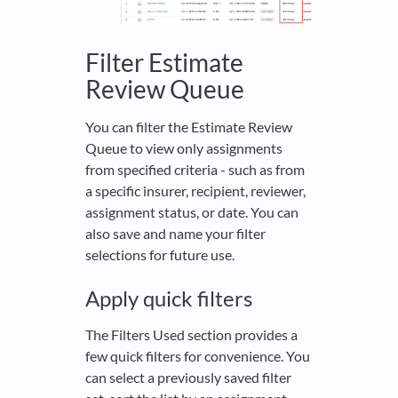
Filter Estimate
Review Queue
You can filter the Estimate Review
Queue to view only assignments
from specified criteria - such as from
a specific insurer, recipient, reviewer,
assignment status, or date. You can
also save and name your filter
selections for future use.
Apply quick filters
The Filters Used section provides a
few quick filters for convenience. You
can select a previously saved filter