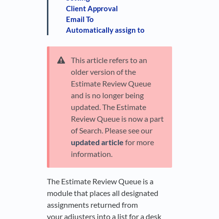
Client Approval
Email To
Automatically assign to
This article refers to an
older version of the
Estimate Review Queue
and is no longer being
updated. The Estimate
Review Queue is now a part
of Search. Please see our
updated article
for more
information.
The Estimate Review Queue is a
module that places all designated
assignments returned from
your adjusters into a list for a desk