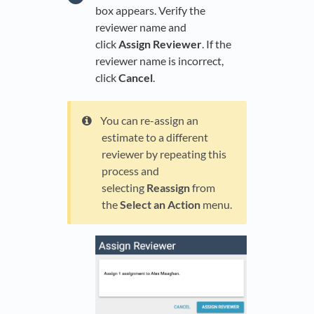
box appears. Verify the
reviewer name and
click
Assign Reviewer
. If the
reviewer name is incorrect,
click
Cancel
.
You can re-assign an
estimate to a different
reviewer by repeating this
process and
selecting
Reassign
from
the
Select an Action
menu.