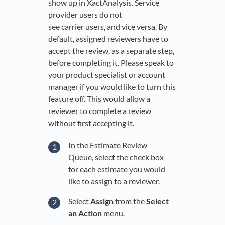
show up in XactAnalysis. Service
provider users do not
see carrier users, and vice versa. By
default, assigned reviewers have to
accept the review, as a separate step,
before completing it. Please speak to
your product specialist or account
manager if you would like to turn this
feature off. This would allow a
reviewer to complete a review
without first accepting it.
In the Estimate Review
Queue, select the check box
for each estimate you would
like to assign to a reviewer.
Select
Assign
from the
Select
an Action
menu.