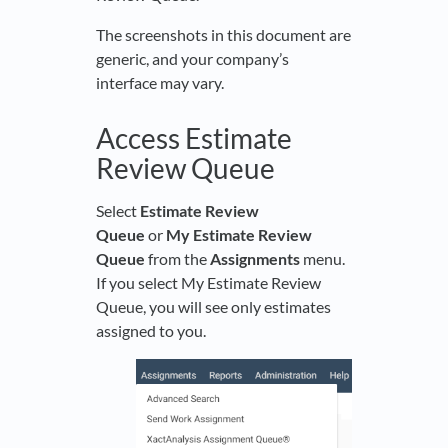
The screenshots in this document are
generic, and your company’s
interface may vary.
Access Estimate
Review Queue
Select
Estimate Review
Queue
or
My Estimate Review
Queue
from the
Assignments
menu.
If you select My Estimate Review
Queue, you will see only estimates
assigned to you.