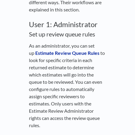
different ways. Their workflows are
explained in this section.
User 1: Administrator
Set up review queue rules
As an administrator, you can set
up
Estimate Review Queue Rules
to
look for specific criteria in each
returned estimate to determine
which estimates will go into the
queue to be reviewed. You can even
configure rules to automatically
assign specific reviewers to
estimates. Only users with the
Estimate Review Administrator
rights can access the review queue
rules.