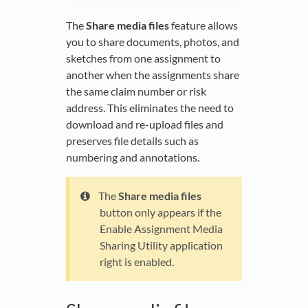
The
Share media files
feature allows
you to share documents, photos, and
sketches from one assignment to
another when the assignments share
the same claim number or risk
address. This eliminates the need to
download and re-upload files and
preserves file details such as
numbering and annotations.
The
Share media files
button only appears if the
Enable Assignment Media
Sharing Utility application
right is enabled.