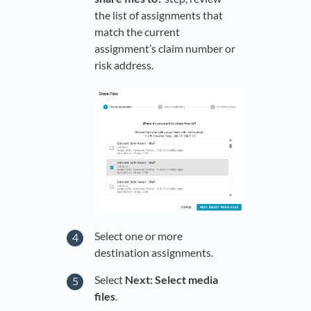
the list of assignments that
match the current
assignment’s claim number or
risk address.
Select one or more
destination assignments.
Select
Next: Select media
files
.