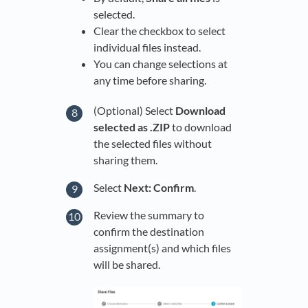
selected.
Clear the checkbox to select
individual files instead.
You can change selections at
any time before sharing.
(Optional) Select
Download
selected as .ZIP
to download
the selected files without
sharing them.
Select
Next: Confirm
.
Review the summary to
confirm the destination
assignment(s) and which files
will be shared.