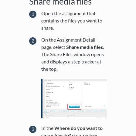
Share media files
Open the assignment that
contains the files you want to
share.
On the Assignment Detail
page, select
Share media files
.
The Share Files window opens
and displays a step tracker at
the top.
In the
Where do you want to
share files to?
step, review