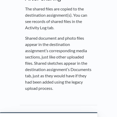
The shared files are copied to the
destination assignment(s). You can
see records of shared files in the
Activity Log tab.
Shared document and photo files
appear in the destination
assignment’s corresponding media
sections, just like other uploaded
files. Shared sketches appear in the
destination assignment’s Documents
tab, just as they would have if they
had been added using the legacy
upload process.