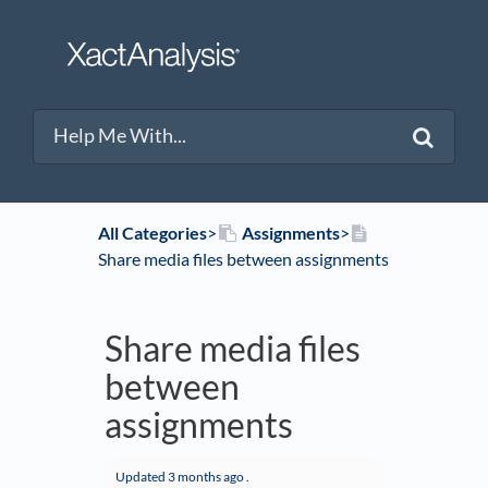
All Categories
​>​
​Assignments
​>​
Share media files between assignments
Share media files
between
assignments
Updated
3 months ago
.