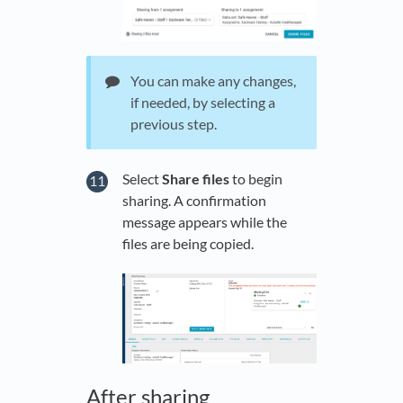
You can make any changes,
if needed, by selecting a
previous step.
Select
Share files
to begin
sharing. A confirmation
message appears while the
files are being copied.
After sharing