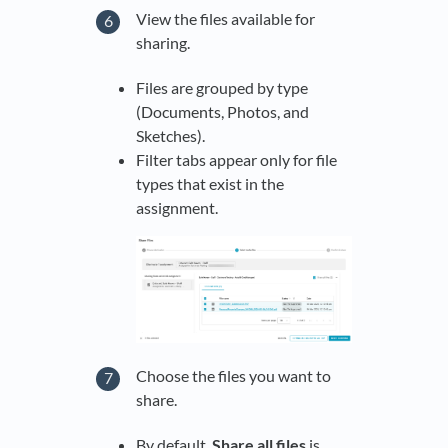
View the files available for
sharing.
Files are grouped by type
(Documents, Photos, and
Sketches).
Filter tabs appear only for file
types that exist in the
assignment.
Choose the files you want to
share.
By default,
Share all files
is