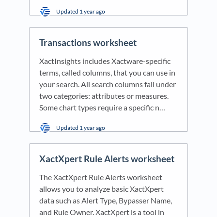
Updated
1 year ago
Transactions worksheet
XactInsights includes Xactware-specific
terms, called columns, that you can use in
your search. All search columns fall under
two categories: attributes or measures.
Some chart types require a specific n…
Updated
1 year ago
XactXpert Rule Alerts worksheet
The XactXpert Rule Alerts worksheet
allows you to analyze basic XactXpert
data such as Alert Type, Bypasser Name,
and Rule Owner. XactXpert is a tool in