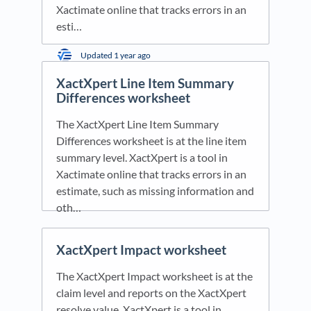
Xactimate online that tracks errors in an
esti…
Updated
1 year ago
XactXpert Line Item Summary
Differences worksheet
The XactXpert Line Item Summary
Differences worksheet is at the line item
summary level. XactXpert is a tool in
Xactimate online that tracks errors in an
estimate, such as missing information and
oth…
Updated
1 year ago
XactXpert Impact worksheet
The XactXpert Impact worksheet is at the
claim level and reports on the XactXpert
resolve value. XactXpert is a tool in