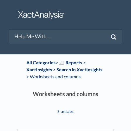
All Categories
​>​
​Reports
​ > ​
XactInsights
​ > ​
​Search in XactInsights
> ​
​Worksheets and columns
Worksheets and columns
8 articles