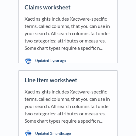
Claims worksheet
XactInsights includes Xactware-specific
terms, called columns, that you can use in
your search. All search columns fall under
two categories: attributes or measures.
Some chart types require a specific n…
Updated
1 year ago
Line Item worksheet
XactInsights includes Xactware-specific
terms, called columns, that you can use in
your search. All search columns fall under
two categories: attributes or measures.
Some chart types require a specific n…
Updated
3 months ago