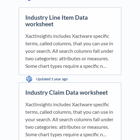
Industry Line Item Data
worksheet
XactInsights includes Xactware specific
terms, called columns, that you can use in
your search. All search columns fall under
two categories: attributes or measures.
Some chart types require a specific n…
Updated
1 year ago
Industry Claim Data worksheet
XactInsights includes Xactware specific
terms, called columns, that you can use in
your search. All search columns fall under
two categories: attributes or measures.
Some chart types require a specific n…