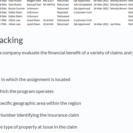
racking
a company evaluate the financial benefit of a variety of claims and 
 in which the assignment is located
 which the program operates
pecific geographic area within the region
 Number identifying the insurance claim
he type of property at issue in the claim