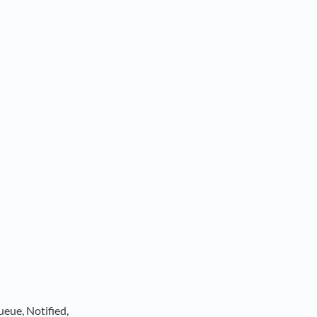
ueue, Notified,