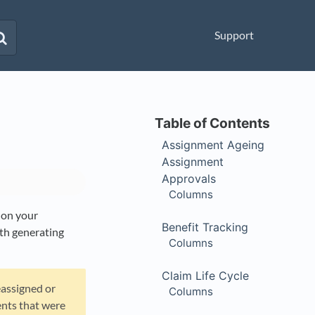
Support
Assignment Ageing
Assignment
Approvals
Columns
 on your
Benefit Tracking
ith generating
Columns
Claim Life Cycle
assigned or
Columns
ents that were