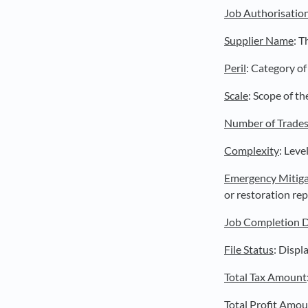
Job Authorisatio
Supplier Name
: T
Peril
: Category of 
Scale
: Scope of th
Number of Trade
Complexity
: Leve
Emergency Mitiga
or restoration rep
Job Completion 
File Status
: Displ
Total Tax Amount
Total Profit Amo