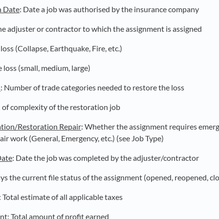
n Date
: Date a job was authorised by the insurance company
he adjuster or contractor to which the assignment is assigned
loss (Collapse, Earthquake, Fire, etc.)
e loss (small, medium, large)
s
: Number of trade categories needed to restore the loss
l of complexity of the restoration job
tion/Restoration Repair
: Whether the assignment requires emerg
air work (General, Emergency, etc.) (see Job Type)
Date
: Date the job was completed by the adjuster/contractor
ays the current file status of the assignment (opened, reopened, cl
: Total estimate of all applicable taxes
unt
: Total amount of profit earned