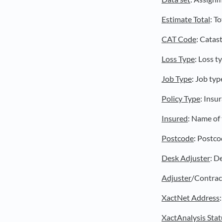
Estimate Total
: T
CAT Code
: Catas
Loss Type
: Loss t
Job Type
: Job typ
Policy Type
: Insu
Insured
: Name of 
Postcode
: Postco
Desk Adjuster
: D
Adjuster
/Contract
XactNet Address
XactAnalysis Stat