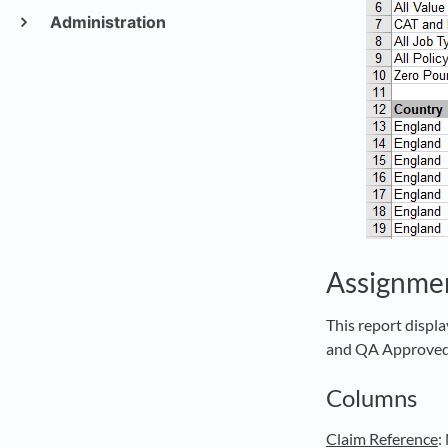
Administration
Assignme
This report displ
and QA Approved,
Columns
Claim Reference
: