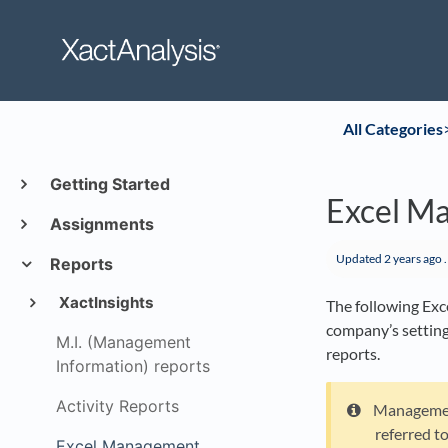
All Categories
​
Getting Started
Excel M
Assignments
Updated
2 years ago
.
Reports
XactInsights
The following Exc
company’s setting
M.I. (Management
reports.
Information) reports
Activity Reports
Management
referred t
Excel Management