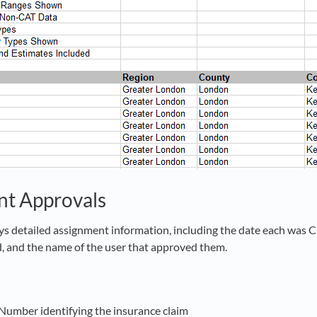
nt Approvals
ays detailed assignment information, including the date each was 
 and the name of the user that approved them.
 Number identifying the insurance claim