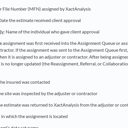
r File Number (MFN) assigned by XactAnalysis
 Date the estimate received client approval
By
: Name of the individual who gave client approval
he assignment was first received into the Assignment Queue or ass
ntractor. If the assignment was sent to the Assignment Queue first
en it is assigned to an adjuster or contractor. After being assigned 
 is no longer updated (the Reassignment, Referral, or Collaboratio
the insured was contacted
he site was inspected by the adjuster or contractor
he estimate was returned to XactAnalysis from the adjuster or con
 in which the assignment is located
ent’s data set name