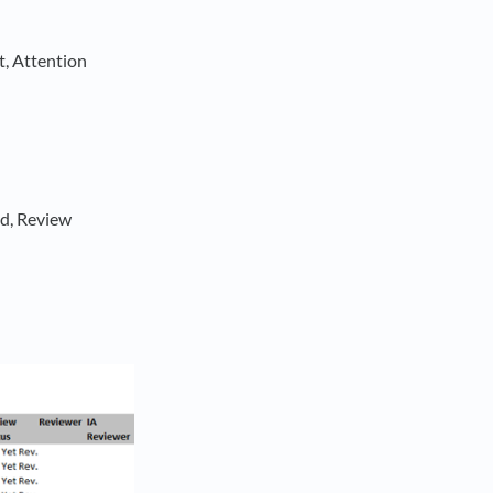
t, Attention
ed, Review