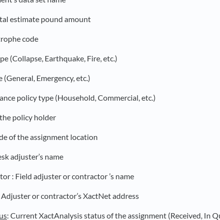
otal estimate pound amount
trophe code
ype (Collapse, Earthquake, Fire, etc.)
e (General, Emergency, etc.)
rance policy type (Household, Commercial, etc.)
the policy holder
de of the assignment location
esk adjuster’s name
or : Field adjuster or contractor ’s name
: Adjuster or contractor’s XactNet address
us
: Current XactAnalysis status of the assignment (Received, In Q