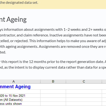
 the designated data set.
nt Ageing
ays information about assignments with 1–2 weeks and 2+ weeks of 
contractor, and claim reference. Inactive assignments have not bee
elled, or rejected. This information helps to make you aware of ad
ith ageing assignments. Assignments are removed once they are r
ted.
 this report is the 12 months prior to the report generation date.
d, as the intent is to display current data rather than data for a spe