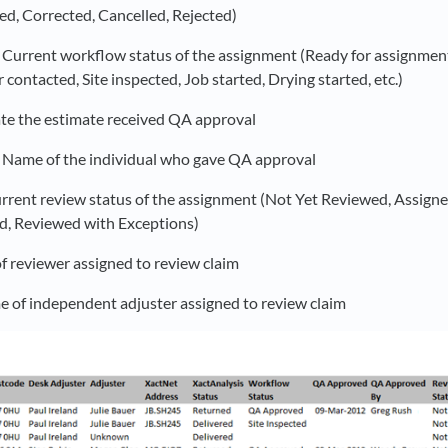
ed, Corrected, Cancelled, Rejected)
: Current workflow status of the assignment (Ready for assignmen
ontacted, Site inspected, Job started, Drying started, etc.)
ate the estimate received QA approval
: Name of the individual who gave QA approval
urrent review status of the assignment (Not Yet Reviewed, Assign
d, Reviewed with Exceptions)
f reviewer assigned to review claim
e of independent adjuster assigned to review claim