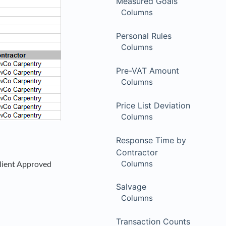
Measured Goals
Columns
Personal Rules
Columns
Pre-VAT Amount
Columns
Price List Deviation
Columns
Response Time by
Contractor
Columns
Client Approved
Salvage
Columns
Transaction Counts