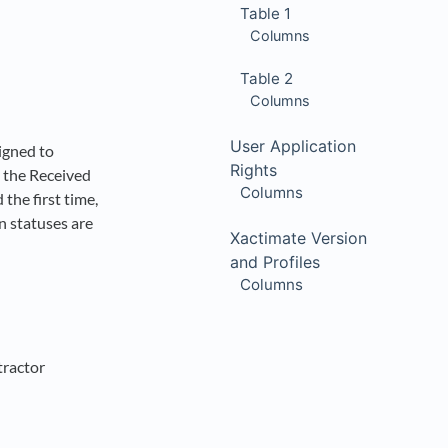
Table 1
Columns
Table 2
Columns
User Application
igned to
Rights
, the Received
Columns
the first time,
n statuses are
Xactimate Version
and Profiles
Columns
tractor