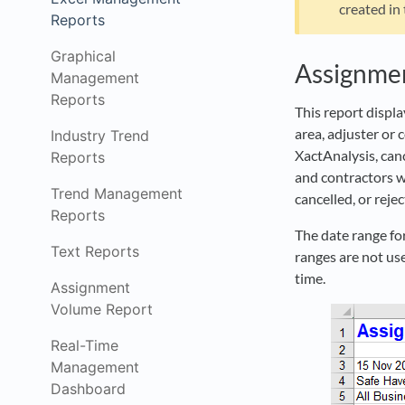
created in
Reports
Graphical
Assignme
Management
Reports
This report displ
area, adjuster or 
Industry Trend
XactAnalysis, canc
Reports
and contractors w
Trend Management
cancelled, or rejec
Reports
The date range for
Text Reports
ranges are not use
time.
Assignment
Volume Report
Real-Time
Management
Dashboard