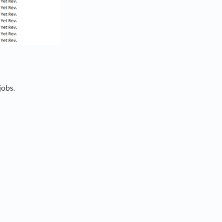
jobs.