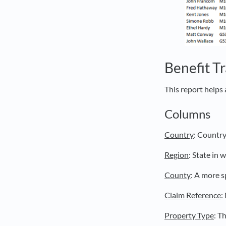
Benefit T
This report helps 
Columns
Country
: Country
Region
: State in
County
: A more s
Claim Reference
:
Property Type
: T