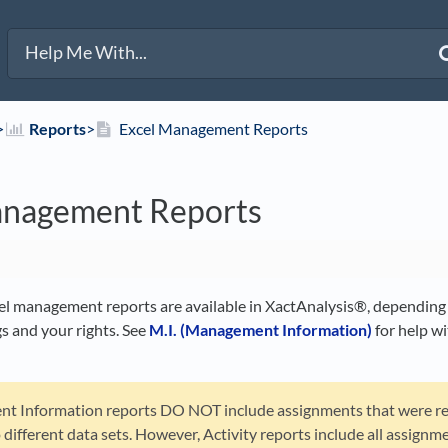
>​
​Reports
​>​
Excel Management Reports
anagement Reports
el management reports are available in XactAnalysis®, depending
s and your rights. See
M.I. (Management Information)
for help w
 Information reports DO NOT include assignments that were re
o different data sets. However, Activity reports include all assignm