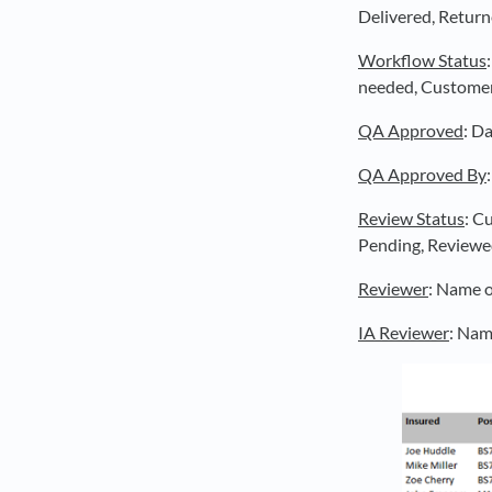
Delivered, Return
Workflow Status
needed, Customer c
QA Approved
: D
QA Approved By
Review Status
: C
Pending, Reviewe
Reviewer
: Name o
IA Reviewer
: Nam