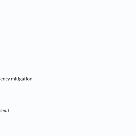
ency mitigation
osed)