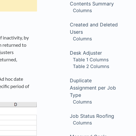
Contents Summary
Columns
Created and Deleted
Users
inactivity, by
Columns
n returned to
justers
Desk Adjuster
eturned,
Table 1 Columns
Table 2 Columns
 Ad hoc date
Duplicate
cific period of
Assignment per Job
Type
Columns
Job Status Roofing
Columns