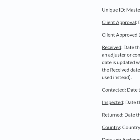
Unique ID
: Maste
Client Approval
:
Client Approved 
Received
: Date t
an adjuster or co
date is updated wh
the Received date
used instead).
Contacted
: Date 
Inspected
: Date t
Returned
: Date t
Country
: Country
Data set
: Assignm