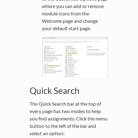
where you can add or remove
module icons from the
Welcome page and change
your default start page.
Quick Search
The Quick Search bar at the top of
every page has two modes to help
you find assignments. Click the menu
button to the left of the bar and
select an option: