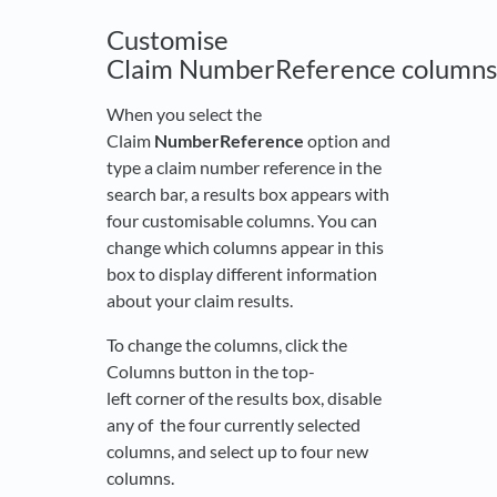
Customise
Claim NumberReference columns
When you select the
Claim
NumberReference
option and
type a claim number reference in the
search bar, a results box appears with
four customisable columns. You can
change which columns appear in this
box to display different information
about your claim results.
To change the columns, click the
Columns button in the top-
left corner of the results box, disable
any of the four currently selected
columns, and select up to four new
columns.