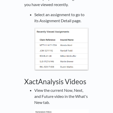
you have viewed recently.
Select an assignment to go to
its Assignment Detail page.
XactAnalysis Videos
View the current Now, Next,
and Future video in the What's
New tab.