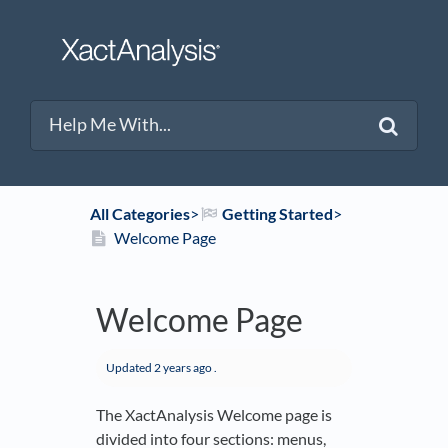
All Categories
​>​
​Getting Started
​>​
Welcome Page
Welcome Page
Updated
2 years ago
.
The XactAnalysis Welcome page is
divided into four sections: menus,