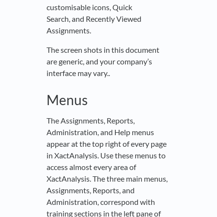
customisable icons, Quick
Search, and Recently Viewed
Assignments.
The screen shots in this document
are generic, and your company’s
interface may vary..
Menus
The Assignments, Reports,
Administration, and Help menus
appear at the top right of every page
in XactAnalysis. Use these menus to
access almost every area of
XactAnalysis. The three main menus,
Assignments, Reports, and
Administration, correspond with
training sections in the left pane of