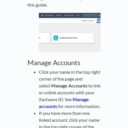
this guide.
Manage Accounts
Click your name in the top right
corner of the page and
select
Manage Accounts
to link
or unlink accounts with your
Xactware ID. See
Manage
accounts
for more information.
If you have more than one
linked account, click your name
in the top right corner of the