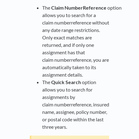
The
Claim NumberReference
option
allows you to search for a
claim numberreference without
any date range restrictions.
Only exact matches are
returned, and if only one
assignment has that
claim numberreference, you are
automatically taken to its
assignment details.
The
Quick Search
option
allows you to search for
assignments by
claim numberreference, insured
name, assignee, policy number,
or postal code within the last
three years.