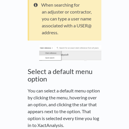
When searching for
an adjuster or contractor,
you can type a user name
associated with a USER@
address.
Select a default menu
option
You can select a default menu option
by clicking the menu, hovering over
an option, and clicking the star that
appears next to the option. That
option is selected every time you log
in to XactAnalysis.