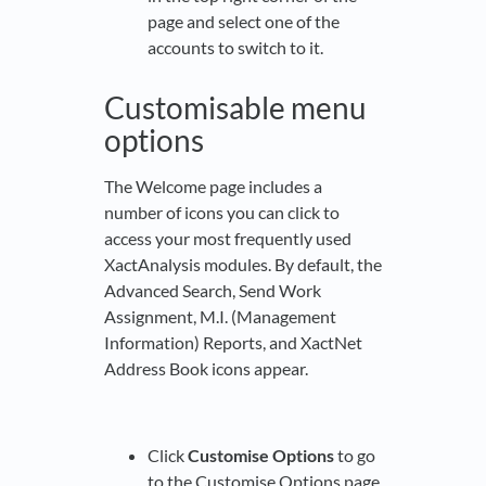
page and select one of the
accounts to switch to it.
Customisable menu
options
The Welcome page includes a
number of icons you can click to
access your most frequently used
XactAnalysis modules. By default, the
Advanced Search, Send Work
Assignment, M.I. (Management
Information) Reports, and XactNet
Address Book icons appear.
Click
Customise Options
to go
to the Customise Options page