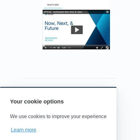
Your cookie options
Powered by HelpDocs
(opens in a new t
We use cookies to improve your experience
Learn more