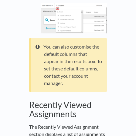
You can also customise the
default columns that
appear in the results box. To
set these default columns,
contact your account
manager.
Recently Viewed
Assignments
The Recently Viewed Assignment
section displays a list of assignments