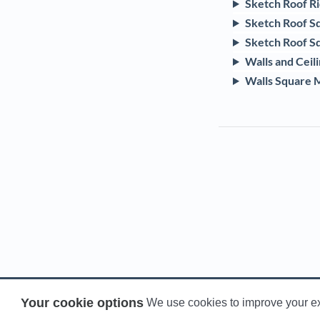
Sketch Roof R
Sketch Roof S
Sketch Roof S
Walls and Ceil
Walls Square 
Your cookie options
We use cookies to improve your e