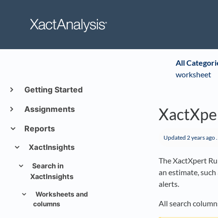
All Categori
worksheet
Getting Started
Assignments
XactXper
Reports
Updated
2 years ago
.
XactInsights
The XactXpert Rul
Search in
an estimate, such
XactInsights
alerts.
Worksheets and
All search columns
columns