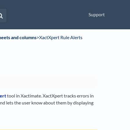
Support
heets and columns
​>​ XactXpert Rule Alerts
ert
tool in Xactimate. XactXpert tracks errors in
and lets the user know about them by displaying