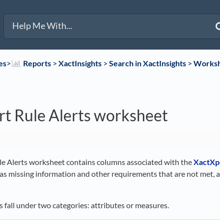
es
​>​
​Reports
​ > ​
​XactInsights
​ > ​
​Search in XactInsights
​ > ​
​Works
t Rule Alerts worksheet
e Alerts worksheet contains columns associated with the
XactXp
 as missing information and other requirements that are not met, 
 fall under two categories: attributes or measures.