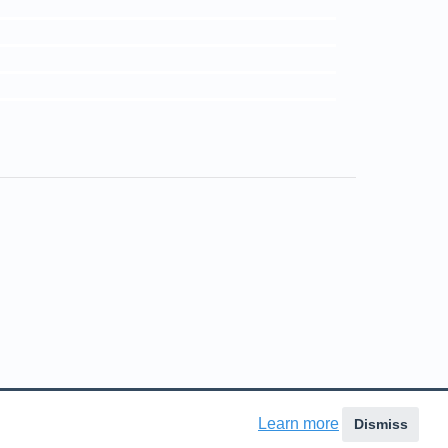
ns in a new tab)
Learn more
Dismiss