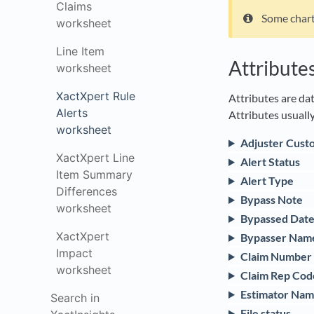
Claims
Some chart
worksheet
Line Item
Attribute
worksheet
XactXpert Rule
Attributes are dat
Alerts
Attributes usually
worksheet
Adjuster Cust
XactXpert Line
Alert Status
Item Summary
Alert Type
Differences
Bypass Note
worksheet
Bypassed Dat
XactXpert
Bypasser Nam
Impact
Claim Number
worksheet
Claim Rep Cod
Estimator Na
Search in
File status