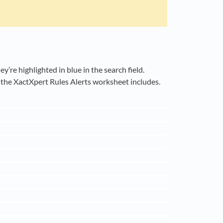
’re highlighted in blue in the search field.
t the XactXpert Rules Alerts worksheet includes.