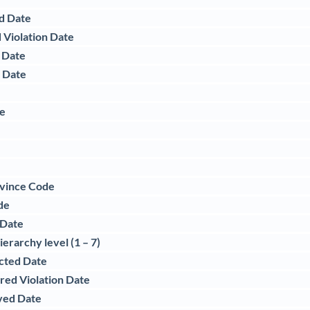
d Date
 Violation Date
 Date
d Date
te
e
ovince Code
de
 Date
erarchy level (1 – 7)
acted Date
red Violation Date
ved Date