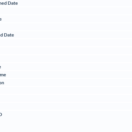
rned Date
e
ed Date
e
ame
on
D