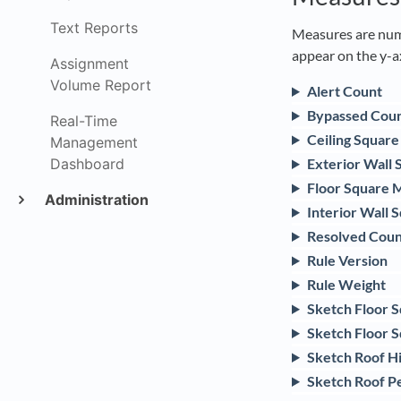
Text Reports
Measures are nume
appear on the y-a
Assignment
Volume Report
Alert Count
Bypassed Cou
Real-Time
Ceiling Squar
Management
Dashboard
Exterior Wall
Floor Square 
Administration
Interior Wall 
Resolved Coun
Rule Version
Rule Weight
Sketch Floor 
Sketch Floor S
Sketch Roof H
Sketch Roof P