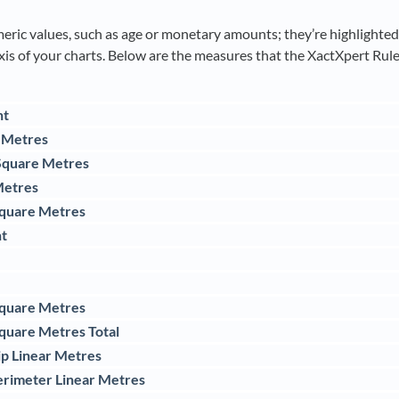
ric values, such as age or monetary amounts; they’re highlighted i
xis of your charts. Below are the measures that the XactXpert Rule
nt
e Metres
 Square Metres
Metres
Square Metres
t
Square Metres
quare Metres Total
ip Linear Metres
erimeter Linear Metres