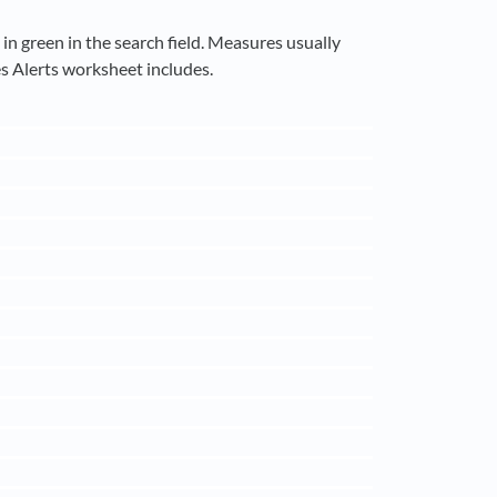
n green in the search field. Measures usually
s Alerts worksheet includes.