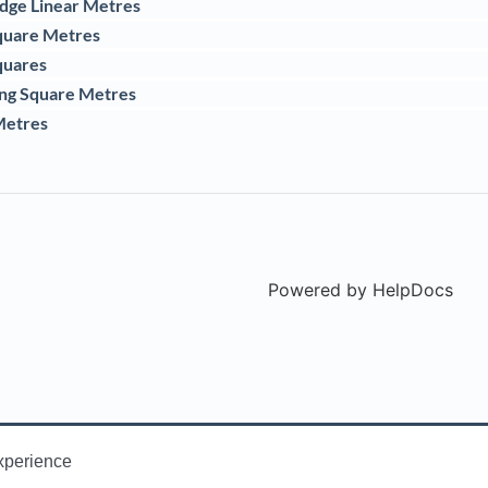
idge Linear Metres
quare Metres
quares
ing Square Metres
Metres
Powered by HelpDocs
(ope
xperience