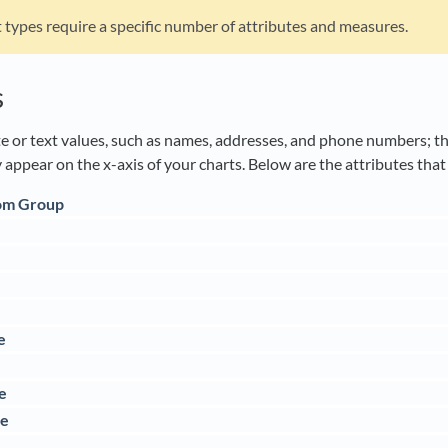
 types require a specific number of attributes and measures.
s
e or text values, such as names, addresses, and phone numbers; they
 appear on the x-axis of your charts. Below are the attributes tha
om Group
e
e
e
me