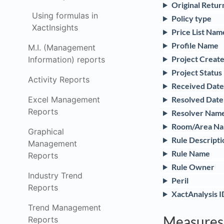
Original Retu
Using formulas in
Policy type
XactInsights
Price List Nam
Profile Name
M.I. (Management
Project Creat
Information) reports
Project Status
Activity Reports
Received Date
Excel Management
Resolved Date
Reports
Resolver Nam
Room/Area N
Graphical
Rule Descripti
Management
Rule Name
Reports
Rule Owner
Industry Trend
Peril
Reports
XactAnalysis I
Trend Management
Measures
Reports