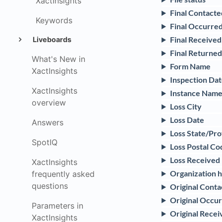
XactInsights
Final Contacte
Keywords
Final Occurred
Final Received
Liveboards
Final Returne
What's New in
Form Name
XactInsights
Inspection Da
XactInsights
Instance Nam
overview
Loss City
Loss Date
Answers
Loss State/Pr
SpotIQ
Loss Postal Co
Loss Received
XactInsights
Organization hi
frequently asked
questions
Original Cont
Original Occur
Parameters in
Original Recei
XactInsights