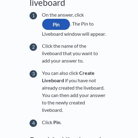
liveboard
On the answer, click
. The Pin to
Liveboard window will appear.
Click the name of the
liveboard that you want to
add your answer to.
You can also click
Create
Liveboard
if you have not
already created the liveboard.
You can then add your answer
to the newly created
liveboard.
Click
Pin
.