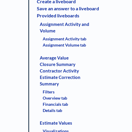
Create a liveboard
Save an answer to a liveboard
Provided liveboards
Assignment Activity and
Volume
Assignment Activity tab
Assignment Volume tab
Average Value
Closure Summary
Contractor Activity
Estimate Correction
Summary
Filters
Overview tab
Financials tab
Details tab
Estimate Values
Visualizations