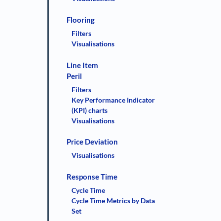
Flooring
Filters
Visualisations
Line Item
Peril
Filters
Key Performance Indicator
(KPI) charts
Visualisations
Price Deviation
Visualisations
Response Time
Cycle Time
Cycle Time Metrics by Data
Set