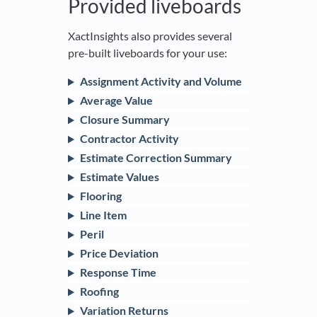
Provided liveboards
XactInsights also provides several
pre-built liveboards for your use:
Assignment Activity and Volume
Average Value
Closure Summary
Contractor Activity
Estimate Correction Summary
Estimate Values
Flooring
Line Item
Peril
Price Deviation
Response Time
Roofing
Variation Returns