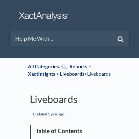
All Categories
​>​
​Reports
​ > ​
XactInsights
​ > ​
​Liveboards
​>​ Liveboards
Liveboards
Updated
1 year ago
.