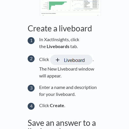
Create a liveboard
In XactInsights, click
the
Live
boards
tab.
Click
.
The New Liveboard window
will appear.
Enter a name and description
for your liveboard.
Click
Create
.
Save an answer to a