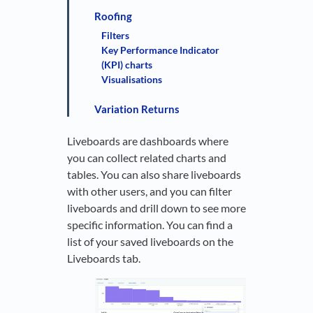
Roofing
Filters
Key Performance Indicator
(KPI) charts
Visualisations
Variation Returns
Liveboards are dashboards where
you can collect related charts and
tables. You can also share liveboards
with other users, and you can filter
liveboards and drill down to see more
specific information. You can find a
list of your saved liveboards on the
Liveboards tab.