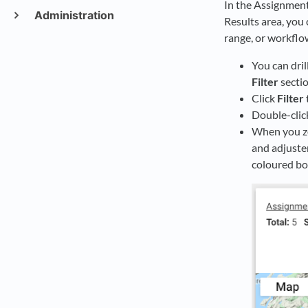
In the Assignment 
Administration
Results area, you 
range, or workflo
You can dril
Filter
sectio
Click
Filter
Double-clic
When you zo
and adjuste
coloured bo