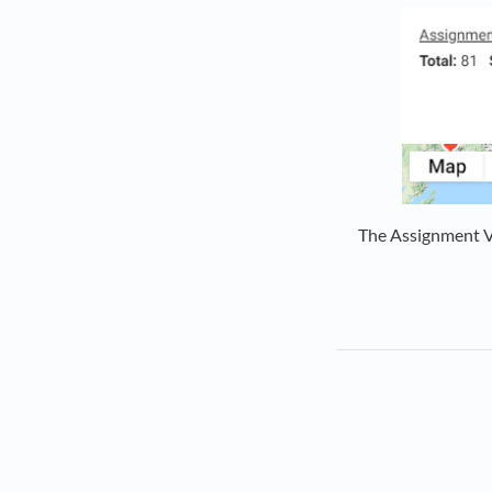
The Assignment Vo