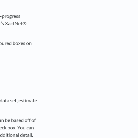
n-progress
or’s XactNet®
loured boxes on
.
 data set, estimate
an be based off of
eck box. You can
dditional detail.