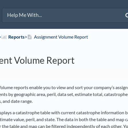
>​
​Reports
​>​
Assignment Volume Report
ent Volume Report
olume reports enable you to view and sort your company’s assig
ents by geographic area, peril, data set, estimate total, catastrophe
, and date range.
isplays a catastrophe table with current catastrophe information 
stimate value, peril, and state. The data in both the table and map c
or the table and map can be filtered independently of each other. Yo