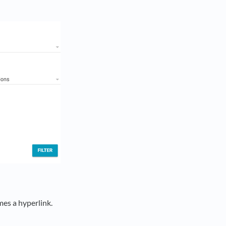
es a hyperlink.