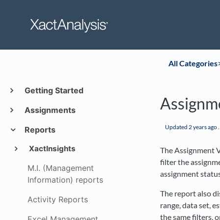
All Categories
​
Getting Started
Assignm
Assignments
Updated
2 years ago
.
Reports
XactInsights
The Assignment V
filter the assignm
M.I. (Management
assignment status
Information) reports
The report also d
Activity Reports
range, data set, e
the same filters, 
Excel Management