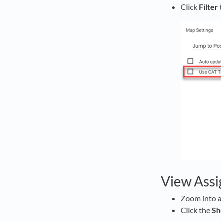
Click
Filter
View Assi
Zoom into a
Click the
S