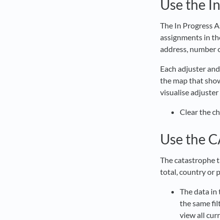
Use the I
The In Progress A
assignments in th
address, number o
Each adjuster and
the map that show
visualise adjuster
Clear the c
Use the C
The catastrophe ta
total, country or 
The data in 
the same fil
view all cur