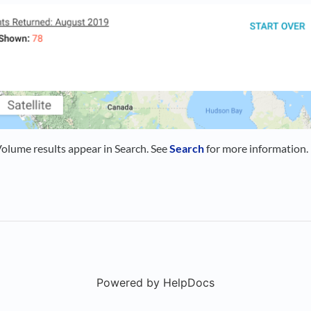
lume results appear in Search. See
Search
for more information.
Powered by HelpDocs
(opens in a new t