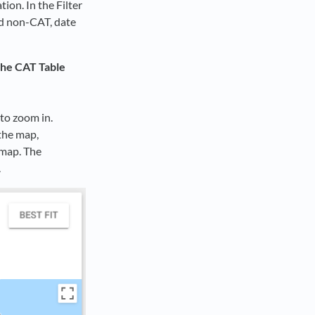
ion. In the Filter
and non-CAT, date
the CAT Table
to zoom in.
the map,
 map. The
.