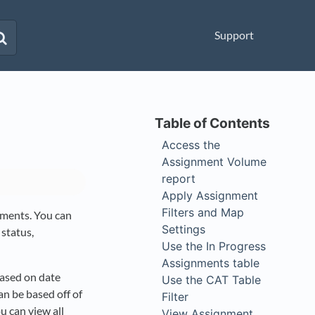
Support
Access the
Assignment Volume
report
Apply Assignment
Filters and Map
nments. You can
Settings
 status,
Use the In Progress
Assignments table
based on date
Use the CAT Table
an be based off of
Filter
u can view all
View Assignment