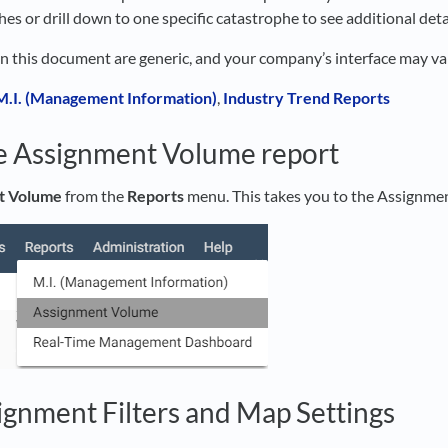
es or drill down to one specific catastrophe to see additional detai
in this document are generic, and your company’s interface may va
M.I. (Management Information)
,
Industry Trend Reports
e Assignment Volume report
t Volume
from the
Reports
menu. This takes you to the Assignme
ignment Filters and Map Settings