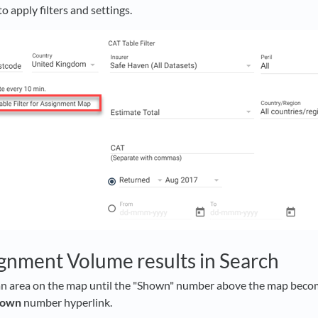
to apply filters and settings.
gnment Volume results in Search
n area on the map until the "Shown" number above the map becom
hown
number hyperlink.