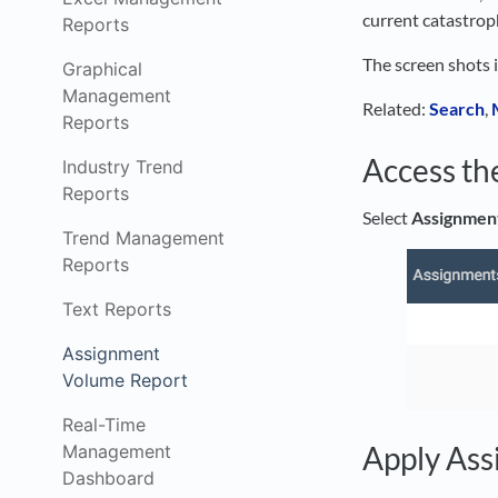
current catastroph
Reports
The screen shots 
Graphical
Management
Related:
Search
,
Reports
Access th
Industry Trend
Reports
Select
Assignmen
Trend Management
Reports
Text Reports
Assignment
Volume Report
Real-Time
Apply Ass
Management
Dashboard