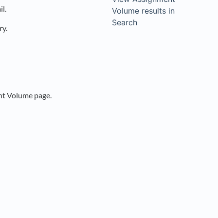
l.
Volume results in
Search
ry.
nt Volume page.