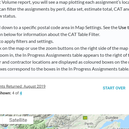
Volume report, you will see a map plotting each assignment’s locat
can filter the assignments by peril, data set, estimate total, CAT 
w status.
l down to a specific postal code area in Map Settings. See the
Use 
n below for information about the CAT Table Filter.
to apply filters and settings.
k on the map or use the zoom buttons on the right side of the map 
om in, the In Progress Assignments table appears to the right of 
r and contractor locations are displayed as coloured boxes on the
xes correspond to the boxes in the In Progress Assignments table