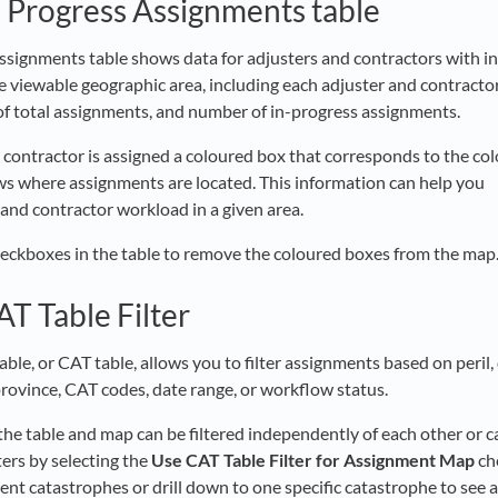
n Progress Assignments table
ssignments table shows data for adjusters and contractors with i
e viewable geographic area, including each adjuster and contract
f total assignments, and number of in-progress assignments.
 contractor is assigned a coloured box that corresponds to the co
s where assignments are located. This information can help you
 and contractor workload in a given area.
heckboxes in the table to remove the coloured boxes from the map
AT Table Filter
ble, or CAT table, allows you to filter assignments based on peril,
province, CAT codes, date range, or workflow status.
the table and map can be filtered independently of each other or c
ters by selecting the
Use CAT Table Filter for Assignment Map
ch
rent catastrophes or drill down to one specific catastrophe to see a