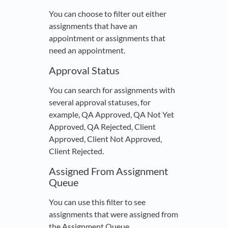
You can choose to filter out either
assignments that have an
appointment or assignments that
need an appointment.
Approval Status
You can search for assignments with
several approval statuses, for
example, QA Approved, QA Not Yet
Approved, QA Rejected, Client
Approved, Client Not Approved,
Client Rejected.
Assigned From Assignment
Queue
You can use this filter to see
assignments that were assigned from
the Assignment Queue.