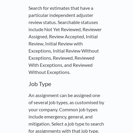
Search for estimates that have a
particular independent adjuster
review status. Searchable statuses
include Not Yet Reviewed, Reviewer
Assigned, Review Accepted, Initial
Review, Initial Review with
Exceptions, Initial Review Without
Exceptions, Reviewed, Reviewed
With Exceptions, and Reviewed
Without Exceptions.
Job Type
An assignment can be assigned one
of several job types, as customised by
your company. Common job types
include emergency, general, and
mitigation. Select a job type to search
for assignments with that job type.