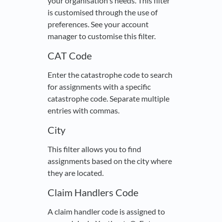
your organisation's needs. This filter
is customised through the use of
preferences. See your account
manager to customise this filter.
CAT Code
Enter the catastrophe code to search
for assignments with a specific
catastrophe code. Separate multiple
entries with commas.
City
This filter allows you to find
assignments based on the city where
they are located.
Claim Handlers Code
A claim handler code is assigned to