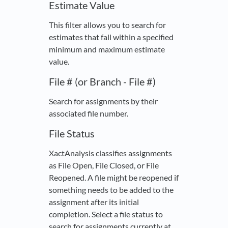
Estimate Value
This filter allows you to search for
estimates that fall within a specified
minimum and maximum estimate
value.
File # (or Branch - File #)
Search for assignments by their
associated file number.
File Status
XactAnalysis classifies assignments
as File Open, File Closed, or File
Reopened. A file might be reopened if
something needs to be added to the
assignment after its initial
completion. Select a file status to
search for assignments currently at