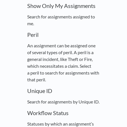
Show Only My Assignments
Search for assignments assigned to
me.
Peril
An assignment can be assigned one
of several types of peril. A peril is a
general incident, like Theft or Fire,
which necessitates a claim. Select
a peril to search for assignments with
that peril.
Unique ID
Search for assignments by Unique ID.
Workflow Status
Statuses by which an assignment’s