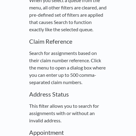
When you select a queue from the
menu, all other filters are cleared, and
pre-defined set of filters are applied
that causes Search to function
exactly like the selected queue.
Claim Reference
Search for assignments based on
their claim number reference. Click
the menu to open a dialog box where
you can enter up to 500 comma-
separated claim numbers.
Address Status
This filter allows you to search for
assignments with or without an
invalid address.
Appointment