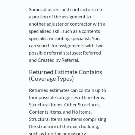
Some adjusters and contractors refer
a portion of the assignment to
another adjuster or contractor with a
specialised skill, such as a contents
specialist or roofing specialist. You
can search for assignments with two
possible referral statuses: Referred
and Created by Referral.
Returned Estimate Contains
(Coverage Types)
Returned estimates can contain up to
four possible categories of line items:
Structural Items, Other Structures,
Contents Items, and No Items.
Structural Items are items comprising
the structure of the main building,
such as flooring or masonry