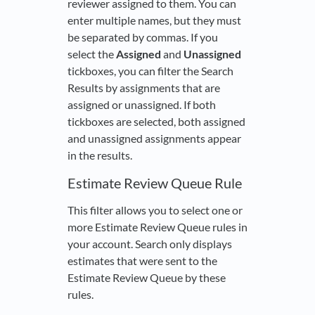
reviewer assigned to them. You can
enter multiple names, but they must
be separated by commas. If you
select the
Assigned
and
Unassigned
tickboxes, you can filter the Search
Results by assignments that are
assigned or unassigned. If both
tickboxes are selected, both assigned
and unassigned assignments appear
in the results.
Estimate Review Queue Rule
This filter allows you to select one or
more Estimate Review Queue rules in
your account. Search only displays
estimates that were sent to the
Estimate Review Queue by these
rules.