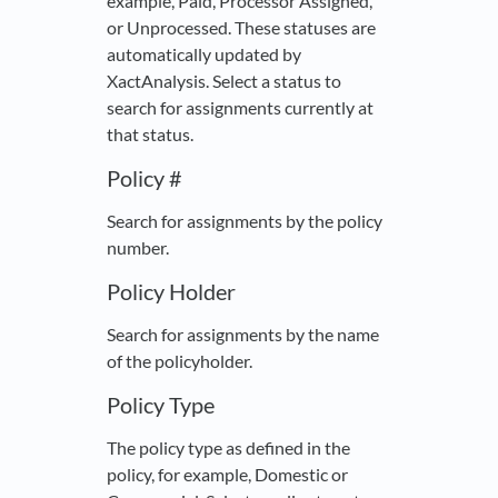
example, Paid, Processor Assigned,
or Unprocessed. These statuses are
automatically updated by
XactAnalysis. Select a status to
search for assignments currently at
that status.
Policy #
Search for assignments by the policy
number.
Policy Holder
Search for assignments by the name
of the policyholder.
Policy Type
The policy type as defined in the
policy, for example, Domestic or