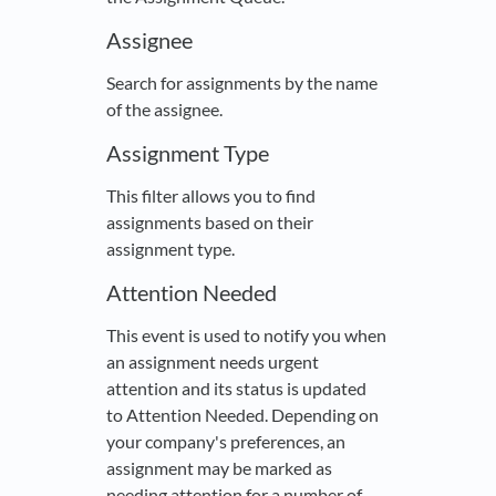
Assignee
Search for assignments by the name
of the assignee.
Assignment Type
This filter allows you to find
assignments based on their
assignment type.
Attention Needed
This event is used to notify you when
an assignment needs urgent
attention and its status is updated
to Attention Needed. Depending on
your company's preferences, an
assignment may be marked as
needing attention for a number of