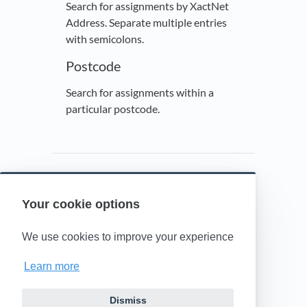
Search for assignments by XactNet
Address. Separate multiple entries
with semicolons.
Postcode
Search for assignments within a
particular postcode.
Your cookie options
Powered by HelpDocs
(opens in a new t
We use cookies to improve your experience
Learn more
Dismiss