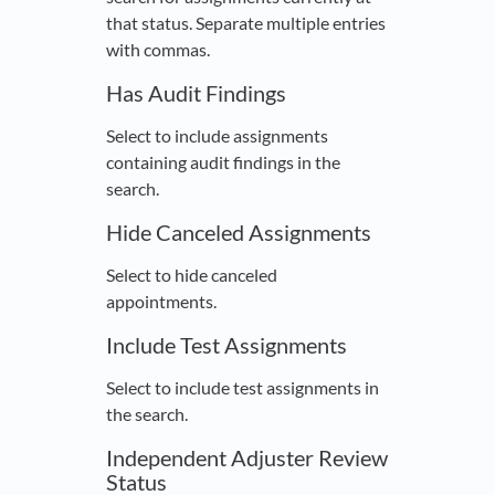
that status. Separate multiple entries
with commas.
Has Audit Findings
Select to include assignments
containing audit findings in the
search.
Hide Canceled Assignments
Select to hide canceled
appointments.
Include Test Assignments
Select to include test assignments in
the search.
Independent Adjuster Review
Status