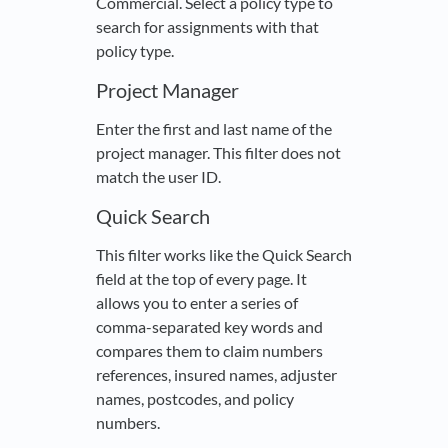
Commercial. Select a policy type to
search for assignments with that
policy type.
Project Manager
Enter the first and last name of the
project manager. This filter does not
match the user ID.
Quick Search
This filter works like the Quick Search
field at the top of every page. It
allows you to enter a series of
comma-separated key words and
compares them to claim numbers
references, insured names, adjuster
names, postcodes, and policy
numbers.