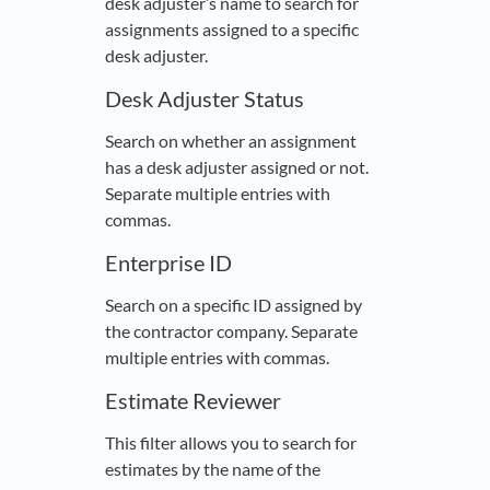
desk adjuster’s name to search for
assignments assigned to a specific
desk adjuster.
Desk Adjuster Status
Search on whether an assignment
has a desk adjuster assigned or not.
Separate multiple entries with
commas.
Enterprise ID
Search on a specific ID assigned by
the contractor company. Separate
multiple entries with commas.
Estimate Reviewer
This filter allows you to search for
estimates by the name of the