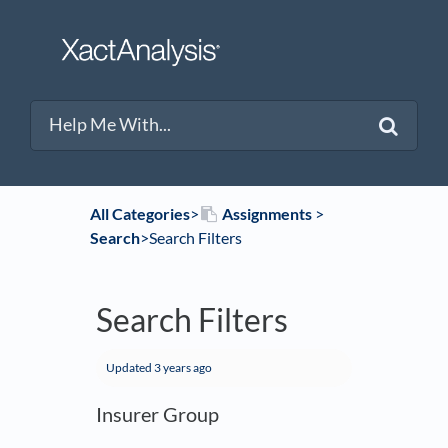
All Categories
​>​
​Assignments
​ > ​
Search
​>​ Search Filters
Search Filters
Updated
3 years ago
Insurer Group