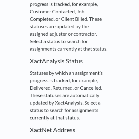
progress is tracked, for example,
Customer Contacted, Job
Completed, or Client Billed. These
statuses are updated by the
assigned adjuster or contractor.
Select a status to search for
assignments currently at that status.
XactAnalysis Status
Statuses by which an assignment’s
progress is tracked, for example,
Delivered, Returned, or Cancelled.
These statuses are automatically
updated by XactAnalysis. Select a
status to search for assignments
currently at that status.
XactNet Address