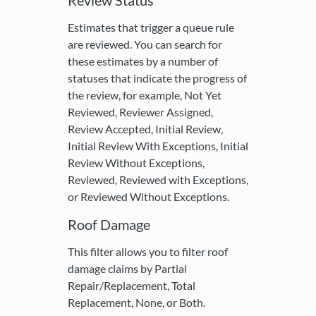
Review Status
Estimates that trigger a queue rule
are reviewed. You can search for
these estimates by a number of
statuses that indicate the progress of
the review, for example, Not Yet
Reviewed, Reviewer Assigned,
Review Accepted, Initial Review,
Initial Review With Exceptions, Initial
Review Without Exceptions,
Reviewed, Reviewed with Exceptions,
or Reviewed Without Exceptions.
Roof Damage
This filter allows you to filter roof
damage claims by Partial
Repair/Replacement, Total
Replacement, None, or Both.