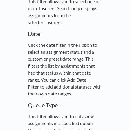
This filter allows you to select one or
more insurers. Search only displays
assignments from the
selected insurers.
Date
Click the date filter in the ribbon to
select an assignment status and a
custom or preset date range. This
filters the list by assignments that
had that status within that date
range. You can click
Add Date
Filter
to add additional statuses with
their own date ranges.
Queue Type
This filter allows you to only view
assignments in a specified queue.