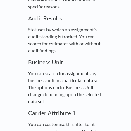
specific reasons.
Audit Results
Statuses by which an assignment’s
audit standing is tracked. You can
search for estimates with or without
audit findings.
Business Unit
You can search for assignments by
business unit in a particular data set.
The options under Business Unit
change depending upon the selected
data set.
Carrier Attribute 1
You can customise this filter to fit