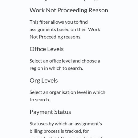
Work Not Proceeding Reason
This filter allows you to find
assignments based on their Work
Not Proceeding reasons.
Office Levels
Select an office level and choose a
region in which to search.
Org Levels
Select an organisation level in which
to search.
Payment Status
Statuses by which an assignment’s
billing process is tracked, for