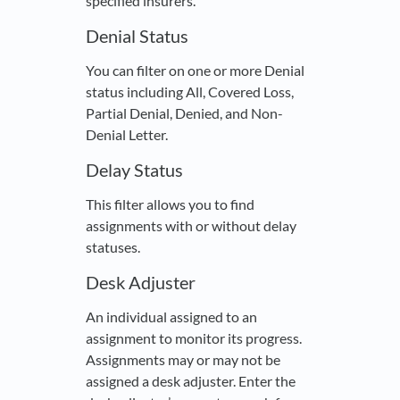
specified insurers.
Denial Status
You can filter on one or more Denial
status including All, Covered Loss,
Partial Denial, Denied, and Non-
Denial Letter.
Delay Status
This filter allows you to find
assignments with or without delay
statuses.
Desk Adjuster
An individual assigned to an
assignment to monitor its progress.
Assignments may or may not be
assigned a desk adjuster. Enter the