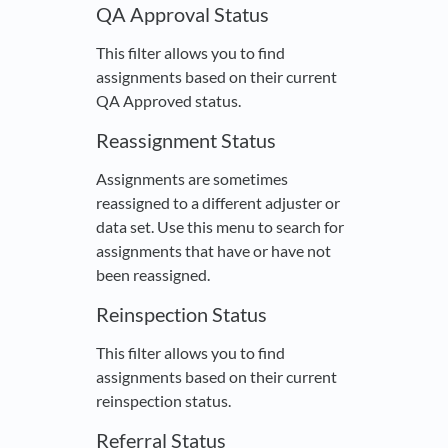
QA Approval Status
This filter allows you to find
assignments based on their current
QA Approved status.
Reassignment Status
Assignments are sometimes
reassigned to a different adjuster or
data set. Use this menu to search for
assignments that have or have not
been reassigned.
Reinspection Status
This filter allows you to find
assignments based on their current
reinspection status.
Referral Status