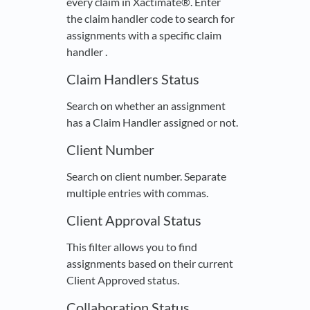
every claim in Xactimate®. Enter
the claim handler code to search for
assignments with a specific claim
handler .
Claim Handlers Status
Search on whether an assignment
has a Claim Handler assigned or not.
Client Number
Search on client number. Separate
multiple entries with commas.
Client Approval Status
This filter allows you to find
assignments based on their current
Client Approved status.
Collaboration Status