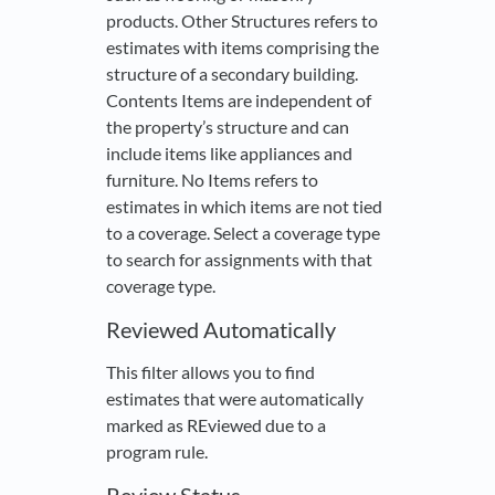
products. Other Structures refers to
estimates with items comprising the
structure of a secondary building.
Contents Items are independent of
the property’s structure and can
include items like appliances and
furniture. No Items refers to
estimates in which items are not tied
to a coverage. Select a coverage type
to search for assignments with that
coverage type.
Reviewed Automatically
This filter allows you to find
estimates that were automatically
marked as REviewed due to a
program rule.