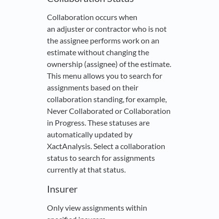
Collaboration occurs when
an adjuster or contractor who is not
the assignee performs work on an
estimate without changing the
ownership (assignee) of the estimate.
This menu allows you to search for
assignments based on their
collaboration standing, for example,
Never Collaborated or Collaboration
in Progress. These statuses are
automatically updated by
XactAnalysis. Select a collaboration
status to search for assignments
currently at that status.
Insurer
Only view assignments within