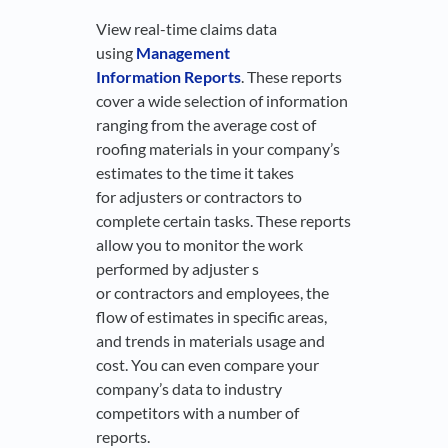
View real-time claims data
using
Management
Information Reports
. These reports
cover a wide selection of information
ranging from the average cost of
roofing materials in your company’s
estimates to the time it takes
for adjusters or contractors to
complete certain tasks. These reports
allow you to monitor the work
performed by adjuster s
or contractors and employees, the
flow of estimates in specific areas,
and trends in materials usage and
cost. You can even compare your
company’s data to industry
competitors with a number of
reports.