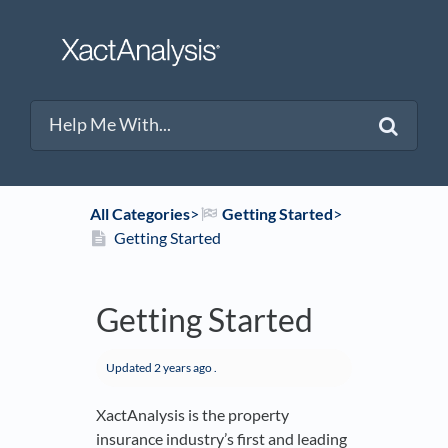
All Categories
​>​
​Getting Started
​>​
Getting Started
Getting Started
Updated
2 years ago
.
XactAnalysis is the property
insurance industry’s first and leading