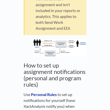
assignment and isn't
included in your reports or
analytics. This applies to
both Send Work
Assignment and EDI.
How to set up
assignment notifications
(personal and program
rules)
Use
Personal Rules
to set up
notifications for yourself (have
XactAnalysis notify you) when