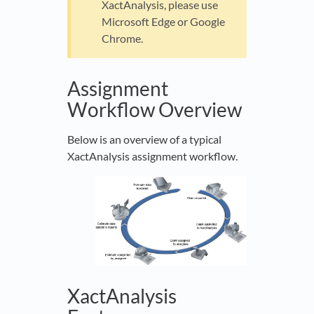
XactAnalysis, please use
Microsoft Edge or Google
Chrome.
Assignment
Workflow Overview
Below is an overview of a typical
XactAnalysis assignment workflow.
XactAnalysis