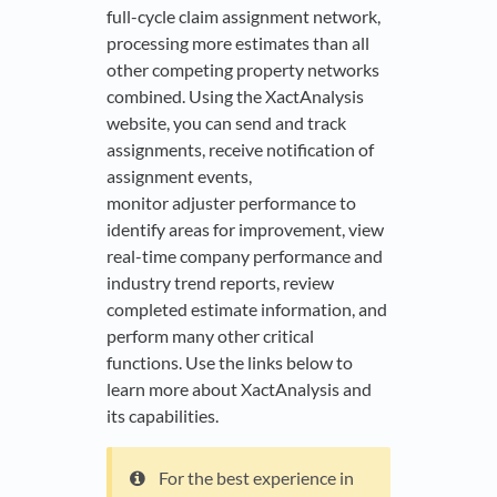
full-cycle claim assignment network,
processing more estimates than all
other competing property networks
combined. Using the XactAnalysis
website, you can send and track
assignments, receive notification of
assignment events,
monitor adjuster performance to
identify areas for improvement, view
real-time company performance and
industry trend reports, review
completed estimate information, and
perform many other critical
functions. Use the links below to
learn more about XactAnalysis and
its capabilities.
For the best experience in