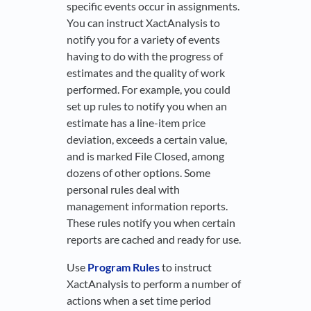
specific events occur in assignments.
You can instruct XactAnalysis to
notify you for a variety of events
having to do with the progress of
estimates and the quality of work
performed. For example, you could
set up rules to notify you when an
estimate has a line-item price
deviation, exceeds a certain value,
and is marked File Closed, among
dozens of other options. Some
personal rules deal with
management information reports.
These rules notify you when certain
reports are cached and ready for use.
Use
Program Rules
to instruct
XactAnalysis to perform a number of
actions when a set time period