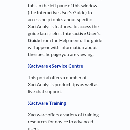
tabs in the left pane of this window
(the Interactive User's Guide) to
access help topics about specific
XactAnalysis features. To access the
guide later, select
Interactive User's
Guide
from the Help menu. The guide
will appear with information about
the specific page you are viewing.
Xactware eService Centre
This portal offers a number of
XactAnalysis product tips as well as
live chat support.
Xactware Training
Xactware offers a variety of training
resources for novice to advanced
users.