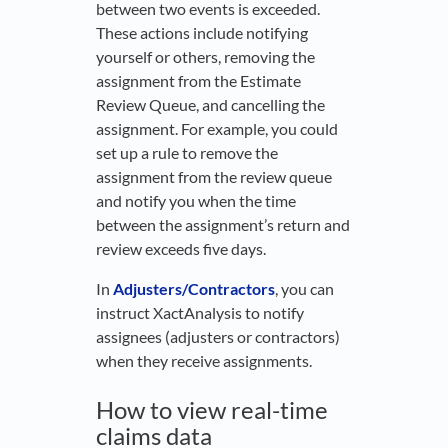
between two events is exceeded.
These actions include notifying
yourself or others, removing the
assignment from the Estimate
Review Queue, and cancelling the
assignment. For example, you could
set up a rule to remove the
assignment from the review queue
and notify you when the time
between the assignment’s return and
review exceeds five days.
In
Adjusters/Contractors
, you can
instruct XactAnalysis to notify
assignees (adjusters or contractors)
when they receive assignments.
How to view real-time
claims data