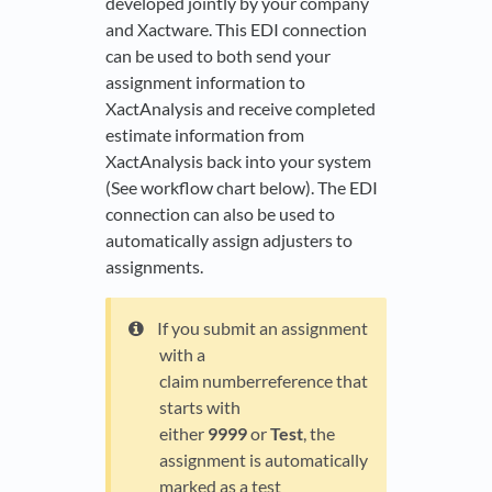
developed jointly by your company
and Xactware. This EDI connection
can be used to both send your
assignment information to
XactAnalysis and receive completed
estimate information from
XactAnalysis back into your system
(See workflow chart below). The EDI
connection can also be used to
automatically assign adjusters to
assignments.
If you submit an assignment
with a
claim numberreference that
starts with
either
9999
or
Test
, the
assignment is automatically
marked as a test