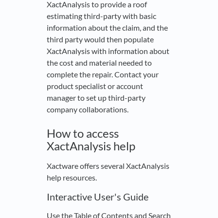
XactAnalysis to provide a roof
estimating third-party with basic
information about the claim, and the
third party would then populate
XactAnalysis with information about
the cost and material needed to
complete the repair. Contact your
product specialist or account
manager to set up third-party
company collaborations.
How to access
XactAnalysis help
Xactware offers several XactAnalysis
help resources.
Interactive User's Guide
Use the Table of Contents and Search