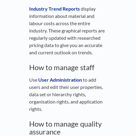
Industry Trend Reports
display
information about material and
labour costs across the entire
industry. These graphical reports are
regularly updated with researched
pricing data to give you an accurate
and current outlook on trends.
How to manage staff
Use
User Administration
to add
users and edit their user properties,
data set or hierarchy rights,
organisation rights, and application
rights.
How to manage quality
assurance