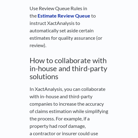
Use Review Queue Rules in
the
Estimate Review Queue
to
instruct XactAnalysis to
automatically set aside certain
estimates for quality assurance (or
review).
How to collaborate with
in-house and third-party
solutions
In XactAnalysis, you can collaborate
with in-house and third-party
companies to increase the accuracy
of claims estimation while simplifying
the process. For example, if a
property had roof damage,
a contractor or insurer could use