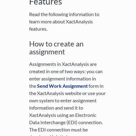
Features
Read the following information to
learn more about XactAnalysis
features.
How to create an
assignment
Assignments in XactAnalysis are
created in one of two ways: you can
enter assignment information in
the
Send Work Assignment
form in
the XactAnalysis website or use your
own system to enter assignment
information and send it to
XactAnalysis using an Electronic
Data Interchange (EDI) connection.
The EDI connection must be