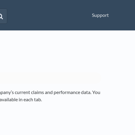
Support
any’s current claims and performance data. You
vailable in each tab.