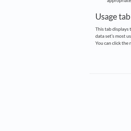
appropriate
Usage tab
This tab displays 
data set’s most us
You can click the 