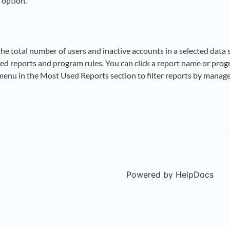
 option.
the total number of users and inactive accounts in a selected data 
ed reports and program rules. You can click a report name or progra
menu in the Most Used Reports section to filter reports by managem
Powered by HelpDocs
(ope