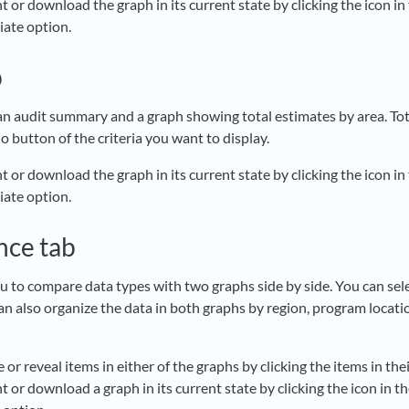
t or download the graph in its current state by clicking the icon in
iate option.
b
 an audit summary and a graph showing total estimates by area. Tot
io button of the criteria you want to display.
t or download the graph in its current state by clicking the icon in
iate option.
nce tab
ou to compare data types with two graphs side by side. You can sel
can also organize the data in both graphs by region, program locati
 or reveal items in either of the graphs by clicking the items in the
t or download a graph in its current state by clicking the icon in t