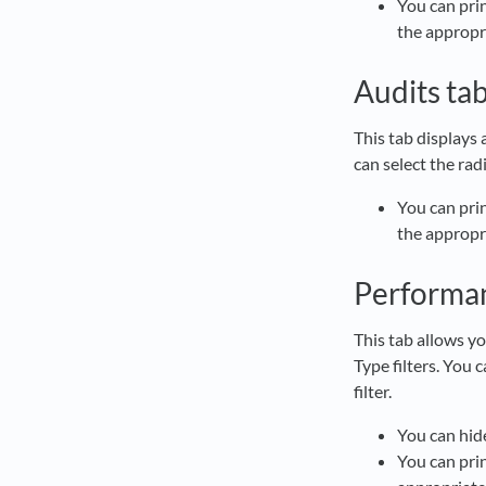
You can prin
the appropr
Audits ta
This tab displays
can select the rad
You can prin
the appropr
Performa
This tab allows y
Type filters. You 
filter.
You can hide
You can prin