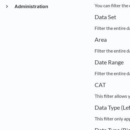
You can filter the
Administration
Data Set
Filter the entire 
Area
Filter the entire
Date Range
Filter the entire 
CAT
This filter allows
Data Type (Lef
This filter only a