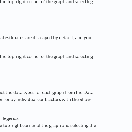
 the top-right corner of the graph and selecting
al estimates are displayed by default, and you
 the top-right corner of the graph and selecting
ect the data types for each graph from the Data
on, or by individual contractors with the Show
ir legends.
he top-right corner of the graph and selecting the