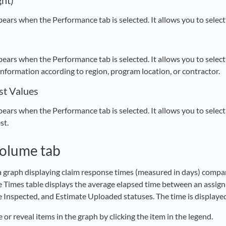
ght)
ppears when the Performance tab is selected. It allows you to select
ppears when the Performance tab is selected. It allows you to selec
information according to region, program location, or contractor.
st Values
ppears when the Performance tab is selected. It allows you to selec
st.
Volume tab
 a graph displaying claim response times (measured in days) compa
Times table displays the average elapsed time between an assig
 Inspected, and Estimate Uploaded statuses. The time is displaye
 or reveal items in the graph by clicking the item in the legend.