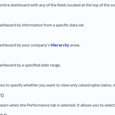
 entire dashboard with any of the fields located at the top of the sc
dashboard by information from a specific data set.
 dashboard by your company's
Hierarchy
areas.
dashboard by a specified date range.
 you to specify whether you want to view only catastrophe claims, n
t)
ppears when the Performance tab is selected. It allows you to select 