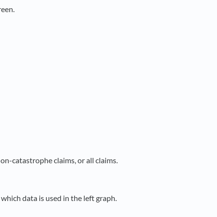
reen.
on-catastrophe claims, or all claims.
which data is used in the left graph.