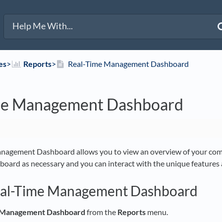
es
​>​
​Reports
​>​
Real-Time Management Dashboard
me Management Dashboard
nagement Dashboard allows you to view an overview of your comp
hboard as necessary and you can interact with the unique features a
eal-Time Management Dashboard
 Management Dashboard
from the
Reports
menu.