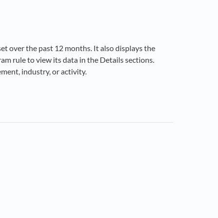
set over the past 12 months. It also displays the
m rule to view its data in the Details sections.
ent, industry, or activity.
ns in a new tab)