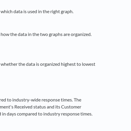
 which data is used in the right graph.
t how the data in the two graphs are organized.
t whether the data is organized highest to lowest
red to industry-wide response times. The
nment's Received status and its Customer
d in days compared to industry response times.