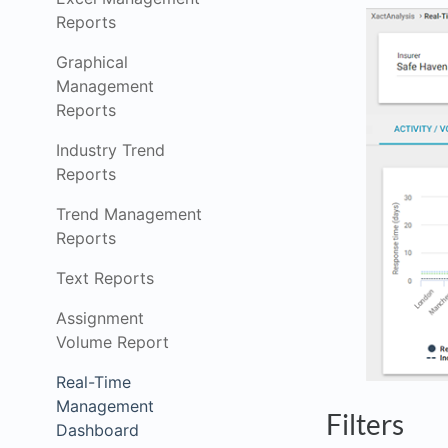
Reports
Graphical
Management
Reports
Industry Trend
Reports
Trend Management
Reports
Text Reports
Assignment
Volume Report
Real-Time
Management
Filters
Dashboard