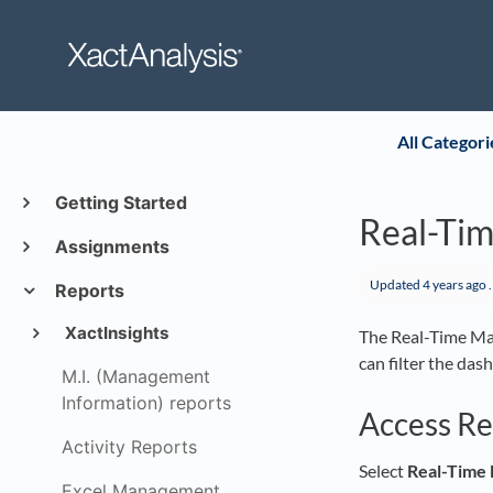
All Categori
Getting Started
Real-Ti
Assignments
Updated
4 years ago
.
Reports
XactInsights
The Real-Time Ma
can filter the das
M.I. (Management
Information) reports
Access R
Activity Reports
Select
Real-Time
Excel Management