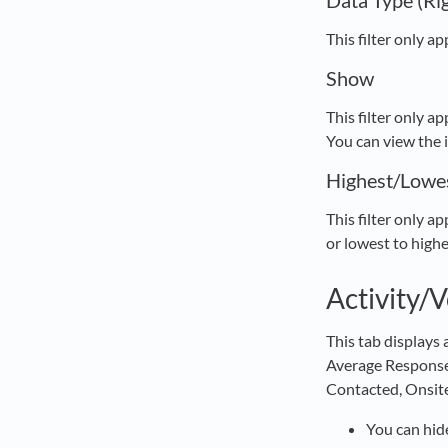
Data Type (Ri
This filter only a
Show
This filter only a
You can view the 
Highest/Lowe
This filter only a
or lowest to highe
Activity/
This tab displays
Average Response 
Contacted, Onsite
You can hide