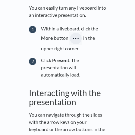
You can easily turn any liveboard into
an interactive presentation.
Within a liveboard, click the
More
button
in the
upper right corner.
Click
Present
. The
presentation will
automatically load.
Interacting with the
presentation
You can navigate through the slides
with the arrow keys on your
keyboard or the arrow buttons in the