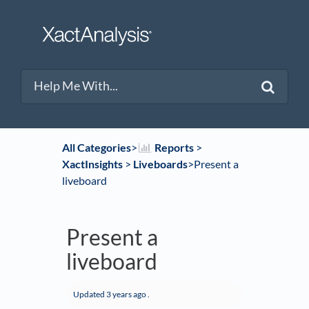
All Categories
​>​
​Reports
​ > ​
XactInsights
​ > ​
​Liveboards
​>​ Present a
liveboard
Present a
liveboard
Updated
3 years ago
.