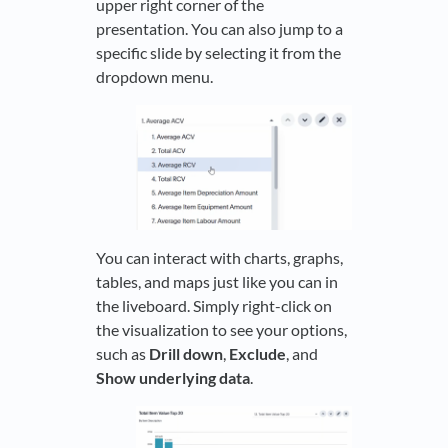
upper right corner of the
presentation. You can also jump to a
specific slide by selecting it from the
dropdown menu.
You can interact with charts, graphs,
tables, and maps just like you can in
the liveboard. Simply right-click on
the visualization to see your options,
such as
Drill down
,
Exclude
, and
Show underlying data
.