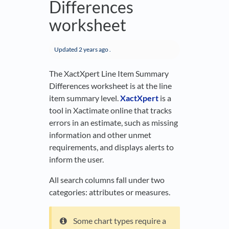
Differences
worksheet
Updated
2 years ago
.
The XactXpert Line Item Summary
Differences worksheet is at the line
item summary level.
XactXpert
is a
tool in Xactimate online that tracks
errors in an estimate, such as missing
information and other unmet
requirements, and displays alerts to
inform the user.
All search columns fall under two
categories: attributes or measures.
Some chart types require a