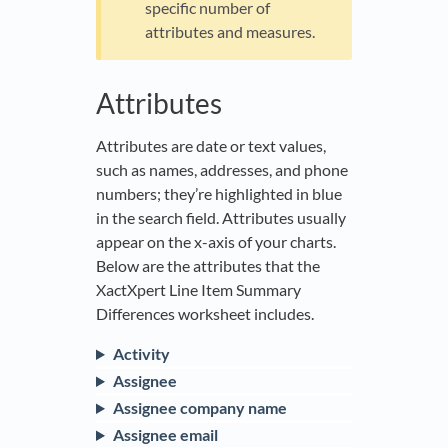
specific number of
attributes and measures.
Attributes
Attributes are date or text values,
such as names, addresses, and phone
numbers; they’re highlighted in blue
in the search field. Attributes usually
appear on the x-axis of your charts.
Below are the attributes that the
XactXpert Line Item Summary
Differences worksheet includes.
Activity
Assignee
Assignee company name
Assignee email