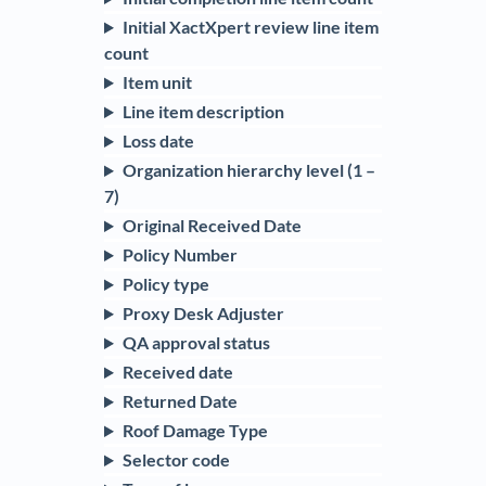
Initial XactXpert review line item
count
Item unit
Line item description
Loss date
Organization hierarchy level (1 –
7)
Original Received Date
Policy Number
Policy type
Proxy Desk Adjuster
QA approval status
Received date
Returned Date
Roof Damage Type
Selector code