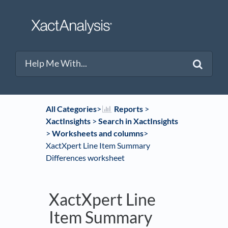
All Categories
​>​
​Reports
​ > ​
XactInsights
​ > ​
​Search in XactInsights
> ​
​Worksheets and columns
​>​
XactXpert Line Item Summary
Differences worksheet
XactXpert Line
Item Summary