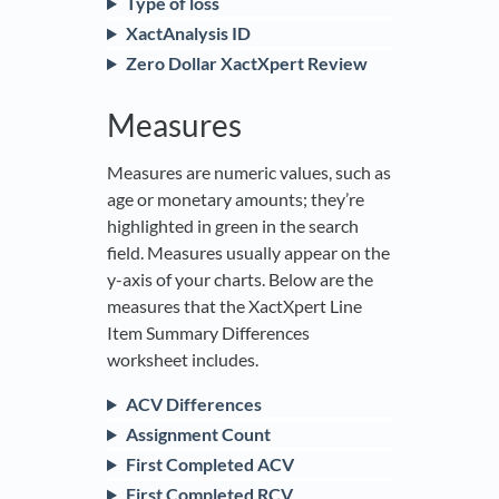
Type of loss
XactAnalysis ID
Zero Dollar XactXpert Review
Measures
Measures are numeric values, such as
age or monetary amounts; they’re
highlighted in green in the search
field. Measures usually appear on the
y-axis of your charts. Below are the
measures that the XactXpert Line
Item Summary Differences
worksheet includes.
ACV Differences
Assignment Count
First Completed ACV
First Completed RCV