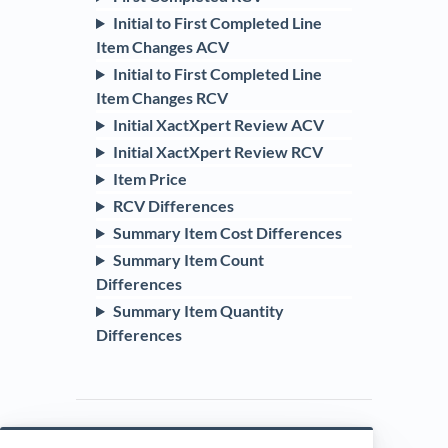
Initial to First Completed Line
Item Changes ACV
Initial to First Completed Line
Item Changes RCV
Initial XactXpert Review ACV
Initial XactXpert Review RCV
Item Price
RCV Differences
Summary Item Cost Differences
Summary Item Count
Differences
Summary Item Quantity
Differences