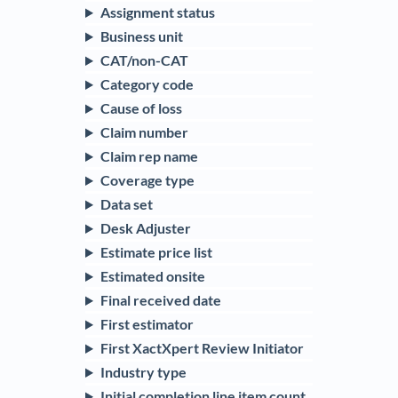
Assignment status
Business unit
CAT/non-CAT
Category code
Cause of loss
Claim number
Claim rep name
Coverage type
Data set
Desk Adjuster
Estimate price list
Estimated onsite
Final received date
First estimator
First XactXpert Review Initiator
Industry type
Initial completion line item count